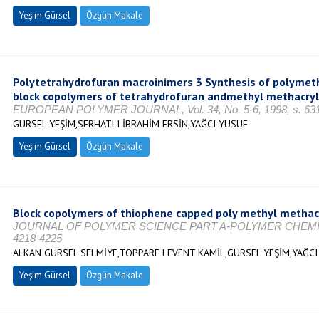
Yeşim Gürsel
Özgün Makale
Polytetrahydrofuran macroinimers 3 Synthesis of polymeth
block copolymers of tetrahydrofuran andmethyl methacry
EUROPEAN POLYMER JOURNAL, Vol. 34, No. 5-6, 1998, s. 63
GÜRSEL YEŞİM,SERHATLI İBRAHİM ERSİN,YAĞCI YUSUF
Yeşim Gürsel
Özgün Makale
Block copolymers of thiophene capped poly methyl methac
JOURNAL OF POLYMER SCIENCE PART A-POLYMER CHEMISTRY, 
4218-4225
ALKAN GÜRSEL SELMİYE,TOPPARE LEVENT KAMİL,GÜRSEL YEŞİM,YAĞCI
Yeşim Gürsel
Özgün Makale