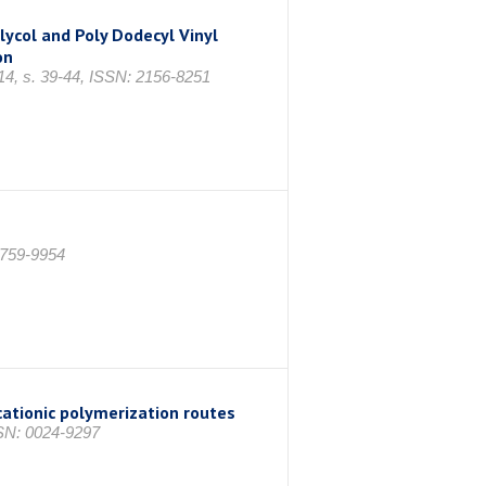
lycol and Poly Dodecyl Vinyl
on
014, s. 39-44, ISSN: 2156-8251
1759-9954
ationic polymerization routes
SSN: 0024-9297