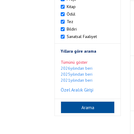
Kitap
Ödül
Tez
Bildiri
Sanatsal Faaliyet
Yıllara göre arama
Tümünü göster
2026yılından beri
2025yılından beri
2021yılından beri
Özel Aralık Girişi