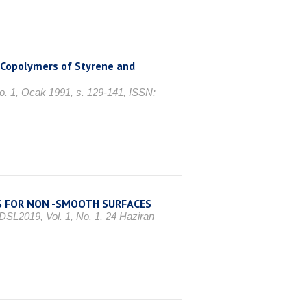
k Copolymers of Styrene and
No. 1, Ocak 1991, s. 129-141, ISSN:
S FOR NON -SMOOTH SURFACES
 DSL2019, Vol. 1, No. 1, 24 Haziran