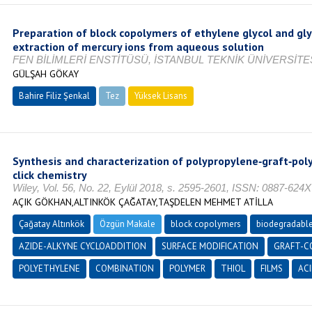
Preparation of block copolymers of ethylene glycol and gly
extraction of mercury ions from aqueous solution
FEN BİLİMLERİ ENSTİTÜSÜ, İSTANBUL TEKNİK ÜNİVERSİTES
GÜLŞAH GÖKAY
Bahire Filiz Şenkal
Tez
Yüksek Lisans
Tamamlandı
Synthesis and characterization of polypropylene‐graft‐poly
click chemistry
Wiley, Vol. 56, No. 22, Eylül 2018, s. 2595-2601, ISSN: 0887-624X
AÇIK GÖKHAN,ALTINKÖK ÇAĞATAY,TAŞDELEN MEHMET ATİLLA
Çağatay Altınkök
Özgün Makale
block copolymers
biodegradabl
AZIDE-ALKYNE CYCLOADDITION
SURFACE MODIFICATION
GRAFT-C
POLYETHYLENE
COMBINATION
POLYMER
THIOL
FILMS
ACI