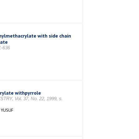
ylmethacrylate with side chain
late
1-636
rylate withpyrrole
Vol. 37, No. 22, 1999, s.
 YUSUF