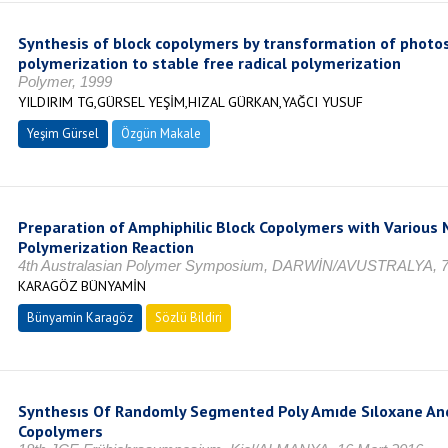
Synthesis of block copolymers by transformation of photos
polymerization to stable free radical polymerization
Polymer, 1999
YILDIRIM TG,GÜRSEL YEŞİM,HIZAL GÜRKAN,YAĞCI YUSUF
Yeşim Gürsel
Özgün Makale
Preparation of Amphiphilic Block Copolymers with Various 
Polymerization Reaction
4th Australasian Polymer Symposium, DARWİN/AVUSTRALYA, 
KARAGÖZ BÜNYAMİN
Bünyamin Karagöz
Sözlü Bildiri
Synthesıs Of Randomly Segmented Poly Amıde Sıloxane And
Copolymers