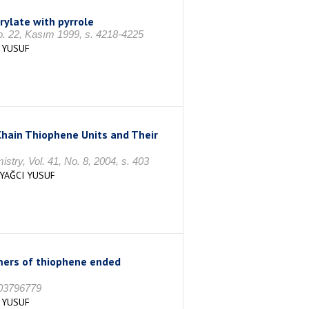
ylate with pyrrole
o. 22, Kasım 1999, s. 4218-4225
 YUSUF
Chain Thiophene Units and Their
try, Vol. 41, No. 8, 2004, s. 403
,YAĞCI YUSUF
ymers of thiophene ended
 03796779
 YUSUF