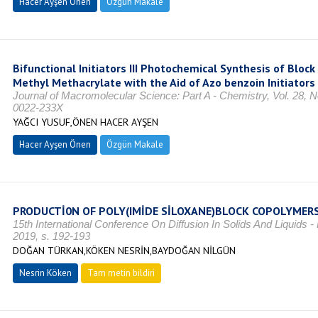
Hacer Ayşen Önen
Özgün Makale
Bifunctional Initiators III Photochemical Synthesis of Bloc
Methyl Methacrylate with the Aid of Azo benzoin Initiators
Journal of Macromolecular Science: Part A - Chemistry, Vol. 28, 
0022-233X
YAĞCI YUSUF,ÖNEN HACER AYŞEN
Hacer Ayşen Önen
Özgün Makale
PRODUCTİ0N OF POLY(IMİDE SİLOXANE)BLOCK COPOLYMER
15th International Conference On Diffusion In Solids And Liquids -
2019, s. 192-193
DOĞAN TÜRKAN,KÖKEN NESRİN,BAYDOĞAN NİLGÜN
Nesrin Köken
Tam metin bildiri