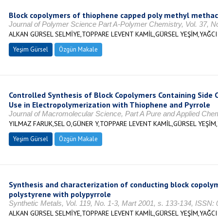
Block copolymers of thiophene capped poly methyl methacr
Journal of Polymer Science Part A-Polymer Chemistry, Vol. 37, N
ALKAN GÜRSEL SELMİYE,TOPPARE LEVENT KAMİL,GÜRSEL YEŞİM,YAĞCI
Yeşim Gürsel
Özgün Makale
Controlled Synthesis of Block Copolymers Containing Side 
Use in Electropolymerization with Thiophene and Pyrrole
Journal of Macromolecular Science, Part A Pure and Applied Chemis
YILMAZ FARUK,SEL O,GÜNER Y,TOPPARE LEVENT KAMİL,GÜRSEL YEŞİM
Yeşim Gürsel
Özgün Makale
Synthesis and characterization of conducting block copol
polystyrene with polypyrrole
Synthetic Metals, Vol. 119, No. 1-3, Mart 2001, s. 133-134, ISSN:
ALKAN GÜRSEL SELMİYE,TOPPARE LEVENT KAMİL,GÜRSEL YEŞİM,YAĞCI