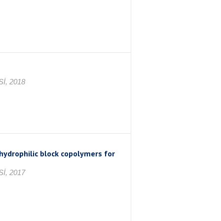
İ, 2018
 hydrophilic block copolymers for
İ, 2017