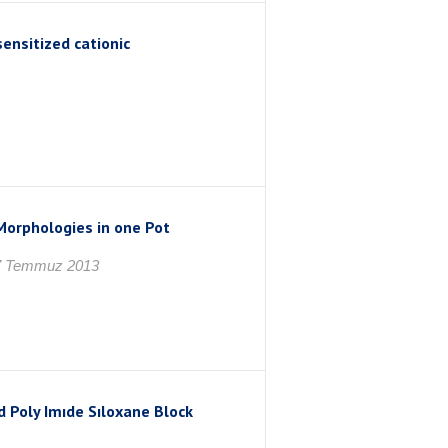
ensitized cationic
Morphologies in one Pot
7 Temmuz 2013
 Poly Imıde Sıloxane Block