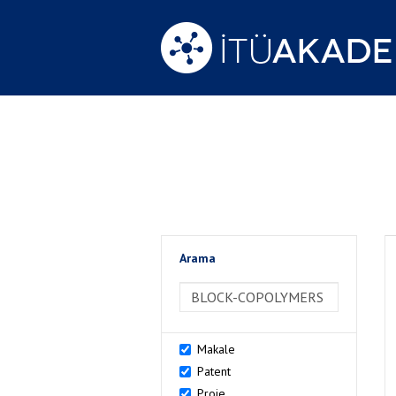
Arama
>Arama
Makale
Patent
Proje