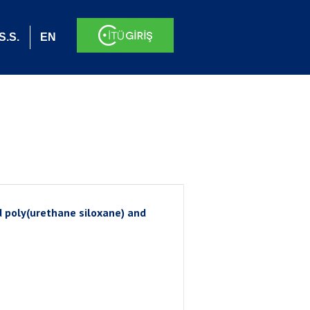
S.S.
EN
 poly(urethane siloxane) and