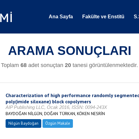
Ana Sayfa
Fakülte ve Enstitü
S.
ARAMA SONUÇLARI
Toplam
68
adet sonuçtan
20
tanesi görüntülenmektedir.
Characterization of high performance randomly segmented
poly(imide siloxane) block copolymers
AIP Publishing LLC, Ocak 2016, ISSN: 0094-243X
BAYDOĞAN NİLGÜN, DOĞAN TÜRKAN, KÖKEN NESRİN
Nilgün Baydoğan
Özgün Makale