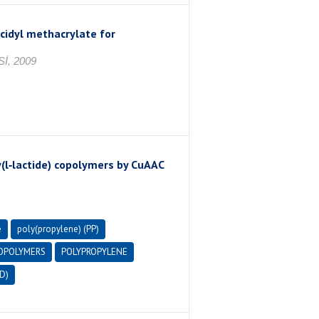
cidyl methacrylate for
İ, 2009
(l‐lactide) copolymers by CuAAC
e
poly(propylene) (PP)
OPOLYMERS
POLYPROPYLENE
D)