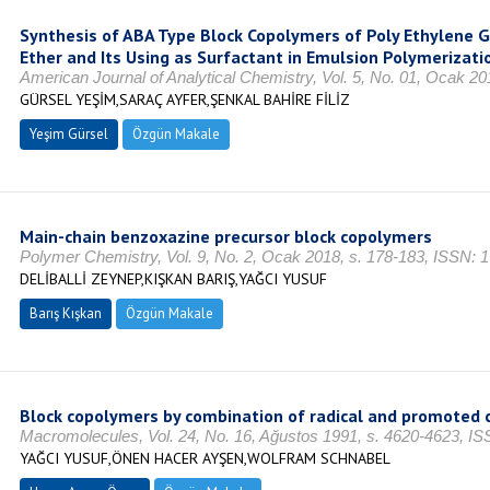
Synthesis of ABA Type Block Copolymers of Poly Ethylene G
Ether and Its Using as Surfactant in Emulsion Polymerizati
American Journal of Analytical Chemistry, Vol. 5, No. 01, Ocak 2
GÜRSEL YEŞİM,SARAÇ AYFER,ŞENKAL BAHİRE FİLİZ
Yeşim Gürsel
Özgün Makale
Main-chain benzoxazine precursor block copolymers
Polymer Chemistry, Vol. 9, No. 2, Ocak 2018, s. 178-183, ISSN: 
DELİBALLİ ZEYNEP,KIŞKAN BARIŞ,YAĞCI YUSUF
Barış Kışkan
Özgün Makale
Block copolymers by combination of radical and promoted c
Macromolecules, Vol. 24, No. 16, Ağustos 1991, s. 4620-4623, I
YAĞCI YUSUF,ÖNEN HACER AYŞEN,WOLFRAM SCHNABEL