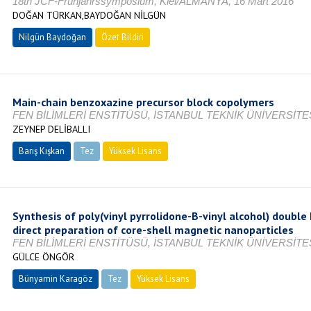
18th JCF-Frühjahrssymposium, Kiel/ALMANYA, 16 Mart 2016
DOĞAN TÜRKAN,BAYDOĞAN NİLGÜN
Nilgün Baydoğan
Özet Bildiri
Main-chain benzoxazine precursor block copolymers
FEN BİLİMLERİ ENSTİTÜSÜ, İSTANBUL TEKNİK ÜNİVERSİTES
ZEYNEP DELİBALLI
Barış Kışkan
Tez
Yüksek Lisans
Tamamlandı
Synthesis of poly(vinyl pyrrolidone-B-vinyl alcohol) double
direct preparation of core-shell magnetic nanoparticles
FEN BİLİMLERİ ENSTİTÜSÜ, İSTANBUL TEKNİK ÜNİVERSİTES
GÜLCE ÖNGÖR
Bünyamin Karagöz
Tez
Yüksek Lisans
Tamamlandı