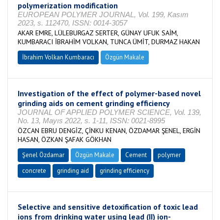
polymerization modification
EUROPEAN POLYMER JOURNAL, Vol. 199, Kasım
2023, s. 112470, ISSN: 0014-3057
AKAR EMRE, LÜLEBURGAZ SERTER, GÜNAY UFUK SAİM,
KUMBARACI İBRAHİM VOLKAN, TUNCA ÜMİT, DURMAZ HAKAN
İbrahim Volkan Kumbaracı
Özgün Makale
Investigation of the effect of polymer-based novel
grinding aids on cement grinding efficiency
JOURNAL OF APPLIED POLYMER SCIENCE, Vol. 139,
No. 13, Mayıs 2022, s. 1-11, ISSN: 0021-8995
ÖZCAN EBRU DENGİZ, ÇİNKU KENAN, ÖZDAMAR ŞENEL, ERGİN
HASAN, ÖZKAN ŞAFAK GÖKHAN
Şenel Özdamar
Özgün Makale
Cement
polymer
concrete
grinding aid
grinding efficiency
Selective and sensitive detoxification of toxic lead
ions from drinking water using lead (II) ion-