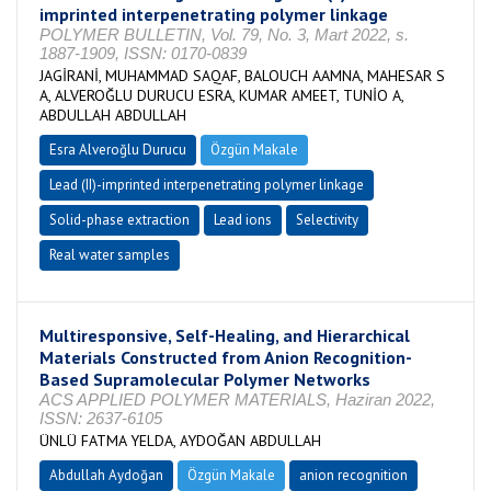
imprinted interpenetrating polymer linkage
POLYMER BULLETIN, Vol. 79, No. 3, Mart 2022, s.
1887-1909, ISSN: 0170-0839
JAGİRANİ, MUHAMMAD SAQAF, BALOUCH AAMNA, MAHESAR S
A, ALVEROĞLU DURUCU ESRA, KUMAR AMEET, TUNİO A,
ABDULLAH ABDULLAH
Esra Alveroğlu Durucu
Özgün Makale
Lead (II)-imprinted interpenetrating polymer linkage
Solid-phase extraction
Lead ions
Selectivity
Real water samples
Multiresponsive, Self-Healing, and Hierarchical
Materials Constructed from Anion Recognition-
Based Supramolecular Polymer Networks
ACS APPLIED POLYMER MATERIALS, Haziran 2022,
ISSN: 2637-6105
ÜNLÜ FATMA YELDA, AYDOĞAN ABDULLAH
Abdullah Aydoğan
Özgün Makale
anion recognition