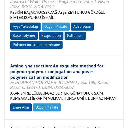
Journal of Water Process Engineering, Vol. 52, Nisan
2023, ISSN: 2214-7144
KESKİN BAŞAK,YÜKSEKDAĞ AYŞE,ZEYTUNCU GÖKOĞLU
BİHTER,KOYUNCU İSMAİL
Ayşe Yüksekdağ
Özgün Makale
Adsorption
Base polymer
Evaporation
Palladium
Polymer inclusion membrane
Amino-yne reaction: An exquisite method for
polymer-polymer conjugation and post-
polymerization modification
EUROPEAN POLYMER JOURNAL, Vol. 199, Kasım
2023, s. 112470, ISSN: 0014-3057
AKAR EMRE, LÜLEBURGAZ SERTER, GÜNAY UFUK SAİM,
KUMBARACI İBRAHİM VOLKAN, TUNCA ÜMİT, DURMAZ HAKAN
Emre Akar
Özgün Makale