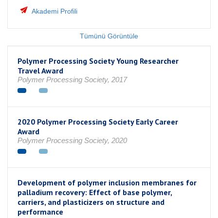
Akademi Profili
Tümünü Görüntüle
Polymer Processing Society Young Researcher
Travel Award
Polymer Processing Society, 2017
2020 Polymer Processing Society Early Career
Award
Polymer Processing Society, 2020
Development of polymer inclusion membranes for
palladium recovery: Effect of base polymer,
carriers, and plasticizers on structure and
performance