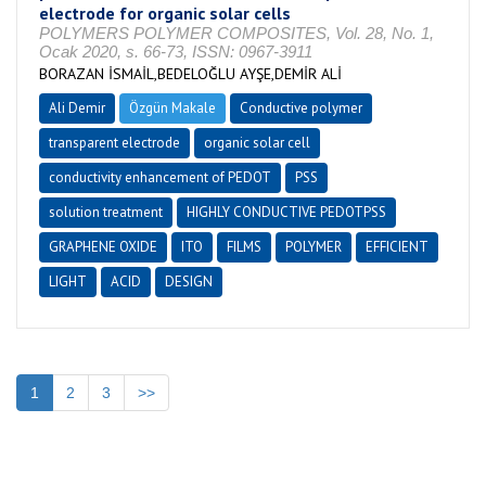
electrode for organic solar cells
POLYMERS POLYMER COMPOSITES, Vol. 28, No. 1,
Ocak 2020, s. 66-73, ISSN: 0967-3911
BORAZAN İSMAİL,BEDELOĞLU AYŞE,DEMİR ALİ
Ali Demir
Özgün Makale
Conductive polymer
transparent electrode
organic solar cell
conductivity enhancement of PEDOT
PSS
solution treatment
HIGHLY CONDUCTIVE PEDOTPSS
GRAPHENE OXIDE
ITO
FILMS
POLYMER
EFFICIENT
LIGHT
ACID
DESIGN
1
2
3
>>