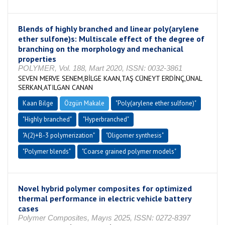
Blends of highly branched and linear poly(arylene
ether sulfone)s: Multiscale effect of the degree of
branching on the morphology and mechanical
properties
POLYMER, Vol. 188, Mart 2020, ISSN: 0032-3861
SEVEN MERVE SENEM,BİLGE KAAN,TAŞ CÜNEYT ERDİNÇ,ÜNAL
SERKAN,ATILGAN CANAN
Kaan Bilge
Özgün Makale
"Poly(arylene ether sulfone)"
"Highly branched"
"Hyperbranched"
"A(2)+B-3 polymerization"
"Oligomer synthesis"
"Polymer blends"
"Coarse grained polymer models"
Novel hybrid polymer composites for optimized
thermal performance in electric vehicle battery
cases
Polymer Composites, Mayıs 2025, ISSN: 0272-8397