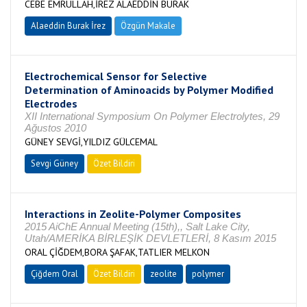
CEBE EMRULLAH,İREZ ALAEDDİN BURAK
Alaeddin Burak İrez
Özgün Makale
Electrochemical Sensor for Selective
Determination of Aminoacids by Polymer Modified
Electrodes
XII International Symposium On Polymer Electrolytes, 29
Ağustos 2010
GÜNEY SEVGİ,YILDIZ GÜLCEMAL
Sevgi Güney
Özet Bildiri
Interactions in Zeolite-Polymer Composites
2015 AiChE Annual Meeting (15th),, Salt Lake City,
Utah/AMERİKA BİRLEŞİK DEVLETLERİ, 8 Kasım 2015
ORAL ÇİĞDEM,BORA ŞAFAK,TATLIER MELKON
Çiğdem Oral
Özet Bildiri
zeolite
polymer