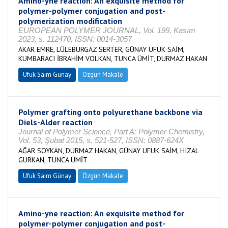
Amino-yne reaction: An exquisite method for
polymer-polymer conjugation and post-
polymerization modification
EUROPEAN POLYMER JOURNAL, Vol. 199, Kasım
2023, s. 112470, ISSN: 0014-3057
AKAR EMRE, LÜLEBURGAZ SERTER, GÜNAY UFUK SAİM,
KUMBARACI İBRAHİM VOLKAN, TUNCA ÜMİT, DURMAZ HAKAN
Ufuk Saim Günay
Özgün Makale
Polymer grafting onto polyurethane backbone via
Diels-Alder reaction
Journal of Polymer Science, Part A: Polymer Chemistry,
Vol. 53, Şubat 2015, s. 521-527, ISSN: 0887-624X
AĞAR SOYKAN, DURMAZ HAKAN, GÜNAY UFUK SAİM, HIZAL
GÜRKAN, TUNCA ÜMİT
Ufuk Saim Günay
Özgün Makale
Amino-yne reaction: An exquisite method for
polymer-polymer conjugation and post-