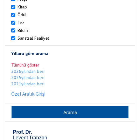
Kitap
Ödül
Tez
Bildiri
Sanatsal Faaliyet
Yıllara göre arama
Tümünü göster
2026yılından beri
2025yılından beri
2021yılından beri
Özel Aralık Girişi
Prof. Dr.
Levent Trabzon