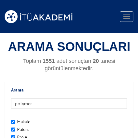
Toggl
navig
ARAMA SONUÇLARI
Toplam
1551
adet sonuçtan
20
tanesi
görüntülenmektedir.
Arama
>Arama
Makale
Patent
Proje