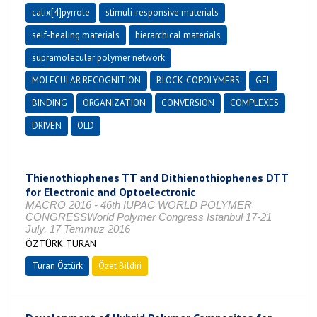
calix[4]pyrrole
stimuli-responsive materials
self-healing materials
hierarchical materials
supramolecular polymer network
MOLECULAR RECOGNITION
BLOCK-COPOLYMERS
GEL
BINDING
ORGANIZATION
CONVERSION
COMPLEXES
DRIVEN
OLD
Thienothiophenes TT and Dithienothiophenes DTT
for Electronic and Optoelectronic
MACRO 2016 - 46th IUPAC WORLD POLYMER
CONGRESSWorld Polymer Congress Istanbul 17-21
July, 17 Temmuz 2016
ÖZTÜRK TURAN
Turan Öztürk
Özet Bildiri