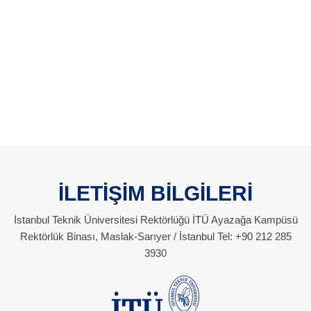
İLETİŞİM BİLGİLERİ
İstanbul Teknik Üniversitesi Rektörlüğü İTÜ Ayazağa Kampüsü
Rektörlük Binası, Maslak-Sarıyer / İstanbul Tel: +90 212 285
3930