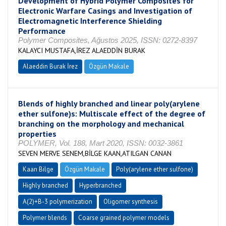
Development of Hybrid Polymer Composites for
Electronic Warfare Casings and Investigation of
Electromagnetic Interference Shielding
Performance
Polymer Composites, Ağustos 2025, ISSN: 0272-8397
KALAYCI MUSTAFA,İREZ ALAEDDİN BURAK
Alaeddin Burak İrez
Özgün Makale
Blends of highly branched and linear poly(arylene
ether sulfone)s: Multiscale effect of the degree of
branching on the morphology and mechanical
properties
POLYMER, Vol. 188, Mart 2020, ISSN: 0032-3861
SEVEN MERVE SENEM,BİLGE KAAN,ATILGAN CANAN
Kaan Bilge
Özgün Makale
Poly(arylene ether sulfone)
Highly branched
Hyperbranched
A(2)+B-3 polymerization
Oligomer synthesis
Polymer blends
Coarse grained polymer models