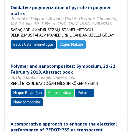
Oxidative polymerization of pyrrole in polymer
matrix
Journal of Polymer Science Part A: Polymer Chemistry,
Vol. 33, No. 10, 1995, s. 1581-1587, ISSN: 0887624X
SARAÇ ABDÜLKADİR SEZAİ,USTAMEHMETOĞLU
BELKIZ,MUSTAFAEV MAMED,ERBİL CANDAN,UZELLİ GÜLAY
Belkıs Ustamehmetoğlu
Özgün Makale
Polymer and nanocomposites: Symposium, 21-22
February 2018, Abstract book
2018, Istanbul Teknik Universitesi
BENLİ BİRGÜL,BAYDOĞAN NİLGÜN,KÖKEN NESRİN
Nilgün Baydoğan
Bilimsel Kitap
Polymer
Nanocomposite
A comparative approach to enhance the electrical
performance of PEDOT:PSS as transparent