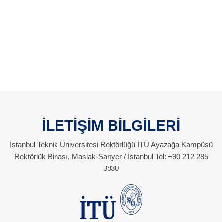
İLETİŞİM BİLGİLERİ
İstanbul Teknik Üniversitesi Rektörlüğü İTÜ Ayazağa Kampüsü
Rektörlük Binası, Maslak-Sarıyer / İstanbul Tel: +90 212 285
3930