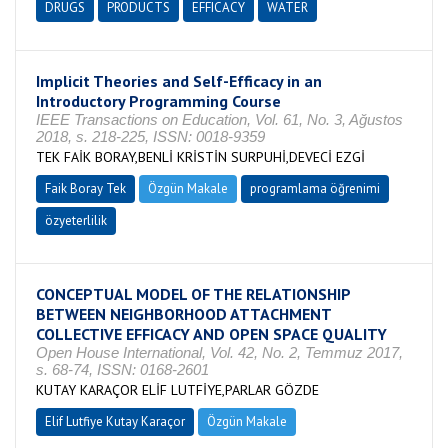
DRUGS
PRODUCTS
EFFICACY
WATER
Implicit Theories and Self-Efficacy in an
Introductory Programming Course
IEEE Transactions on Education, Vol. 61, No. 3, Ağustos
2018, s. 218-225, ISSN: 0018-9359
TEK FAİK BORAY,BENLİ KRİSTİN SURPUHİ,DEVECİ EZGİ
Faik Boray Tek
Özgün Makale
programlama öğrenimi
özyeterlilik
CONCEPTUAL MODEL OF THE RELATIONSHIP
BETWEEN NEIGHBORHOOD ATTACHMENT
COLLECTIVE EFFICACY AND OPEN SPACE QUALITY
Open House International, Vol. 42, No. 2, Temmuz 2017,
s. 68-74, ISSN: 0168-2601
KUTAY KARAÇOR ELİF LUTFİYE,PARLAR GÖZDE
Elif Lutfiye Kutay Karaçor
Özgün Makale