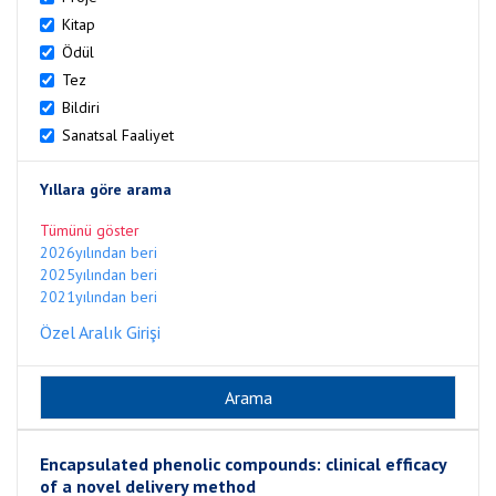
Kitap
Ödül
Tez
Bildiri
Sanatsal Faaliyet
Yıllara göre arama
Tümünü göster
2026yılından beri
2025yılından beri
2021yılından beri
Özel Aralık Girişi
Encapsulated phenolic compounds: clinical efficacy
of a novel delivery method