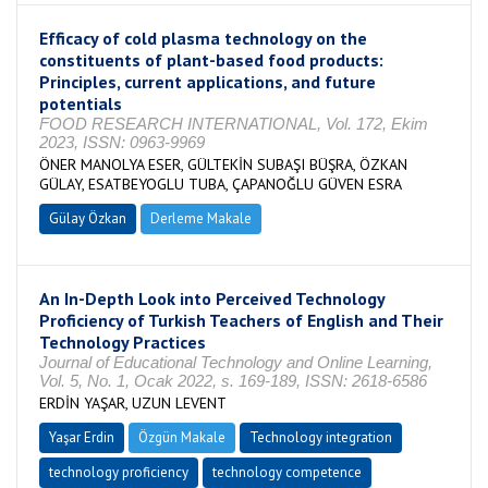
Efficacy of cold plasma technology on the
constituents of plant-based food products:
Principles, current applications, and future
potentials
FOOD RESEARCH INTERNATIONAL, Vol. 172, Ekim
2023, ISSN: 0963-9969
ÖNER MANOLYA ESER, GÜLTEKİN SUBAŞI BÜŞRA, ÖZKAN
GÜLAY, ESATBEYOGLU TUBA, ÇAPANOĞLU GÜVEN ESRA
Gülay Özkan
Derleme Makale
An In-Depth Look into Perceived Technology
Proficiency of Turkish Teachers of English and Their
Technology Practices
Journal of Educational Technology and Online Learning,
Vol. 5, No. 1, Ocak 2022, s. 169-189, ISSN: 2618-6586
ERDİN YAŞAR, UZUN LEVENT
Yaşar Erdin
Özgün Makale
Technology integration
technology proficiency
technology competence