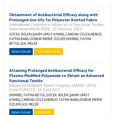
Obtainment of Antibacterial Efficacy along with
Prolonged Use-life for Polyester Knitted Fabric
International Conference Advances in Functional Textiles,
Manchester/İNGİLTERE, 25 Temmuz 2013
GÖCEK İKİLEM,ŞAHİN UMUT KIVANÇ,CANDAN CEVZA,NERGİS
FATMA BANU,DOBUR MERVE ÖZLEM,DEMİREL FATMA
BETÜL,GÜL MELEK
İkilem Göcek
Tam metin bildiri
Attaining Prolonged Antibacterial Efficacy for
Plasma Modified Polyamide to Obtain an Advanced
Functional Textile
Advanced Materials World Congress (AMWC 2013),
İzmir/TÜRKİYE, 16 Eylül 2013
DEMİREL FATMA BETÜL,GÖCEK İKİLEM,ŞAHİN UMUT
KIVANÇ,CANDAN CEVZA,NERGİS FATMA BANU,DOBUR MERVE
ÖZLEM,GÜL MELEK
İkilem Göcek
Özet Bildiri