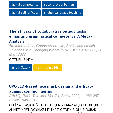
digital competence
second-order barriers
digital self-efficacy
English language teaching
The efficacy of collaborative output tasks in
enhancing grammatical competence: A Meta-
Analysis
5th International Congress on Life, Social and Health
Sciences in a Changing World, İSTANBUL/TÜRKİYE, 26
Mart 2022
ÖZTÜRK SİNEM
Sinem Öztürk
Tam metin bildiri
UVC-LED-based face mask design and efficacy
against common germs
Arh Hig Rada Toksikol, Vol. 74, Aralık 2023, s. 282-287,
ISSN: 1848-6312
GELİR ALİ, AŞICIOĞLU FARUK, ŞEN YILMAZ AYŞEGÜL, KUŞKUCU
AHMET MERT, DOYMAZ MEHMET, ÖZDEMİR ONUR BURAK,