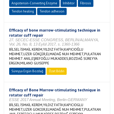
Angiotensin-Converting Enzyme
Inhibitor
Fibrosis
Tendon healing
Tendon adhesion
Efficacy of bone marrow-stimulating technique in
rotator cuff repair
27. SECEC-ESSE CONGRESS, BERLİN/ALMANYA,
Vol. 26, No. 8, 13 Eylül 2017, s. 1360-1366
BİLSEL İSMAİL KEREM,YILDIZ FATİH,KAPICIOĞLU
MEHMET,UZER GÖKÇER,ELMADAĞ NUH MEHMET,PULATKAN
MEHMET ANIL,EŞREFOĞLU MUKADDES,BOZDAĞ SÜREYYA
ERGÜN,MILANO GUISEPPE
Süreyya Ergün Bozdağ
Özet Bildiri
Efficacy of Bone Marrow-stimulating technique in
rotator cuff repair
ESSE 2017 Annual Meeting, Berlin-GERMANY
BİLSEL İSMAİL KEREM,YILDIZ FATİH,KAPICIOGLU
MEHMET,UZER GOKCER,ELMADAĞ NUH MEHMET,PULATKAN