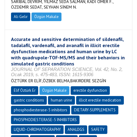
SARIBAL DEVRİM, YILMAZ SEDA SALMAN, KADİ ÖMER F.,
ÖZDEMİR SEDAT, SEYHAN SİNEM N.
Ali Gelir
Özgün Makale
Accurate and sensitive determination of sildenafil,
tadalafil, vardenafil, and avanafil in illicit erectile
dysfunction medications and human urine by LC
with quadrupole-TOF-MS/MS and their behaviors in
simulated gastric conditions
JOURNAL OF SEPARATION SCIENCE, Vol. 42, No. 2,
Ocak 2019, s. 475-483, ISSN: 1615-9306
ÖZTÜRK ER ELİF,ÖZBEK BELMA,BAKIRDERE SEZGİN
Elif Öztürk Er
Özgün Makale
erectile dysfunction
gastric conditions
human urine
illicit erectile medication
phosphodiesterase-5 inhibitors
DIETARY-SUPPLEMENTS
PHOSPHODIESTERASE-5 INHIBITORS
LIQUID-CHROMATOGRAPHY
ANALOGS
SAFETY