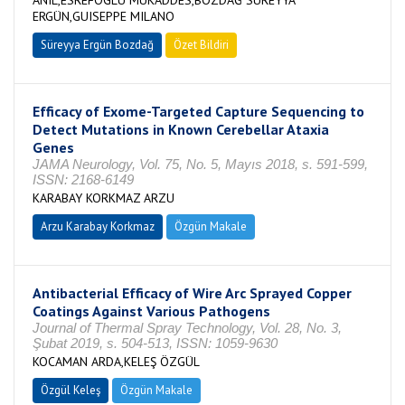
ANIL,ESREFOGLU MUKADDES,BOZDAĞ SÜREYYA
ERGÜN,GUISEPPE MILANO
Süreyya Ergün Bozdağ
Özet Bildiri
Efficacy of Exome-Targeted Capture Sequencing to
Detect Mutations in Known Cerebellar Ataxia
Genes
JAMA Neurology, Vol. 75, No. 5, Mayıs 2018, s. 591-599,
ISSN: 2168-6149
KARABAY KORKMAZ ARZU
Arzu Karabay Korkmaz
Özgün Makale
Antibacterial Efficacy of Wire Arc Sprayed Copper
Coatings Against Various Pathogens
Journal of Thermal Spray Technology, Vol. 28, No. 3,
Şubat 2019, s. 504-513, ISSN: 1059-9630
KOCAMAN ARDA,KELEŞ ÖZGÜL
Özgül Keleş
Özgün Makale