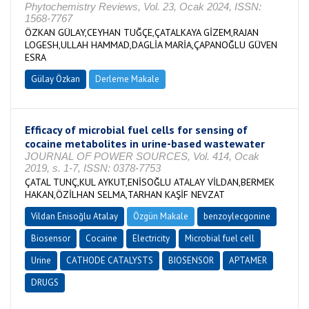
Phytochemistry Reviews, Vol. 23, Ocak 2024, ISSN:
1568-7767
ÖZKAN GÜLAY,CEYHAN TUĞÇE,ÇATALKAYA GİZEM,RAJAN
LOGESH,ULLAH HAMMAD,DAGLİA MARİA,ÇAPANOĞLU GÜVEN
ESRA
Gülay Özkan
Derleme Makale
Efficacy of microbial fuel cells for sensing of
cocaine metabolites in urine-based wastewater
JOURNAL OF POWER SOURCES, Vol. 414, Ocak
2019, s. 1-7, ISSN: 0378-7753
ÇATAL TUNÇ,KUL AYKUT,ENİSOĞLU ATALAY VİLDAN,BERMEK
HAKAN,ÖZİLHAN SELMA,TARHAN KAŞİF NEVZAT
Vildan Enisoğlu Atalay
Özgün Makale
benzoylecgonine
Biosensor
Cocaine
Electricity
Microbial fuel cell
Urine
CATHODE CATALYSTS
BIOSENSOR
APTAMER
DRUGS