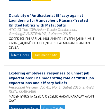
Durability of Antibacterial Efficacy against
Laundering for Atmospheric Plasma-Treated
Knitted Fabrics with Metal Salts
ATC-13 The 13th Asian Textile Conference,
Geelong/AVUSTRALYA, 3 Kasım 2015
GÖCEK İKİLEM,ARSLAN MUHAMMED HEYSEM,ŞAHİN UMUT
KIVANÇ,AÇIKGÖZ HATİCE,NERGİS FATMA BANU,CANDAN
CEVZA
İkilem Göcek
Tam metin bildiri
Exploring employees’ responses to unmet job
expectations: The moderating role of future job
expectations and efficacy beliefs
Personnel Review, Vol. 45, No. 1, Şubat 2016, s. 4-28,
ISSN: 0048-3486
MADEN EYİUSTA CEYDA, OZCELİK HAKAN, KARAÇAY AYDIN
GAYE
Gaye Karaçay Aydın
Özgün Makale