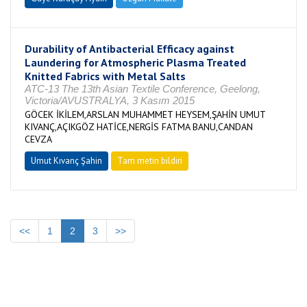
Durability of Antibacterial Efficacy against
Laundering for Atmospheric Plasma Treated
Knitted Fabrics with Metal Salts
ATC-13 The 13th Asian Textile Conference, Geelong,
Victoria/AVUSTRALYA, 3 Kasım 2015
GÖCEK İKİLEM,ARSLAN MUHAMMET HEYSEM,ŞAHİN UMUT
KIVANÇ,AÇIKGÖZ HATİCE,NERGİS FATMA BANU,CANDAN
CEVZA
Umut Kıvanç Şahin
Tam metin bildiri
<<
1
2
3
>>