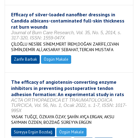
Efficacy of silver-loaded nanofiber dressings in
Candida albicans-contaminated full-skin thickness
rat burn wounds
Journal of Burn Care Research, Vol. 35, No. 5, 2014, s.
317-320, ISSN: 1559-047X
ÇİLOĞLU NESİBE SİNEM,MERT İREM,DOĞAN ZARİFE,CEVAN
SİMİN,DEMİR ALİ,AKSARAY SEBAHAT,TERCAN MUSTAFA
Zarife Barbak
Özgün Makale
The efficacy of angiotensin-converting enzyme
inhibitors in preventing postoperative tendon
adhesion formation: An experimental study in rats
ACTA ORTHOPAEDICA ET TRAUMATOLOGICA
TURCICA, Vol. 56, No. 1, Ocak 2022, s. 1-7, ISSN: 1017-
995X
YASAK TUĞÇE, ÖZKAYA ÖZAY, ŞAHİN AYÇA ERGAN, AKSU
SAYMAN ÖZDEN, BOZDAĞ SÜREYYA ERGÜN
Süreyya Ergün Bozdağ
Özgün Makale