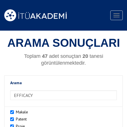
Toggl
navig
ARAMA SONUÇLARI
Toplam
47
adet sonuçtan
20
tanesi
görüntülenmektedir.
Arama
>Arama
Makale
Patent
Proje