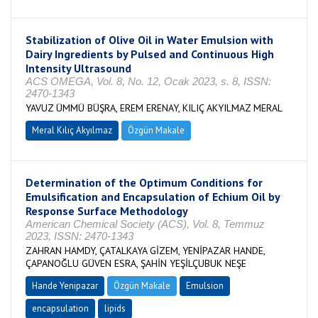
Stabilization of Olive Oil in Water Emulsion with
Dairy Ingredients by Pulsed and Continuous High
Intensity Ultrasound
ACS OMEGA, Vol. 8, No. 12, Ocak 2023, s. 8, ISSN:
2470-1343
YAVUZ ÜMMÜ BÜŞRA, EREM ERENAY, KILIÇ AKYILMAZ MERAL
Meral Kılıç Akyılmaz
Özgün Makale
Determination of the Optimum Conditions for
Emulsification and Encapsulation of Echium Oil by
Response Surface Methodology
American Chemical Society (ACS), Vol. 8, Temmuz
2023, ISSN: 2470-1343
ZAHRAN HAMDY, ÇATALKAYA GİZEM, YENİPAZAR HANDE,
ÇAPANOĞLU GÜVEN ESRA, ŞAHİN YEŞİLÇUBUK NEŞE
Hande Yenipazar
Özgün Makale
Emulsion
encapsulation
lipids