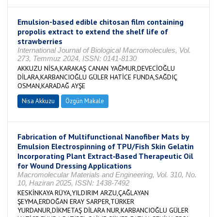
Emulsion-based edible chitosan film containing
propolis extract to extend the shelf life of
strawberries
International Journal of Biological Macromolecules, Vol.
273, Temmuz 2024, ISSN: 0141-8130
AKKUZU NİSA,KARAKAŞ CANAN YAĞMUR,DEVECİOĞLU
DİLARA,KARBANCIOĞLU GÜLER HATİCE FUNDA,SAĞDIÇ
OSMAN,KARADAĞ AYŞE
Nisa Akkuzu
Özgün Makale
Fabrication of Multifunctional Nanofiber Mats by
Emulsion Electrospinning of TPU/Fish Skin Gelatin
Incorporating Plant Extract‐Based Therapeutic Oil
for Wound Dressing Applications
Macromolecular Materials and Engineering, Vol. 310, No.
10, Haziran 2025, ISSN: 1438-7492
KESKİNKAYA RÜYA,YILDIRIM ARZU,ÇAĞLAYAN
ŞEYMA,ERDOĞAN ERAY SARPER,TÜRKER
YURDANUR,DİKMETAŞ DİLARA NUR,KARBANCIOĞLU GÜLER