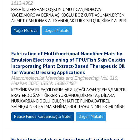
1613-4982
RASHİD ZEESHAN,COŞKUN UMUT CAN,MOROVA
YAĞIZ,MOROVA BERNA,AŞIKOĞLU BOZKURT ASUMAN,ERTEN
AHMET CAN,JONAS ALEXANDR,AKTÜRK SELÇUK,KİRAZ ALPER
Yağız Morova
Özgün Makale
Fabrication of Multifunctional Nanofiber Mats by
Emulsion Electrospinning of TPU/Fish Skin Gelatin
Incorporating Plant Extract‐Based Therapeutic Oil
for Wound Dressing Applications
Macromolecular Materials and Engineering, Vol. 310,
Haziran 2025, ISSN: 1438-7492
KESKİNKAYA RÜYA,YILDIRIM ARZU,ÇAĞLAYAN ŞEYMA,SARPER
ERAY ERDOĞAN,TÜRKER YURDANUR,DİKMETAŞ DİLARA
NUR,KARBANCIOĞLU GÜLER HATİCE FUNDA,BATIREL
SAİME,GÜNER FATMA SENİHA,EROL TAYGUN MELEK MÜMİNE
Hatice Funda Karbancıoğlu Güler
Özgün Makale
Fabrication and characterization of a palm-based