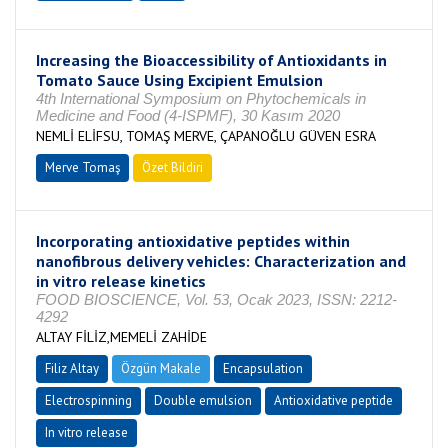
Increasing the Bioaccessibility of Antioxidants in
Tomato Sauce Using Excipient Emulsion
4th International Symposium on Phytochemicals in
Medicine and Food (4-ISPMF), 30 Kasım 2020
NEMLİ ELİFSU, TOMAŞ MERVE, ÇAPANOĞLU GÜVEN ESRA
Merve Tomaş
Özet Bildiri
Incorporating antioxidative peptides within
nanofibrous delivery vehicles: Characterization and
in vitro release kinetics
FOOD BIOSCIENCE, Vol. 53, Ocak 2023, ISSN: 2212-
4292
ALTAY FİLİZ,MEMELİ ZAHİDE
Filiz Altay
Özgün Makale
Encapsulation
Electrospinning
Double emulsion
Antioxidative peptide
In vitro release