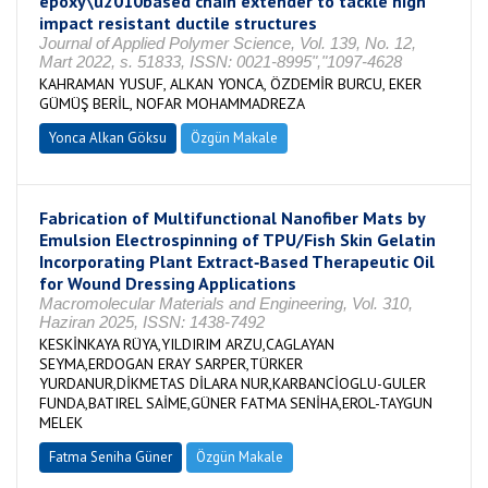
epoxy\u2010based chain extender to tackle high
impact resistant ductile structures
Journal of Applied Polymer Science, Vol. 139, No. 12,
Mart 2022, s. 51833, ISSN: 0021-8995","1097-4628
KAHRAMAN YUSUF, ALKAN YONCA, ÖZDEMİR BURCU, EKER
GÜMÜŞ BERİL, NOFAR MOHAMMADREZA
Yonca Alkan Göksu
Özgün Makale
Fabrication of Multifunctional Nanofiber Mats by
Emulsion Electrospinning of TPU/Fish Skin Gelatin
Incorporating Plant Extract‐Based Therapeutic Oil
for Wound Dressing Applications
Macromolecular Materials and Engineering, Vol. 310,
Haziran 2025, ISSN: 1438-7492
KESKİNKAYA RÜYA,YILDIRIM ARZU,CAGLAYAN
SEYMA,ERDOGAN ERAY SARPER,TÜRKER
YURDANUR,DİKMETAS DİLARA NUR,KARBANCİOGLU-GULER
FUNDA,BATIREL SAİME,GÜNER FATMA SENİHA,EROL-TAYGUN
MELEK
Fatma Seniha Güner
Özgün Makale