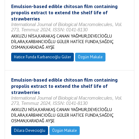
Emulsion-based edible chitosan film containing
propolis extract to extend the shelf life of
strawberries
International Journal of Biological Macromolecules, Vol.
273, Temmuz 2024, ISSN: 0141-8130
AKKUZU NİSA,KARAKAŞ CANAN YAĞMUR,DEVECİOĞLU
DİLARA,KARBANCIOĞLU GÜLER HATİCE FUNDA,SAĞDIÇ
OSMAN,KARADAĞ AYŞE
Hatice Funda Karbancıoğlu Güler
Özgün Makale
Emulsion-based edible chitosan film containing
propolis extract to extend the shelf life of
strawberries
International Journal of Biological Macromolecules, Vol.
273, Temmuz 2024, ISSN: 0141-8130
AKKUZU NİSA,KARAKAŞ CANAN YAĞMUR,DEVECİOĞLU
DİLARA,KARBANCIOĞLU GÜLER HATİCE FUNDA,SAĞDIÇ
OSMAN,KARADAĞ AYŞE
Dilara Devecioğlu
Özgün Makale