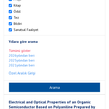
Kitap
Ödül
Tez
Bildiri
Sanatsal Faaliyet
Yıllara göre arama
Tümünü göster
2026yılından beri
2025yılından beri
2021yılından beri
Özel Aralık Girişi
Electrical and Optical Properties of an Organic
Semiconductor Based on Polyaniline Prepared by