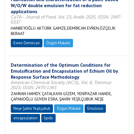
W/O/W double emulsion for fat reduction
applications
CyTA - Journal of Food, Vol. 23, Aralık 2025, ISSN: 1947-
6337
HANBEYOĞLU AKTÜRK GAMZE,DEMİRCAN EVREN,ÖZÇELİK
BERAAT
Evren Demircan
Özgün Makale
Determination of the Optimum Conditions for
Emulsification and Encapsulation of Echium Oil by
Response Surface Methodology
American Chemical Society (ACS), Vol. 8, Temmuz
2023, ISSN: 2470-1343
ZAHRAN HAMDY, ÇATALKAYA GİZEM, YENİPAZAR HANDE,
ÇAPANOĞLU GÜVEN ESRA, ŞAHİN YEŞİLÇUBUK NEŞE
Neşe Şahin Yeşilçubuk
Özgün Makale
Emulsion
encapsulation
lipids