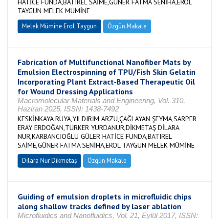
HATİCE FUNDA,BATIREL SAİME,GÜNER FATMA SENİHA,EROL
TAYGUN MELEK MÜMİNE
Melek Mümine Erol Taygun
Özgün Makale
Fabrication of Multifunctional Nanofiber Mats by
Emulsion Electrospinning of TPU/Fish Skin Gelatin
Incorporating Plant Extract‐Based Therapeutic Oil
for Wound Dressing Applications
Macromolecular Materials and Engineering, Vol. 310,
Haziran 2025, ISSN: 1438-7492
KESKİNKAYA RÜYA,YILDIRIM ARZU,ÇAĞLAYAN ŞEYMA,SARPER
ERAY ERDOĞAN,TÜRKER YURDANUR,DİKMETAŞ DİLARA
NUR,KARBANCIOĞLU GÜLER HATİCE FUNDA,BATIREL
SAİME,GÜNER FATMA SENİHA,EROL TAYGUN MELEK MÜMİNE
Dilara Nur Dikmetaş
Özgün Makale
Guiding of emulsion droplets in microfluidic chips
along shallow tracks defined by laser ablation
Microfluidics and Nanofluidics, Vol. 21, Eylül 2017, ISSN: