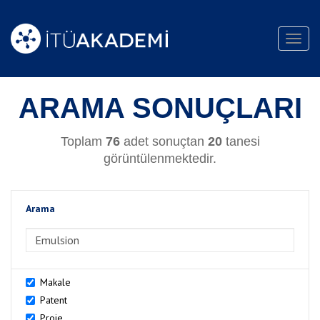
Toggl
navig
ARAMA SONUÇLARI
Toplam
76
adet sonuçtan
20
tanesi
görüntülenmektedir.
Arama
>Arama
Makale
Patent
Proje