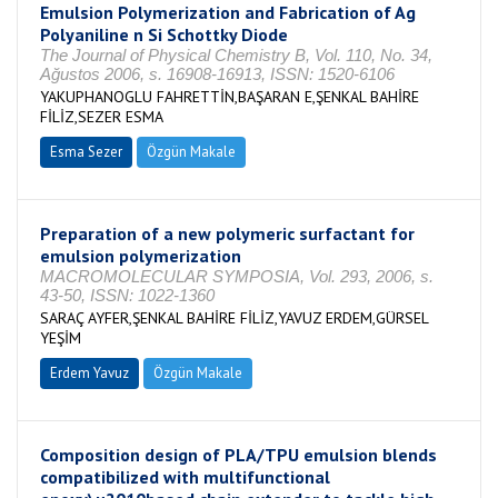
Emulsion Polymerization and Fabrication of Ag
Polyaniline n Si Schottky Diode
The Journal of Physical Chemistry B, Vol. 110, No. 34,
Ağustos 2006, s. 16908-16913, ISSN: 1520-6106
YAKUPHANOGLU FAHRETTİN,BAŞARAN E,ŞENKAL BAHİRE
FİLİZ,SEZER ESMA
Esma Sezer
Özgün Makale
Preparation of a new polymeric surfactant for
emulsion polymerization
MACROMOLECULAR SYMPOSIA, Vol. 293, 2006, s.
43-50, ISSN: 1022-1360
SARAÇ AYFER,ŞENKAL BAHİRE FİLİZ,YAVUZ ERDEM,GÜRSEL
YEŞİM
Erdem Yavuz
Özgün Makale
Composition design of PLA/TPU emulsion blends
compatibilized with multifunctional