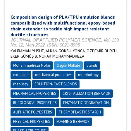
Composition design of PLA/TPU emulsion blends
compatibilized with multifunctional epoxy-based
chain extender to tackle high impact resistant
ductile structures
JOURNAL OF APPLIED POLYMER SCIENCE, Vol. 139,
No. 12, Mart 2022, ISSN: 0021-8995
KAHRAMAN YUSUF, ALKAN GOKSU YONCA, OZDEMİR BURCU,
EKER GÜMÜŞ B, NOFAR MOHAMMADREZA
Mohammadreza Nofar
Özgün Makale
blends
extrusion
mechanical properties
morphology
rheology
SOLUTION-CAST BLENDS
MECHANICAL-PROPERTIES
CRYSTALLIZATION BEHAVIOR
RHEOLOGICAL PROPERTIES
ENZYMATIC DEGRADATION
ALIPHATIC POLYESTERS
THERMOPLASTIC STARCH
PHYSICAL-PROPERTIES
FOAMING BEHAVIOR
PHASE-STRUCTURE