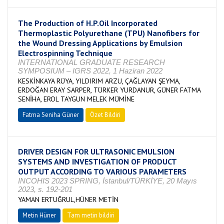
The Production of H.P.Oil Incorporated
Thermoplastic Polyurethane (TPU) Nanofibers for
the Wound Dressing Applications by Emulsion
Electrospinning Technique
INTERNATIONAL GRADUATE RESEARCH
SYMPOSIUM – IGRS 2022, 1 Haziran 2022
KESKİNKAYA RÜYA, YILDIRIM ARZU, ÇAĞLAYAN ŞEYMA,
ERDOĞAN ERAY SARPER, TÜRKER YURDANUR, GÜNER FATMA
SENİHA, EROL TAYGUN MELEK MÜMİNE
Fatma Seniha Güner
Özet Bildiri
DRIVER DESIGN FOR ULTRASONIC EMULSION
SYSTEMS AND INVESTIGATION OF PRODUCT
OUTPUT ACCORDING TO VARIOUS PARAMETERS
INCOHIS 2023 SPRING, İstanbul/TÜRKİYE, 20 Mayıs
2023, s. 192-201
YAMAN ERTUĞRUL,HÜNER METİN
Metin Hüner
Tam metin bildiri