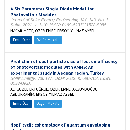
A Six Parameter Single Diode Model for
Photovoltaic Modules
Journal of Solar Energy Engineering, Vol. 143, No. 1,
Şubat 2021, s. 1-10, ISSN: 0199-6231","1528-8986
NACAR METE, ÖZER EMRE, ERSOY YILMAZ AYSEL
Emre Özer
Özgün Makale
Prediction of dust particle size effect on efficiency
of photovoltaic modules with ANFIS: An
experimental study in Aegean region, Turkey
Solar Energy, Vol. 177, Ocak 2019, s. 690-702, ISSN:
0038-092X
ADIGÜZEL ERTUĞRUL, ÖZER EMRE, AKGÜNDOĞDU
ABDURRAHİM, ERSOY YILMAZ AYSEL
Emre Özer
Özgün Makale
Hopf-cyclic cohomology of quantum enveloping