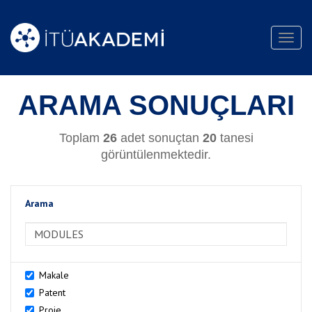
Toggl
navig
ARAMA SONUÇLARI
Toplam
26
adet sonuçtan
20
tanesi
görüntülenmektedir.
Arama
>Arama
Makale
Patent
Proje