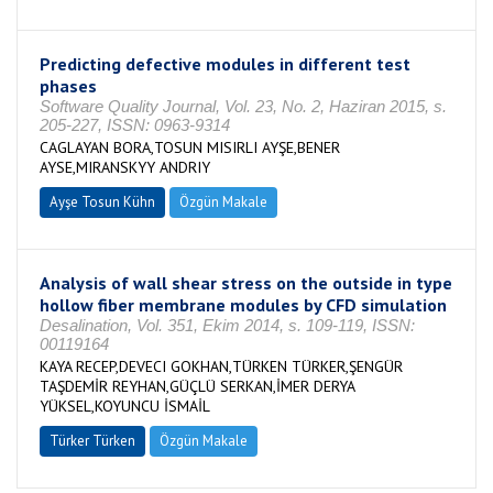
Predicting defective modules in different test
phases
Software Quality Journal, Vol. 23, No. 2, Haziran 2015, s.
205-227, ISSN: 0963-9314
CAGLAYAN BORA,TOSUN MISIRLI AYŞE,BENER
AYSE,MIRANSKYY ANDRIY
Ayşe Tosun Kühn
Özgün Makale
Analysis of wall shear stress on the outside in type
hollow fiber membrane modules by CFD simulation
Desalination, Vol. 351, Ekim 2014, s. 109-119, ISSN:
00119164
KAYA RECEP,DEVECI GOKHAN,TÜRKEN TÜRKER,ŞENGÜR
TAŞDEMİR REYHAN,GÜÇLÜ SERKAN,İMER DERYA
YÜKSEL,KOYUNCU İSMAİL
Türker Türken
Özgün Makale