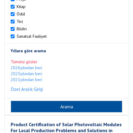
Kitap
Ödül
Tez
Bildiri
Sanatsal Faaliyet
Yıllara göre arama
Tümünü göster
2026yılından beri
2025yılından beri
2021yılından beri
Özel Aralık Girişi
Product Certification of Solar Photovoltaic Modules
For Local Production Problems and Solutions in