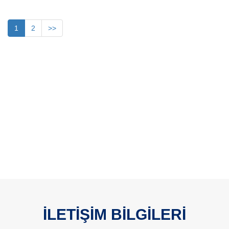
1
2
>>
İLETİŞİM BİLGİLERİ