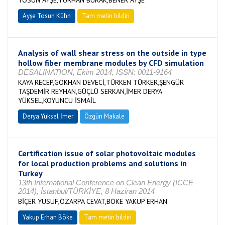
TOSUN AYŞE,TURHAN BURAK,BENER AYŞE
Ayşe Tosun Kühn
Tam metin bildiri
Analysis of wall shear stress on the outside in type
hollow fiber membrane modules by CFD simulation
DESALINATION, Ekim 2014, ISSN: 0011-9164
KAYA RECEP,GÖKHAN DEVECİ,TÜRKEN TÜRKER,ŞENGÜR
TAŞDEMİR REYHAN,GÜÇLÜ SERKAN,İMER DERYA
YÜKSEL,KOYUNCU İSMAİL
Derya Yüksel İmer
Özgün Makale
Certification issue of solar photovoltaic modules
for local production problems and solutions in
Turkey
13th International Conference on Clean Energy (ICCE
2014), İstanbul/TÜRKİYE, 8 Haziran 2014
BİÇER YUSUF,ÖZARPA CEVAT,BÖKE YAKUP ERHAN
Yakup Erhan Böke
Tam metin bildiri