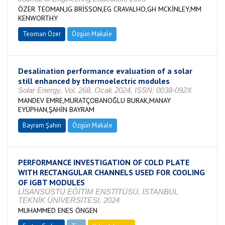
ÖZER TEOMAN,JG BRİSSON,EG CRAVALHO,GH MCKİNLEY,MM
KENWORTHY
Teoman Özer
Özgün Makale
Desalination performance evaluation of a solar
still enhanced by thermoelectric modules
Solar Energy, Vol. 268, Ocak 2024, ISSN: 0038-092X
MANDEV EMRE,MURATÇOBANOĞLU BURAK,MANAY
EYÜPHAN,ŞAHİN BAYRAM
Bayram Şahin
Özgün Makale
PERFORMANCE INVESTIGATION OF COLD PLATE
WITH RECTANGULAR CHANNELS USED FOR COOLING
OF IGBT MODULES
LİSANSÜSTÜ EĞİTİM ENSTİTÜSÜ, İSTANBUL
TEKNİK ÜNİVERSİTESİ, 2024
MUHAMMED ENES ÖNGEN