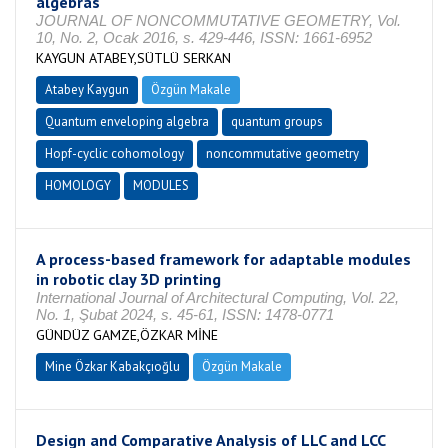
algebras
JOURNAL OF NONCOMMUTATIVE GEOMETRY, Vol.
10, No. 2, Ocak 2016, s. 429-446, ISSN: 1661-6952
KAYGUN ATABEY,SÜTLÜ SERKAN
Atabey Kaygun
Özgün Makale
Quantum enveloping algebra
quantum groups
Hopf-cyclic cohomology
noncommutative geometry
HOMOLOGY
MODULES
A process-based framework for adaptable modules
in robotic clay 3D printing
International Journal of Architectural Computing, Vol. 22,
No. 1, Şubat 2024, s. 45-61, ISSN: 1478-0771
GÜNDÜZ GAMZE,ÖZKAR MİNE
Mine Özkar Kabakçıoğlu
Özgün Makale
Design and Comparative Analysis of LLC and LCC