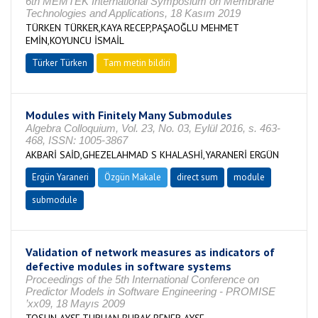
6th MEMTEK International Symposium on Membrane
Technologies and Applications, 18 Kasım 2019
TÜRKEN TÜRKER,KAYA RECEP,PAŞAOĞLU MEHMET
EMİN,KOYUNCU İSMAİL
Türker Türken
Tam metin bildiri
Modules with Finitely Many Submodules
Algebra Colloquium, Vol. 23, No. 03, Eylül 2016, s. 463-
468, ISSN: 1005-3867
AKBARİ SAİD,GHEZELAHMAD S KHALASHİ,YARANERİ ERGÜN
Ergün Yaraneri
Özgün Makale
direct sum
module
submodule
Validation of network measures as indicators of
defective modules in software systems
Proceedings of the 5th International Conference on
Predictor Models in Software Engineering - PROMISE
’xx09, 18 Mayıs 2009