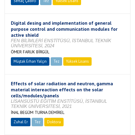
Sertaç Çadırcı
Tez
Yüksek Lisans
Devam Ediyor
Digital desing and implementation of general
purpose control and communication modules for
active shield
FEN BİLİMLERİ ENSTİTÜSÜ, İSTANBUL TEKNİK
ÜNİVERSİTESİ, 2024
ÖMER FARUK BİRGÜL
Müştak Erhan Yalçın
Tez
Yüksek Lisans
Tamamlandı
Effects of solar radiation and neutron, gamma
material intereaction effects on the solar
cells/modules/panels
LİSANSÜSTÜ EĞİTİM ENSTİTÜSÜ, İSTANBUL
TEKNİK ÜNİVERSİTESİ, 2021
İNAL BEGÜM TURNA DEMİREL
Zuhal Er
Tez
Doktora
Tamamlandı