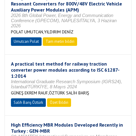
Resonant Converters for 800V/48V Electric Vehicle
Auxiliary Power Modules (APM)
2026 8th Global Power, Energy and Communication
Conference (GPECOM), NAPLES/İTALYA, 3 Haziran
2026
POLAT UMUTCAN,YILDIRIM DENİZ
Umutcan Polat
Tam metin bildiri
A practical test method for railway traction
converter power modules according to ISC 61287-
1:2014
International Graduate Research Symposium (IGRS24),
İstanbul/TÜRKİYE, 8 Mayıs 2024
GÜNEŞ EKREM RAUF,ÖZTÜRK SALİH BARIŞ
Salih Barış Öztürk
Özet Bildiri
High Efficiency MBR Modules Developed Recently in
Turkey : GEN-MBR