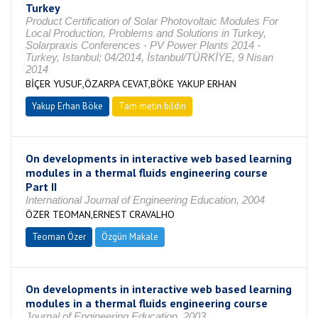
Turkey
Product Certification of Solar Photovoltaic Modules For
Local Production, Problems and Solutions in Turkey,
Solarpraxis Conferences - PV Power Plants 2014 -
Turkey, Istanbul; 04/2014, İstanbul/TÜRKİYE, 9 Nisan
2014
BİÇER YUSUF,ÖZARPA CEVAT,BÖKE YAKUP ERHAN
Yakup Erhan Böke
Tam metin bildiri
On developments in interactive web based learning
modules in a thermal fluids engineering course
Part II
International Journal of Engineering Education, 2004
ÖZER TEOMAN,ERNEST CRAVALHO
Teoman Özer
Özgün Makale
On developments in interactive web based learning
modules in a thermal fluids engineering course
Journal of Engineering Education, 2003