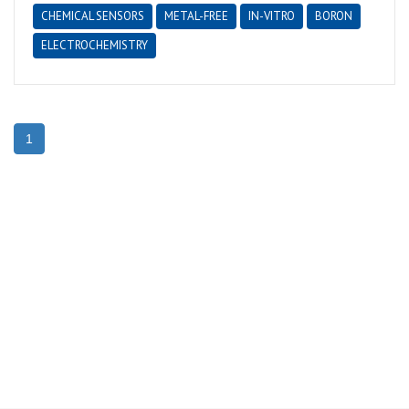
CHEMICAL SENSORS
METAL-FREE
IN-VITRO
BORON
ELECTROCHEMISTRY
1