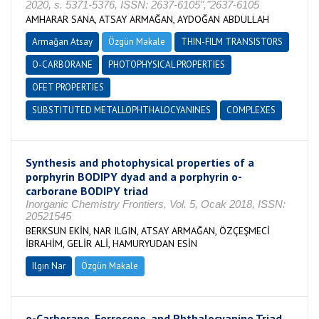
2020, s. 5371-5376, ISSN: 2637-6105","2637-6105
AMHARAR SANA, ATSAY ARMAĞAN, AYDOĞAN ABDULLAH
Armağan Atsay
Özgün Makale
THIN-FILM TRANSISTORS
O-CARBORANE
PHOTOPHYSICAL PROPERTIES
OFET PROPERTIES
SUBSTITUTED METALLOPHTHALOCYANINES
COMPLEXES
Synthesis and photophysical properties of a
porphyrin BODIPY dyad and a porphyrin o-
carborane BODIPY triad
Inorganic Chemistry Frontiers, Vol. 5, Ocak 2018, ISSN:
20521545
BERKSUN EKİN, NAR ILGIN, ATSAY ARMAĞAN, ÖZÇEŞMECİ
İBRAHİM, GELİR ALİ, HAMURYUDAN ESİN
Ilgın Nar
Özgün Makale
o-Carborane, Ferrocene, and Phthalocyanine Triad