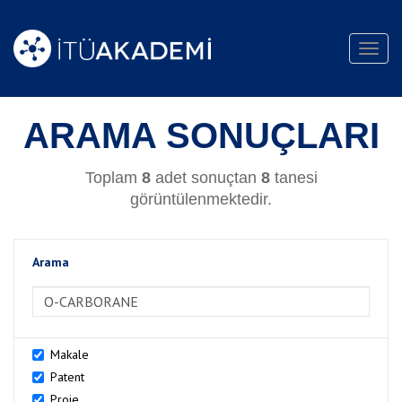
Toggl
navig
ARAMA SONUÇLARI
Toplam
8
adet sonuçtan
8
tanesi
görüntülenmektedir.
Arama
>Arama
Makale
Patent
Proje