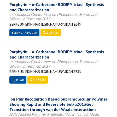
Porphyrin – o-Carborane- BODIPY triad : Synthesis
and Characterization
International Conference on Phosphorus, Boron and
Silicon, 2 Temmuz 2017
BERKSUN EKİN,NAR ILGIN,HAMURYUDAN ESİN
Esin Hamuryudan
Özet Bildiri
Porphyrin – o-Carborane- BODIPY triad : Synthesis
and Characterization
International Conference on Phosphorus, Boron and
Silicon, 2 Temmuz 2017
BERKSUN EKİN,NAR ILGIN,HAMURYUDAN ESİN
Ilgın Nar
Özet Bildiri
Ion Pair Recognition Based Supramolecular Polymer
Showing Rapid and Reversible Sol\u2013Gel
Transition through van der Waals Interactions
ACS Applied Polymer Materials, Vol. 2, No. 12, Ocak