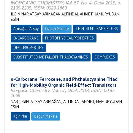
INORGANIC CHEMISTRY, Vol. 57, No. 4, Ocak 2018, s.
2199-2208, ISSN: 0020-1669
ILGIN NAR,ATSAY ARMAĞAN,ALTINDAL AHMET,HAMURYUDAN
ESİN
Armağan Atsay
Özgün Makale
THIN-FILM TRANSISTORS
O-CARBORANE
PHOTOPHYSICAL PROPERTIES
OFET PROPERTIES
SUBSTITUTED METALLOPHTHALOCYANINES
COMPLEXES
o-Carborane, Ferrocene, and Phthalocyanine Triad
for High-Mobility Organic Field-Effect Transistors
Inorganic Chemistry, Vol. 57, Ocak 2018, ISSN: 0020-
1669
NAR ILGIN, ATSAY ARMAĞAN, ALTINDAL AHMET, HAMURYUDAN
ESİN
Ilgın Nar
Özgün Makale