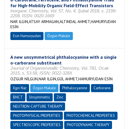
for High-Mobility Organic Field-Effect Transistors
Inorganic Chemistry, Vol. 57, No. 4, Şubat 2018, s. 2199-
2208, ISSN: 0020-1669
NAR ILGIN,ATSAY ARMAGAN,ALTINDAL AHMET,HAMURYUDAN
ESİN
Esin Hamuryudan
Özgün Makale
A new unsymmetrical phthalocyanine with a single
o-carborane substituent
Journal of Organometallic Chemistry, Vol. 781, Ocak
2015, s. 53-58, ISSN: 0022-328X
OZGUR NİLGUN,NAR ILGIN,GÜL AHMET,HAMURYUDAN ESİN
Ilgın Nar
Özgün Makale
Phthalocyanine
Carborane
BNCT
Unsymmetric
Zinc
NEUTRON-CAPTURE THERAPY
PHOTOPHYSICAL PROPERTIES
PHOTOCHEMICAL PROPERTIES
SPECTROSCOPIC PROPERTIES
PHOTODYNAMIC THERAPY