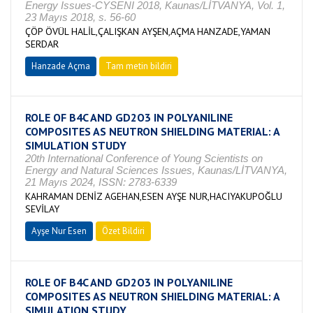
Energy Issues-CYSENI 2018, Kaunas/LİTVANYA, Vol. 1,
23 Mayıs 2018, s. 56-60
ÇÖP ÖVÜL HALİL,ÇALIŞKAN AYŞEN,AÇMA HANZADE,YAMAN
SERDAR
Hanzade Açma
Tam metin bildiri
ROLE OF B4C AND GD2O3 IN POLYANILINE
COMPOSITES AS NEUTRON SHIELDING MATERIAL: A
SIMULATION STUDY
20th International Conference of Young Scientists on
Energy and Natural Sciences Issues, Kaunas/LİTVANYA,
21 Mayıs 2024, ISSN: 2783-6339
KAHRAMAN DENİZ AGEHAN,ESEN AYŞE NUR,HACIYAKUPOĞLU
SEVİLAY
Ayşe Nur Esen
Özet Bildiri
ROLE OF B4C AND GD2O3 IN POLYANILINE
COMPOSITES AS NEUTRON SHIELDING MATERIAL: A
SIMULATION STUDY