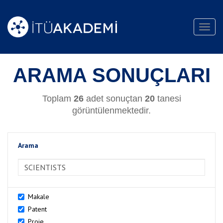
Toggl
navig
ARAMA SONUÇLARI
Toplam
26
adet sonuçtan
20
tanesi
görüntülenmektedir.
Arama
>Arama
Makale
Patent
Proje