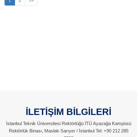
1
2
>>
İLETİŞİM BİLGİLERİ
İstanbul Teknik Üniversitesi Rektörlüğü İTÜ Ayazağa Kampüsü
Rektörlük Binası, Maslak-Sarıyer / İstanbul Tel: +90 212 285