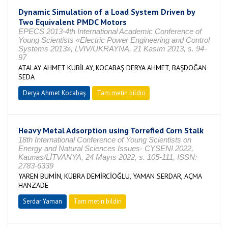
Dynamic Simulation of a Load System Driven by
Two Equivalent PMDC Motors
EPECS 2013-4th International Academic Conference of
Young Scientists «Electric Power Engineering and Control
Systems 2013», LVIV/UKRAYNA, 21 Kasım 2013, s. 94-
97
ATALAY AHMET KUBİLAY, KOCABAŞ DERYA AHMET, BAŞDOĞAN
SEDA
Derya Ahmet Kocabaş
Tam metin bildiri
Heavy Metal Adsorption using Torrefied Corn Stalk
18th International Conference of Young Scientists on
Energy and Natural Sciences Issues- CYSENI 2022,
Kaunas/LİTVANYA, 24 Mayıs 2022, s. 105-111, ISSN:
2783-6339
YAREN BUMİN, KÜBRA DEMİRCİOĞLU, YAMAN SERDAR, AÇMA
HANZADE
Serdar Yaman
Tam metin bildiri