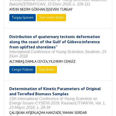
Bakü/AZERBAYCAN, 15 Ekim 2018, s. 109-111
AYDIN NEDİM GÖKHAN,İŞSEVEN TURGAY
Turgay İşseven
Tam metin bildiri
Distribution of quaternary tectonic deformation
along the coast of the Gulf of Gökova:inference
from uplifted shorelines”
International Conference of Young Scientists Students, 15
Ekim 2018
ALTINBAŞ DAMLA CEVZA,YILDIRIM CENGİZ
Cengiz Yıldırım
Özet Bildiri
Determination of Kinetic Parameters of Original
and Torrefied Biomass Samples
15th International Conference of Young Scientists on
Energy Issues-CYSENI 2018, Kaunas/LİTVANYA, Vol. 1,
23 Mayıs 2018, s. 28-34
ÇALIŞKAN AYŞEN,AÇMA HANZADE,YAMAN SERDAR