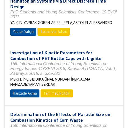
Hamiltonian Systems via Direct Discrete Time
Design
PhD Students and Young Scientists Conference, 19 Eylül
2011
YALÇIN YAPRAK,GÖREN AFİFE LEYLA,ASTOLFI ALESSANDRO
Yaprak Yalçın
Tam metin bildiri
Investigation of Kinetic Parameters for
Combustion of PET Bottle Caps with Lignite
15th International Conference of Young Scientists on
Energy Issues-CYSENI 2018, Kaunas/LİTVANYA, Vol. 1,
23 Mayıs 2018, s. 325-330
MERTDİNÇ SIDDIKA,ÜNAL NURDAN İREM,AÇMA
HANZADE,YAMAN SERDAR
Hanzade Açma
Tam metin bildiri
Determination of the Effects of Particle Size on
Combustion Kinetics of Corn Waste
15th International Conference of Young Scientists on