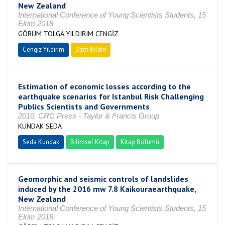
New Zealand
International Conference of Young Scientists Students, 15
Ekim 2018
GÖRÜM TOLGA,YILDIRIM CENGİZ
Cengiz Yıldırım
Özet Bildiri
Estimation of economic losses according to the
earthquake scenarios for Istanbul Risk Challenging
Publics Scientists and Governments
2010, CRC Press - Taylor & Francis Group
KUNDAK SEDA
Seda Kundak
Bilimsel Kitap
Kitap Bölümü
Geomorphic and seismic controls of landslides
induced by the 2016 mw 7.8 Kaikouraearthquake,
New Zealand
International Conference of Young Scientists Students, 15
Ekim 2018