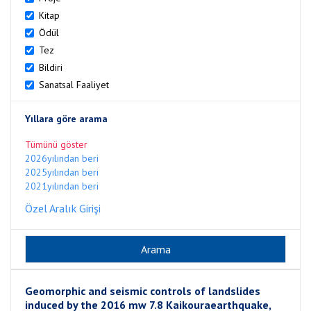
Kitap
Ödül
Tez
Bildiri
Sanatsal Faaliyet
Yıllara göre arama
Tümünü göster
2026yılından beri
2025yılından beri
2021yılından beri
Özel Aralık Girişi
Geomorphic and seismic controls of landslides
induced by the 2016 mw 7.8 Kaikouraearthquake,