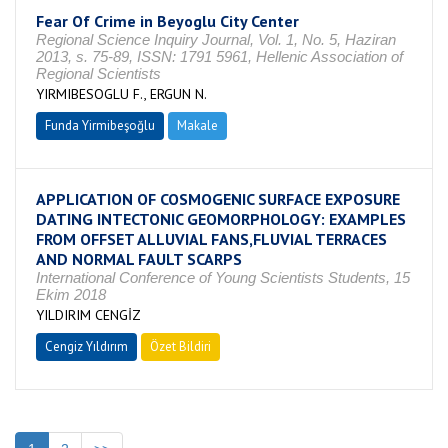
Fear Of Crime in Beyoglu City Center
Regional Science Inquiry Journal, Vol. 1, No. 5, Haziran
2013, s. 75-89, ISSN: 1791 5961, Hellenic Association of
Regional Scientists
YIRMIBESOGLU F., ERGUN N.
Funda Yirmibeşoğlu
Makale
APPLICATION OF COSMOGENIC SURFACE EXPOSURE
DATING INTECTONIC GEOMORPHOLOGY: EXAMPLES
FROM OFFSET ALLUVIAL FANS,FLUVIAL TERRACES
AND NORMAL FAULT SCARPS
International Conference of Young Scientists Students, 15
Ekim 2018
YILDIRIM CENGİZ
Cengiz Yıldırım
Özet Bildiri