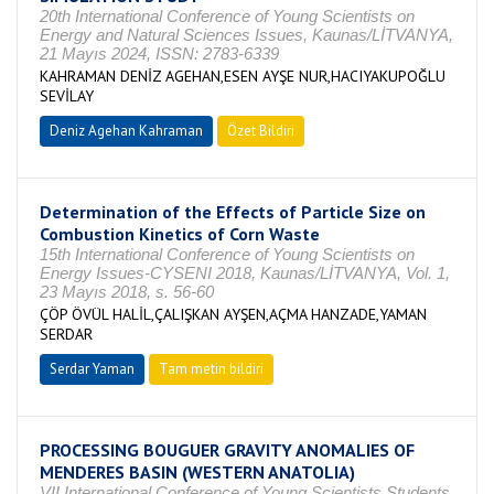
20th International Conference of Young Scientists on
Energy and Natural Sciences Issues, Kaunas/LİTVANYA,
21 Mayıs 2024, ISSN: 2783-6339
KAHRAMAN DENİZ AGEHAN,ESEN AYŞE NUR,HACIYAKUPOĞLU
SEVİLAY
Deniz Agehan Kahraman
Özet Bildiri
Determination of the Effects of Particle Size on
Combustion Kinetics of Corn Waste
15th International Conference of Young Scientists on
Energy Issues-CYSENI 2018, Kaunas/LİTVANYA, Vol. 1,
23 Mayıs 2018, s. 56-60
ÇÖP ÖVÜL HALİL,ÇALIŞKAN AYŞEN,AÇMA HANZADE,YAMAN
SERDAR
Serdar Yaman
Tam metin bildiri
PROCESSING BOUGUER GRAVITY ANOMALIES OF
MENDERES BASIN (WESTERN ANATOLIA)
VII.International Conference of Young Scientists Students,