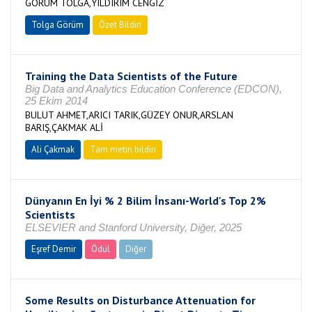
GÖRÜM TOLGA,YILDIRIM CENGİZ
Tolga Görüm
Özet Bildiri
Training the Data Scientists of the Future
Big Data and Analytics Education Conference (EDCON),
25 Ekim 2014
BULUT AHMET,ARICI TARIK,GÜZEY ONUR,ARSLAN
BARIŞ,ÇAKMAK ALİ
Ali Çakmak
Tam metin bildiri
Dünyanın En İyi % 2 Bilim İnsanı-World's Top 2%
Scientists
ELSEVIER and Stanford University, Diğer, 2025
Eşref Demir
Ödül
Diğer
Some Results on Disturbance Attenuation for