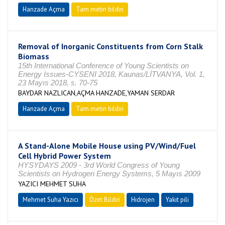
Hanzade Açma
Tam metin bildiri
Removal of Inorganic Constituents from Corn Stalk
Biomass
15th International Conference of Young Scientists on
Energy Issues-CYSENI 2018, Kaunas/LİTVANYA, Vol. 1,
23 Mayıs 2018, s. 70-75
BAYDAR NAZLICAN,AÇMA HANZADE,YAMAN SERDAR
Hanzade Açma
Tam metin bildiri
A Stand-Alone Mobile House using PV/Wind/Fuel
Cell Hybrid Power System
HYSYDAYS 2009 - 3rd World Congress of Young
Scientists on Hydrogen Energy Systems, 5 Mayıs 2009
YAZICI MEHMET SUHA
Mehmet Suha Yazıcı
Özet Bildiri
Hidrojen
Yakıt pili