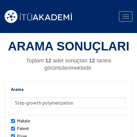
Toggl
navig
ARAMA SONUÇLARI
Toplam
12
adet sonuçtan
12
tanesi
görüntülenmektedir.
Arama
>Arama
Makale
Patent
Proje