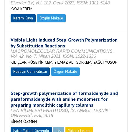
Elsevier BV, Vol. 182, Ocak 2023, ISSN: 1381-5148
KAYA KEREM
Kerem Kaya
Özgün Makale
Visible Light Induced Step-Growth Polymerization
by Substitution Reactions
MACROMOLECULAR RAPID COMMUNICATIONS,
Vol. 42, No. 7, Nisan 2021, ISSN: 1022-1336
KILIÇLAR HÜSEYİN CEM, YILMAZ ALİ GÖRKEM, YAĞCI YUSUF
Hüseyin Cem Kılıçlar
Özgün Makale
Step-growth polymerization of formaldehyde and
paraformaldehyde with amine monomers for
preparing monolithic capillary columns
FEN BİLİMLERİ ENSTİTÜSÜ, İSTANBUL TEKNİK
ÜNİVERSİTESİ, 2018
SİNEM ÖZMEN
Fatoş Yüksel Güvenilir
Tez
Yüksek Lisans