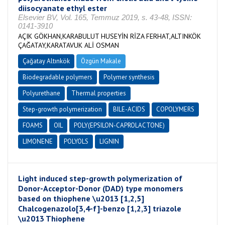
diisocyanate ethyl ester
Elsevier BV, Vol. 165, Temmuz 2019, s. 43-48, ISSN:
0141-3910
AÇIK GÖKHAN,KARABULUT HUSEYİN RİZA FERHAT,ALTINKÖK
ÇAĞATAY,KARATAVUK ALİ OSMAN
Çağatay Altınkök
Özgün Makale
Biodegradable polymers
Polymer synthesis
Polyurethane
Thermal properties
Step-growth polymerization
BILE-ACIDS
COPOLYMERS
FOAMS
OIL
POLY(EPSILON-CAPROLACTONE)
LIMONENE
POLYOLS
LIGNIN
Light induced step-growth polymerization of
Donor-Acceptor-Donor (DAD) type monomers
based on thiophene \u2013 [1,2,5]
Chalcogenazolo[3,4-f]-benzo [1,2,3] triazole
\u2013 Thiophene