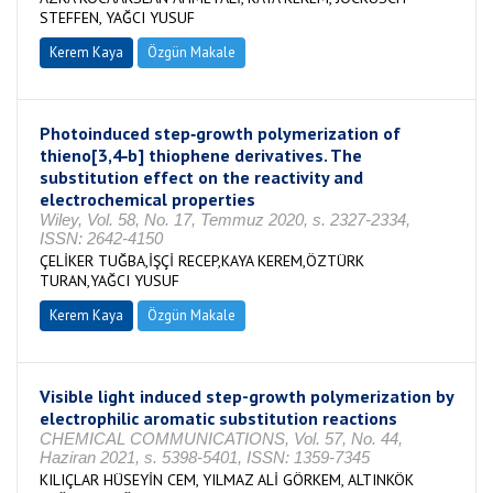
STEFFEN, YAĞCI YUSUF
Kerem Kaya
Özgün Makale
Photoinduced step‐growth polymerization of
thieno[3,4‐b] thiophene derivatives. The
substitution effect on the reactivity and
electrochemical properties
Wiley, Vol. 58, No. 17, Temmuz 2020, s. 2327-2334,
ISSN: 2642-4150
ÇELİKER TUĞBA,İŞÇİ RECEP,KAYA KEREM,ÖZTÜRK
TURAN,YAĞCI YUSUF
Kerem Kaya
Özgün Makale
Visible light induced step-growth polymerization by
electrophilic aromatic substitution reactions
CHEMICAL COMMUNICATIONS, Vol. 57, No. 44,
Haziran 2021, s. 5398-5401, ISSN: 1359-7345
KILIÇLAR HÜSEYİN CEM, YILMAZ ALİ GÖRKEM, ALTINKÖK