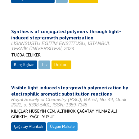
Tamamlandı
Synthesis of conjugated polymers through light-
induced step-growth polymerization
LİSANSÜSTÜ EĞİTİM ENSTİTÜSÜ, İSTANBUL
TEKNİK ÜNİVERSİTESİ, 2023
TUĞBA ÇELİKER
Barış Kışkan
Tez
Doktora
Tamamlandı
Visible light induced step-growth polymerization by
electrophilic aromatic substitution reactions
Royal Society of Chemistry (RSC), Vol. 57, No. 44, Ocak
2021, s. 5398-5401, ISSN: 1359-7345
KILIÇLAR HÜSEYİN CEM, ALTINKÖK ÇAĞATAY, YILMAZ ALİ
GÖRKEM, YAĞCI YUSUF
Çağatay Altınkök
Özgün Makale