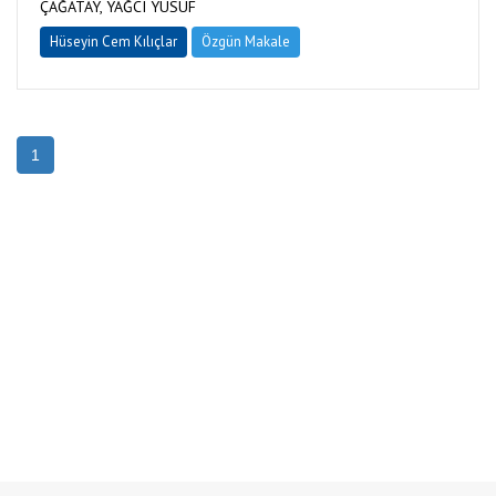
ÇAĞATAY, YAĞCI YUSUF
Hüseyin Cem Kılıçlar
Özgün Makale
1