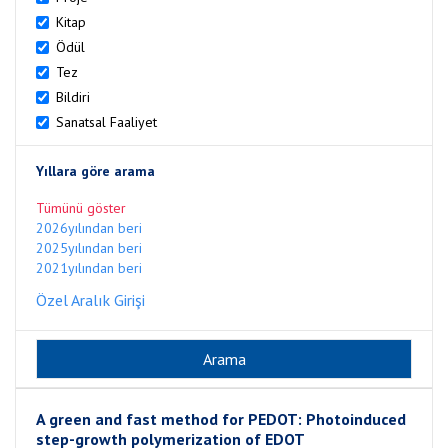
Kitap
Ödül
Tez
Bildiri
Sanatsal Faaliyet
Yıllara göre arama
Tümünü göster
2026yılından beri
2025yılından beri
2021yılından beri
Özel Aralık Girişi
A green and fast method for PEDOT: Photoinduced
step-growth polymerization of EDOT