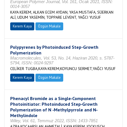
European Polymer Journal, Vol. 161, Ocak 2021, ISSN:
0014-3057
KAYA KEREM, ALKAN ECEM AYDAN, YASA MUSTAFA, SÜERKAN
ALİ, UDUM YASEMİN, TOPPARE LEVENT, YAĞCI YUSUF
Kerem Kaya
Özgün Makale
Polypyrenes by Photoinduced Step-Growth
Polymerization
Macromolecules, Vol. 53, No. 14, Haziran 2020, s. 5787-
5794, ISSN: 0024-9297
CELİKER TUGBA,KAYA KEREM,KOYUNCU SERMET,YAĞCI YUSUF
Kerem Kaya
Özgün Makale
Phenacyl Bromide as a Single‐Component
Photoinitiator: Photoinduced Step‐Growth
Polymerization of N ‐Methylpyrrole and N‐
Methylindole
Wiley, Vol. 61, Temmuz 2022, ISSN: 1433-7851
AZRA KOCAARSLAN AHMETALİ, KAYA KEREM, JOCKUSCH