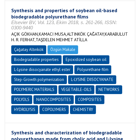
Synthesis and properties of soybean oil-based
biodegradable polyurethane films
Elsevier BV, Vol. 123, Ekim 2018, s. 261-266, ISSN:
0300-9440
AÇIK GÖKHAN,KAMACI MUSA,ALTINKÖK ÇAĞATAY,KARABULUT
H. R. FERHAT,TAŞDELEN MEHMET ATİLLA
Çağatay Altınkök
Özgün Makale
Biodegradable properties
Epoxidized soybean oil
L-Lysine diisocyanate ethyl ester
Polyurethane film
Step-Growth polymerization
L-LYSINE DIISOCYANATE
POLYMERIC MATERIALS
VEGETABLE-OILS
NETWORKS
POLYOLS
NANOCOMPOSITES
COMPOSITES
HYDROLYSIS
COPOLYMERS
CHEMISTRY
Synthesis and characterization of biodegradable
polyurethanes made from cholic acid and l-lysine