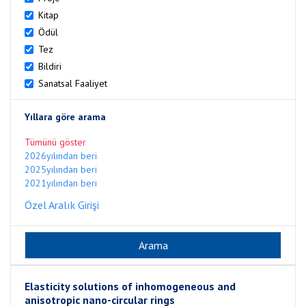
Kitap
Ödül
Tez
Bildiri
Sanatsal Faaliyet
Yıllara göre arama
Tümünü göster
2026yılından beri
2025yılından beri
2021yılından beri
Özel Aralık Girişi
Elasticity solutions of inhomogeneous and
anisotropic nano-circular rings