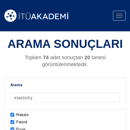
Toggl
navig
ARAMA SONUÇLARI
Toplam
74
adet sonuçtan
20
tanesi
görüntülenmektedir.
Arama
>Arama
Makale
Patent
Proje