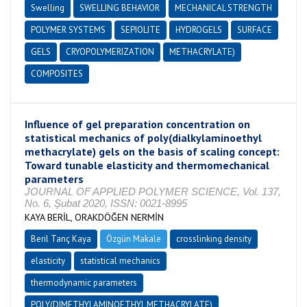
Swelling
SWELLING BEHAVIOR
MECHANICAL STRENGTH
POLYMER SYSTEMS
SEPIOLITE
HYDROGELS
SURFACE
GELS
CRYOPOLYMERIZATION
METHACRYLATE)
COMPOSITES
Influence of gel preparation concentration on
statistical mechanics of poly(dialkylaminoethyl
methacrylate) gels on the basis of scaling concept:
Toward tunable elasticity and thermomechanical
parameters
JOURNAL OF APPLIED POLYMER SCIENCE, Vol. 137,
No. 6, Şubat 2020, ISSN: 0021-8995
KAYA BERİL, ORAKDÖĞEN NERMİN
Beril Tanç Kaya
Özgün Makale
crosslinking density
elasticity
statistical mechanics
thermodynamic parameters
POLY(DIMETHYLAMINOETHYL METHACRYLATE)