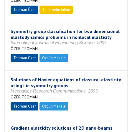
ÖZER TEOMAN
Teoman Özer
Tam metin bildiri
Symmetry group classification for two dimensional
elastodynamics problems in nonlocal elasticity
International Journal of Engineering Science, 2003
ÖZER TEOMAN
Teoman Özer
Özgün Makale
Solutions of Navier equations of classical elasticity
using Lie symmetry groups
Mechanics Research Communications, 2003
ÖZER TEOMAN
Teoman Özer
Özgün Makale
Gradient elasticity solutions of 2D nano-beams