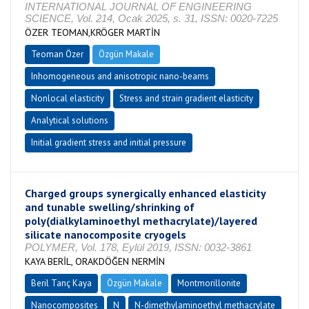
INTERNATIONAL JOURNAL OF ENGINEERING
SCIENCE, Vol. 214, Ocak 2025, s. 31, ISSN: 0020-7225
ÖZER TEOMAN,KRÖGER MARTİN
Teoman Özer
Özgün Makale
Inhomogeneous and anisotropic nano-beams
Nonlocal elasticity
Stress and strain gradient elasticity
Analytical solutions
Initial gradient stress and initial pressure
Charged groups synergically enhanced elasticity
and tunable swelling/shrinking of
poly(dialkylaminoethyl methacrylate)/layered
silicate nanocomposite cryogels
POLYMER, Vol. 178, Eylül 2019, ISSN: 0032-3861
KAYA BERİL, ORAKDÖĞEN NERMİN
Beril Tanç Kaya
Özgün Makale
Montmorillonite
Nanocomposites
N
N-dimethylaminoethyl methacrylate