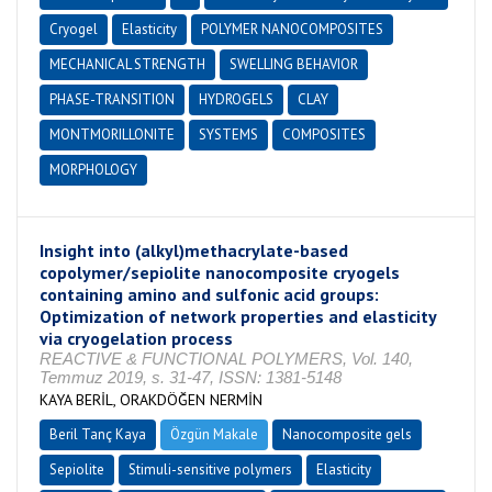
Cryogel
Elasticity
POLYMER NANOCOMPOSITES
MECHANICAL STRENGTH
SWELLING BEHAVIOR
PHASE-TRANSITION
HYDROGELS
CLAY
MONTMORILLONITE
SYSTEMS
COMPOSITES
MORPHOLOGY
Insight into (alkyl)methacrylate-based
copolymer/sepiolite nanocomposite cryogels
containing amino and sulfonic acid groups:
Optimization of network properties and elasticity
via cryogelation process
REACTIVE & FUNCTIONAL POLYMERS, Vol. 140,
Temmuz 2019, s. 31-47, ISSN: 1381-5148
KAYA BERİL, ORAKDÖĞEN NERMİN
Beril Tanç Kaya
Özgün Makale
Nanocomposite gels
Sepiolite
Stimuli-sensitive polymers
Elasticity