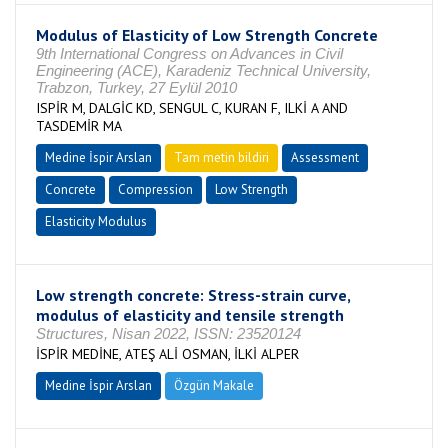
Modulus of Elasticity of Low Strength Concrete
9th International Congress on Advances in Civil
Engineering (ACE), Karadeniz Technical University,
Trabzon, Turkey, 27 Eylül 2010
ISPİR M, DALGİC KD, SENGUL C, KURAN F, ILKİ A AND
TASDEMİR MA
Medine İspir Arslan
Tam metin bildiri
Assessment
Concrete
Compression
Low Strength
Elasticity Modulus
Low strength concrete: Stress-strain curve,
modulus of elasticity and tensile strength
Structures, Nisan 2022, ISSN: 23520124
İSPİR MEDİNE, ATEŞ ALİ OSMAN, İLKİ ALPER
Medine İspir Arslan
Özgün Makale