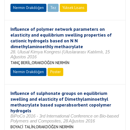
Nermin Orakdöğen
Tez
Yüksek Lisans
Tamamlandı
Influence of polymer network parameters on
elasticity and equilibrium swelling properties of
cationic hydrogels based on N N
dimethylaminoethly methacrylate
28. Ulusal Kimya Kongresi (Uluslararası Katılımlı, 15
Ağustos 2016
TANÇ BERİL,ORAKDÖĞEN NERMİN
Nermin Orakdöğen
Poster
Influence of sulphonate groups on equilibrium
swelling and elasticity of Dimethylaminoethyl
methacrylate based superabsorbent copolymer
hydrogels
BiPoCo 2016 - 3rd International Conference on Bio-based
Polymers and Composites, 28 Ağustos 2016
BOYACİ TALİN,ORAKDÖĞEN NERMİN