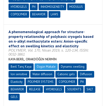
HYDROGELS
PH
INHOMOGENEITY
MODULUS
COPOLYMER
BEHAVIOR
LAWS
A phenomenological approach for structure-
property relationship of polybasic cryogels based
on n-alkyl methacrylate esters: Anion-specific
effect on swelling kinetics and elasticity
POLYMER, Vol. 170, Nisan 2019, s. 120-134, ISSN:
0032-3861
KAYA BERİL, ORAKDÖĞEN NERMİN
Beril Tanç Kaya
Özgün Makale
Dynamic swelling
Ion sensitive
Water diffusion
Cationic gels
Diffusion
Elasticity
POLYMER SYSTEMS
COPOLYMER
PH
BEHAVIOR
RELEASE
HYDROGELS
SOLVENTS
SALT
GELS