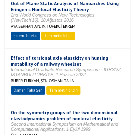
Out of Plane Static Analysis of Nanoarches Using
Eringen s Nonlocal Elasticity Theory
2nd World Congress on New Technologies
(NewTech'16), 18 Ağustos 2016
AYA SERHAN AYDIN,TÜFEKCİ EKREM
Ekrem Tüfekci
Tam metin bildiri
Effect of torsional axle elasticity on hunting
ınstability of a railway wheelset
International Graduate Research Symposium - IGRS'22,
İSTANBUL/TÜRKİYE, 1 Haziran 2022
BÜBER FURKAN, ŞEN OSMAN TAHA
Osman Taha Şen
Tam metin bildiri
On the symmetry groups of the two dimensional
elastodynamics problem of nonlocal elasticity
Second International Symposium on Mathematical and
Computational Applications, 1 Eylül 1999