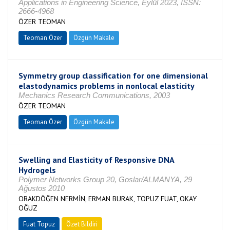
Applications in Engineering Science, Eylül 2023, ISSN:
2666-4968
ÖZER TEOMAN
Teoman Özer
Özgün Makale
Symmetry group classification for one dimensional
elastodynamics problems in nonlocal elasticity
Mechanics Research Communications, 2003
ÖZER TEOMAN
Teoman Özer
Özgün Makale
Swelling and Elasticity of Responsive DNA
Hydrogels
Polymer Networks Group 20, Goslar/ALMANYA, 29
Ağustos 2010
ORAKDÖĞEN NERMİN, ERMAN BURAK, TOPUZ FUAT, OKAY
OĞUZ
Fuat Topuz
Özet Bildiri