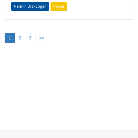
Nermin Orakdöğen
Poster
1
2
3
>>