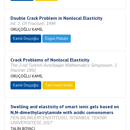
Double Crack Problem in Nonlocal Elasticity
Int. J. Of Fracture, 1994
ORUÇOĞLU KAMİL
Kamil Oruçoğlu
Özgün Makale
Crack Problems of Nonlocal Elasticity
The 2-nd Turkish-Azerbaijan Mathematics Simposium, 1
Haziran 1992
ORUÇOĞLU KAMİL
Kamil Oruçoğlu
Tam metin bildiri
Swelling and elasticity of smart ionic gels based on
N,N-dimethylacrylamide with acidic comonomers
FEN BİLİMLERİ ENSTİTÜSÜ, İSTANBUL TEKNİK
ÜNİVERSİTESİ, 2017
TALİN BOYACI