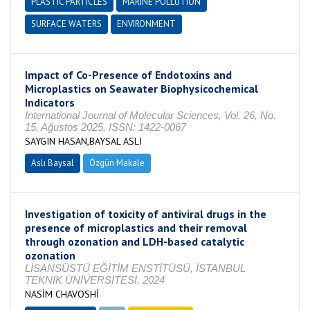
PLASTIC PARTICLES
MARINE POLLUTION
SURFACE WATERS
ENVIRONMENT
Impact of Co-Presence of Endotoxins and
Microplastics on Seawater Biophysicochemical
Indicators
International Journal of Molecular Sciences, Vol. 26, No.
15, Ağustos 2025, ISSN: 1422-0067
SAYGIN HASAN,BAYSAL ASLI
Aslı Baysal
Özgün Makale
Investigation of toxicity of antiviral drugs in the
presence of microplastics and their removal
through ozonation and LDH-based catalytic
ozonation
LİSANSÜSTÜ EĞİTİM ENSTİTÜSÜ, İSTANBUL
TEKNİK ÜNİVERSİTESİ, 2024
NASİM CHAVOSHİ