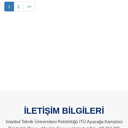
1
2
>>
İLETİŞİM BİLGİLERİ
İstanbul Teknik Üniversitesi Rektörlüğü İTÜ Ayazağa Kampüsü