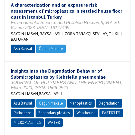
A characterization and an exposure risk
assessment of microplastics in settled house floor
dust in Istanbul, Turkey
Environmental Science and Pollution Research, Vol. 30,
Kasım 2023, ISSN: 16147499
SAYGIN HASAN, BAYSAL ASLI, ZORA TARAKÇI SEVİLAY, TİLKİLİ
BATUHAN
Aslı Baysal
Özgün Makale
Insights into the Degradation Behavior of
Submicroplastics by Klebsiella pneumoniae
JOURNAL OF POLYMERS AND THE ENVIRONMENT,
Ekim 2020, ISSN: 1566-2543
SAYGIN HASAN,BAYSAL ASLI
Aslı Baysal
Özgün Makale
Nanoplastics
Degradation
Pathogens
Secondary plastics
Weathering
PARTICLES
MICROPLASTICS
WATER