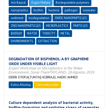
Aslı Baysal
Özgün Makale
Biodegradable polymers
nanoplastics
biofilm
bacteria
pathogen
seawater
sediment
biodegradation
OXIDE NANOPARTICLES
ZNO NANOPARTICLES
MICROPLASTICS
PARTICLES
BIOFILM
WATER
TOXICITY
METAL
ENVIRONMENTS
EXTRACTION
DEGRADATION OF BISPHENOL-A BY GRAPHENE
OXIDE UNDER VISIBLE LIGHT
Expert Workshop on Microplastics in the Water
Environment, Surat-Thani/TAYLAND, 18 Ağustos 2019
DEBİK EYÜP,ALTUNTAŞ KÜBRA,EL HADKİ AHMED
Kübra Altuntaş
Tam metin bildiri
Culture dependent analysis of bacterial activity,
biofilm-formation and oxidative stress of seawater