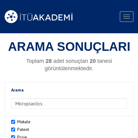
Toggl
navig
ARAMA SONUÇLARI
Toplam
28
adet sonuçtan
20
tanesi
görüntülenmektedir.
Arama
>Arama
Makale
Patent
Proje