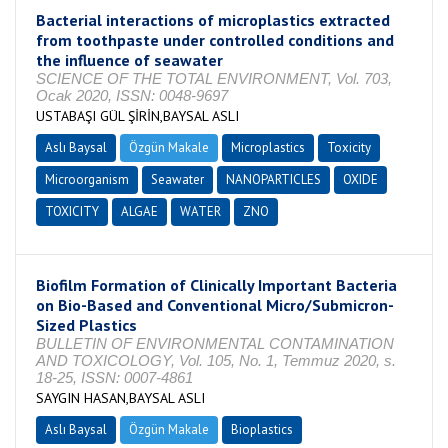
Bacterial interactions of microplastics extracted
from toothpaste under controlled conditions and
the influence of seawater
SCIENCE OF THE TOTAL ENVIRONMENT, Vol. 703,
Ocak 2020, ISSN: 0048-9697
USTABAŞI GÜL ŞİRİN,BAYSAL ASLI
Aslı Baysal
Özgün Makale
Microplastics
Toxicity
Microorganism
Seawater
NANOPARTICLES
OXIDE
TOXICITY
ALGAE
WATER
ZNO
Biofilm Formation of Clinically Important Bacteria
on Bio-Based and Conventional Micro/Submicron-
Sized Plastics
BULLETIN OF ENVIRONMENTAL CONTAMINATION
AND TOXICOLOGY, Vol. 105, No. 1, Temmuz 2020, s.
18-25, ISSN: 0007-4861
SAYGIN HASAN,BAYSAL ASLI
Aslı Baysal
Özgün Makale
Bioplastics