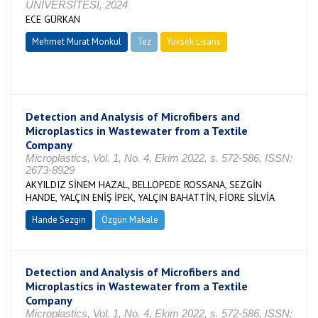
ÜNİVERSİTESİ, 2024
ECE GÜRKAN
Mehmet Murat Monkul
Tez
Yüksek Lisans
Tamamlandı
Detection and Analysis of Microfibers and
Microplastics in Wastewater from a Textile
Company
Microplastics, Vol. 1, No. 4, Ekim 2022, s. 572-586, ISSN:
2673-8929
AKYILDIZ SİNEM HAZAL, BELLOPEDE ROSSANA, SEZGİN
HANDE, YALÇIN ENİŞ İPEK, YALÇIN BAHATTİN, FİORE SİLVİA
Hande Sezgin
Özgün Makale
Detection and Analysis of Microfibers and
Microplastics in Wastewater from a Textile
Company
Microplastics, Vol. 1, No. 4, Ekim 2022, s. 572-586, ISSN: