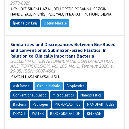
2673-8929
AKYILDIZ SİNEM HAZAL, BELLOPEDE ROSANNA, SEZGİN
HANDE, YALÇIN ENİŞ İPEK, YALÇIN BAHATTİN, FIORE SILVIA
İpek Yalçın Eniş
Özgün Makale
Similarities and Discrepancies Between Bio-Based
and Conventional Submicron-Sized Plastics: In
Relation to Clinically Important Bacteria
BULLETIN OF ENVIRONMENTAL CONTAMINATION
AND TOXICOLOGY, Vol. 105, No. 1, Temmuz 2020, s.
26-35, ISSN: 0007-4861
,SAYGIN HASANBAYSAL ASLI
Aslı Baysal
Özgün Makale
Bioplastics
Conventional plastic
Microplastics
Nanoplastics
Bacteria
Pathogen
MICROPLASTICS
NANOPARTICLES
IMPACT
WATER
BIODEGRADATION
RELEASE