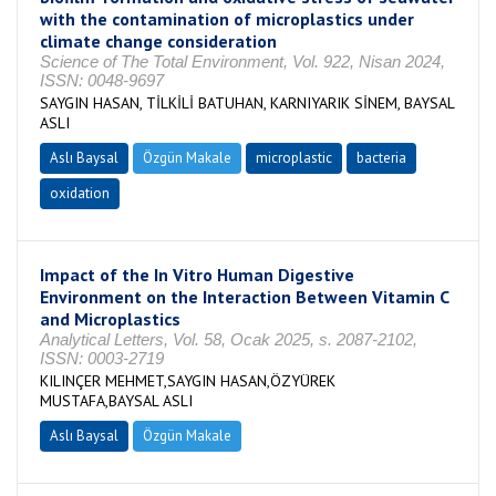
with the contamination of microplastics under
climate change consideration
Science of The Total Environment, Vol. 922, Nisan 2024,
ISSN: 0048-9697
SAYGIN HASAN, TİLKİLİ BATUHAN, KARNIYARIK SİNEM, BAYSAL
ASLI
Aslı Baysal
Özgün Makale
microplastic
bacteria
oxidation
Impact of the In Vitro Human Digestive
Environment on the Interaction Between Vitamin C
and Microplastics
Analytical Letters, Vol. 58, Ocak 2025, s. 2087-2102,
ISSN: 0003-2719
KILINÇER MEHMET,SAYGIN HASAN,ÖZYÜREK
MUSTAFA,BAYSAL ASLI
Aslı Baysal
Özgün Makale