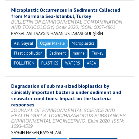
Microplastic Occurrences in Sediments Collected
from Marmara Sea-Istanbul, Turkey
BULLETIN OF ENVIRONMENTAL CONTAMINATION
AND TOXICOLOGY, Ocak 2020, ISSN: 0007-4861
BAYSAL ASLI,SAYGIN HASAN,USTABAŞI GÜL ŞİRİN
Aslı Baysal
Özgün Makale
Microplastics
Plastic pollution
Sediment
marine
Turkey
POLLUTION
PLASTICS
WATERS
AREA
Degradation of sub mu-sized bioplastics by
clinically important bacteria under sediment and
seawater conditions: Impact on the bacteria
responses
JOURNAL OF ENVIRONMENTAL SCIENCE AND
HEALTH PART A-TOXIC/HAZARDOUS SUBSTANCES
ENVIRONMENTAL ENGINEERING, Ekim 2020, ISSN:
1093-4529
SAYGIN HASAN,BAYSAL ASLI