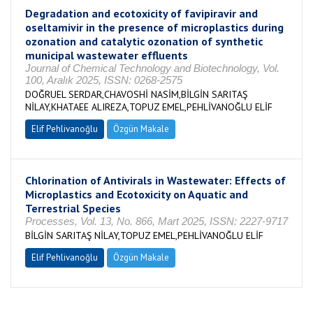
Degradation and ecotoxicity of favipiravir and
oseltamivir in the presence of microplastics during
ozonation and catalytic ozonation of synthetic
municipal wastewater effluents
Journal of Chemical Technology and Biotechnology, Vol.
100, Aralık 2025, ISSN: 0268-2575
DOĞRUEL SERDAR,CHAVOSHİ NASİM,BİLGİN SARITAŞ
NİLAY,KHATAEE ALIREZA,TOPUZ EMEL,PEHLİVANOĞLU ELİF
Elif Pehlivanoğlu
Özgün Makale
Chlorination of Antivirals in Wastewater: Effects of
Microplastics and Ecotoxicity on Aquatic and
Terrestrial Species
Processes, Vol. 13, No. 866, Mart 2025, ISSN: 2227-9717
BİLGİN SARITAŞ NİLAY,TOPUZ EMEL,PEHLİVANOĞLU ELİF
Elif Pehlivanoğlu
Özgün Makale