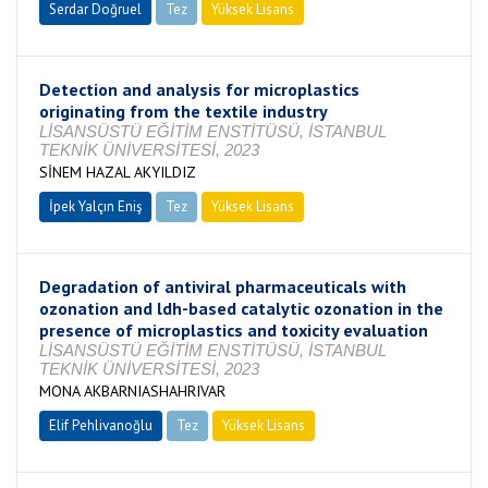
Serdar Doğruel
Tez
Yüksek Lisans
Tamamlandı
Detection and analysis for microplastics
originating from the textile industry
LİSANSÜSTÜ EĞİTİM ENSTİTÜSÜ, İSTANBUL
TEKNİK ÜNİVERSİTESİ, 2023
SİNEM HAZAL AKYILDIZ
İpek Yalçın Eniş
Tez
Yüksek Lisans
Tamamlandı
Degradation of antiviral pharmaceuticals with
ozonation and ldh-based catalytic ozonation in the
presence of microplastics and toxicity evaluation
LİSANSÜSTÜ EĞİTİM ENSTİTÜSÜ, İSTANBUL
TEKNİK ÜNİVERSİTESİ, 2023
MONA AKBARNIASHAHRIVAR
Elif Pehlivanoğlu
Tez
Yüksek Lisans
Tamamlandı