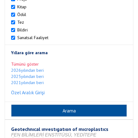
Kitap
Ödül
Tez
Bildiri
Sanatsal Faaliyet
Yıllara göre arama
Tümünü göster
2026yılından beri
2025yılından beri
2021yılından beri
Özel Aralık Girişi
Geotechnıcal ınvestıgatıon of mıcroplastıcs
FEN BİLİMLERİ ENSTİTÜSÜ, YEDİTEPE