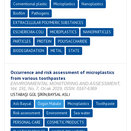
Conventional plastic
Microplastics
Nanoplastics
Biofilm
Pathogens
EXTRACELLULAR POLYMERIC SUBSTANCES
ESCHERICHIA-COLI
MICROPLASTICS
NANOPARTICLES
PARTICLES
PROTEIN
POLYSACCHARIDE
BIODEGRADATION
METAL
STATE
Occurrence and risk assessment of microplastics
from various toothpastes
ENVIRONMENTAL MONITORING AND ASSESSMENT,
Vol. 191, No. 7, Ocak 2019, ISSN: 0167-6369
USTABAŞI GÜL ŞİRİN,BAYSAL ASLI
Aslı Baysal
Özgün Makale
Microplastics
Toothpaste
Risk assessment
Environment
Sea water
PERSONAL-CARE
COSMETIC PRODUCTS