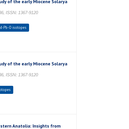
udy of the early Miocene Solarya
336, ISSN: 1367-9120
d-Pb-O isotopes
udy of the early Miocene Solarya
336, ISSN: 1367-9120
otopes
ern Anatolia: Insights from