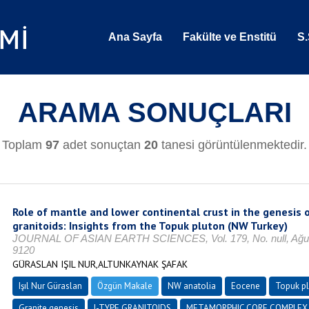
Ana Sayfa
Fakülte ve Enstitü
S.
ARAMA SONUÇLARI
Toplam
97
adet sonuçtan
20
tanesi görüntülenmektedir.
Role of mantle and lower continental crust in the genesis o
granitoids: Insights from the Topuk pluton (NW Turkey)
JOURNAL OF ASIAN EARTH SCIENCES, Vol. 179, No. null, Ağust
9120
GÜRASLAN IŞIL NUR,ALTUNKAYNAK ŞAFAK
Işıl Nur Güraslan
Özgün Makale
NW anatolia
Eocene
Topuk p
Granite genesis
I-TYPE GRANITOIDS
METAMORPHIC CORE COMPLEX