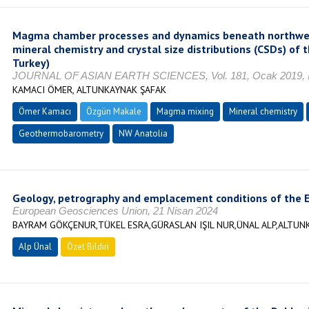
Magma chamber processes and dynamics beneath northwest
mineral chemistry and crystal size distributions (CSDs) of
Turkey)
JOURNAL OF ASIAN EARTH SCIENCES, Vol. 181, Ocak 2019, I
KAMACI ÖMER, ALTUNKAYNAK ŞAFAK
Ömer Kamacı
Özgün Makale
Magma mixing
Mineral chemistry
Geothermobarometry
NW Anatolia
Geology, petrography and emplacement conditions of the E
European Geosciences Union, 21 Nisan 2024
BAYRAM GÖKÇENUR,TÜKEL ESRA,GÜRASLAN IŞIL NUR,ÜNAL ALP,ALTUN
Alp Ünal
Özet Bildiri