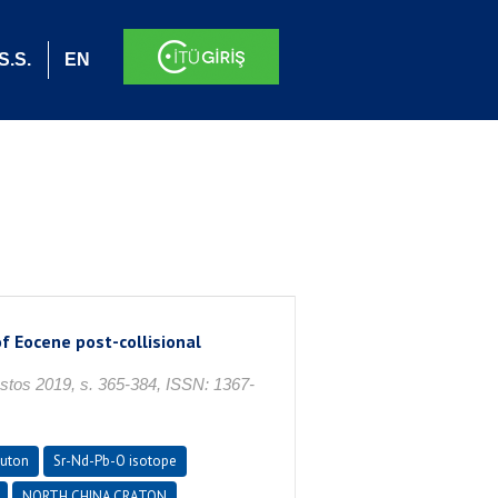
S.S.
EN
f Eocene post-collisional
os 2019, s. 365-384, ISSN: 1367-
luton
Sr-Nd-Pb-O isotope
NORTH CHINA CRATON