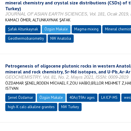
mineral chemistry and crystal size distributions (CSDs) of
Turkey)
JOURNAL OF ASIAN EARTH SCIENCES, Vol. 181, Ocak 2019, I
KAMACI ÖMER, ALTUNKAYNAK ŞAFAK
Şafak Altunkaynak
Özgün Makale
Magma mixing
Mineral chemist
Geothermobarometry
NW Anatolia
Petrogenesis of oligocene plutonic rocks in western Anatol
mineral and rock chemistry, Sr-Nd isotopes, and U-Pb, Ar-A
GEOCHEMISTRY, Vol. 81, No. 2, Mayıs 2021, ISSN: 0009-2819
ÖZDAMAR ŞENEL,RODEN MİCHAEL F,ZOU HAİBO,BİLLOR MEHMET Z,HA
ISTVAN
Şenel Özdamar
Özgün Makale
40Ar/39Ar ages
LA ICP-MS
west
high-K calc-alkaline granites
NW Turkey