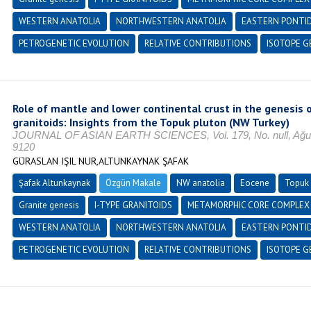
WESTERN ANATOLIA
NORTHWESTERN ANATOLIA
EASTERN PONTI
PETROGENETIC EVOLUTION
RELATIVE CONTRIBUTIONS
ISOTOPE G
Role of mantle and lower continental crust in the genesis o
granitoids: Insights from the Topuk pluton (NW Turkey)
JOURNAL OF ASIAN EARTH SCIENCES, Vol. 179, No. null, Ağust
9120
GÜRASLAN IŞIL NUR,ALTUNKAYNAK ŞAFAK
Şafak Altunkaynak
Özgün Makale
NW anatolia
Eocene
Topuk 
Granite genesis
I-TYPE GRANITOIDS
METAMORPHIC CORE COMPLEX
WESTERN ANATOLIA
NORTHWESTERN ANATOLIA
EASTERN PONTI
PETROGENETIC EVOLUTION
RELATIVE CONTRIBUTIONS
ISOTOPE G