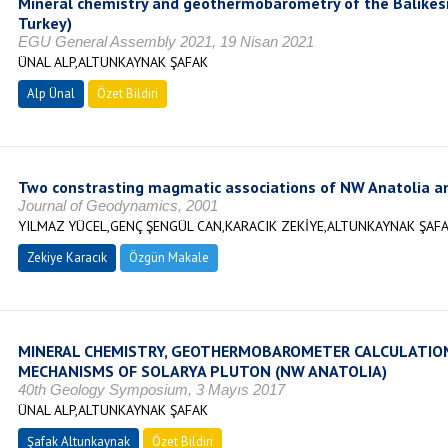
Mineral chemistry and geothermobarometry of the Balıkesi
Turkey)
EGU General Assembly 2021, 19 Nisan 2021
ÜNAL ALP,ALTUNKAYNAK ŞAFAK
Alp Ünal
Özet Bildiri
Two constrasting magmatic associations of NW Anatolia and
Journal of Geodynamics, 2001
YILMAZ YÜCEL,GENÇ ŞENGÜL CAN,KARACIK ZEKİYE,ALTUNKAYNAK ŞAF
Zekiye Karacık
Özgün Makale
MINERAL CHEMISTRY, GEOTHERMOBAROMETER CALCULATI
MECHANISMS OF SOLARYA PLUTON (NW ANATOLIA)
40th Geology Symposium, 3 Mayıs 2017
ÜNAL ALP,ALTUNKAYNAK ŞAFAK
Şafak Altunkaynak
Özet Bildiri