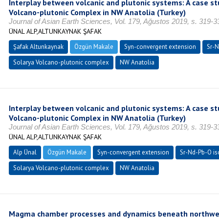
Interplay between volcanic and plutonic systems: A case st
Volcano-plutonic Complex in NW Anatolia (Turkey)
Journal of Asian Earth Sciences, Vol. 179, Ağustos 2019, s. 319-
ÜNAL ALP,ALTUNKAYNAK ŞAFAK
Şafak Altunkaynak
Özgün Makale
Syn-convergent extension
Sr-N
Solarya Volcano-plutonic complex
NW Anatolia
Interplay between volcanic and plutonic systems: A case st
Volcano-plutonic Complex in NW Anatolia (Turkey)
Journal of Asian Earth Sciences, Vol. 179, Ağustos 2019, s. 319-
ÜNAL ALP,ALTUNKAYNAK ŞAFAK
Alp Ünal
Özgün Makale
Syn-convergent extension
Sr-Nd-Pb-O is
Solarya Volcano-plutonic complex
NW Anatolia
Magma chamber processes and dynamics beneath northwest