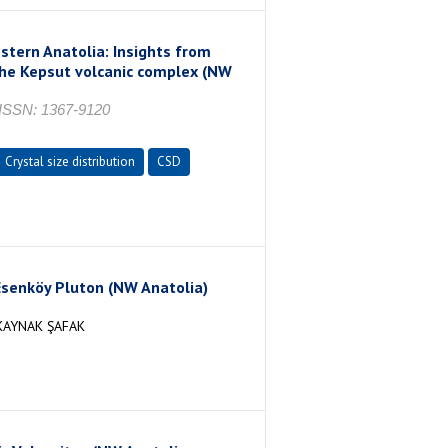
ern Anatolia: Insights from
 the Kepsut volcanic complex (NW
SSN: 1367-9120
Crystal size distribution
CSD
senköy Pluton (NW Anatolia)
KAYNAK ŞAFAK