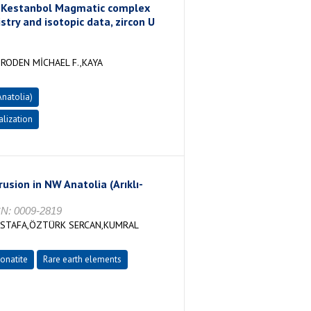
in Kestanbol Magmatic complex
try and isotopic data, zircon U
RODEN MİCHAEL F.,KAYA
natolia)
lization
rusion in NW Anatolia (Arıklı-
SN: 0009-2819
USTAFA,ÖZTÜRK SERCAN,KUMRAL
onatite
Rare earth elements