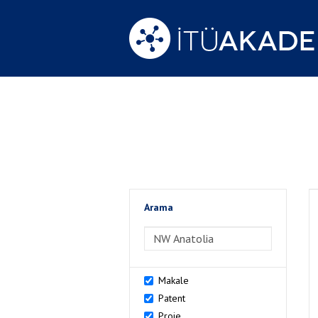
Arama
>Arama
Makale
Patent
Proje