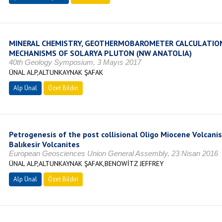
MINERAL CHEMISTRY, GEOTHERMOBAROMETER CALCULATI
MECHANISMS OF SOLARYA PLUTON (NW ANATOLIA)
40th Geology Symposium, 3 Mayıs 2017
ÜNAL ALP,ALTUNKAYNAK ŞAFAK
Alp Ünal
Özet Bildiri
Petrogenesis of the post collisional Oligo Miocene Volcani
Balıkesir Volcanites
European Geosciences Union General Assembly, 23 Nisan 2016
ÜNAL ALP,ALTUNKAYNAK ŞAFAK,BENOWİTZ JEFFREY
Alp Ünal
Özet Bildiri