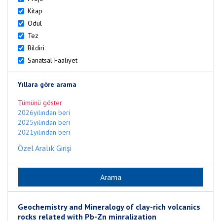
Kitap
Ödül
Tez
Bildiri
Sanatsal Faaliyet
Yıllara göre arama
Tümünü göster
2026yılından beri
2025yılından beri
2021yılından beri
Özel Aralık Girişi
Geochemistry and Mineralogy of clay-rich volcanics
rocks related with Pb-Zn minralization