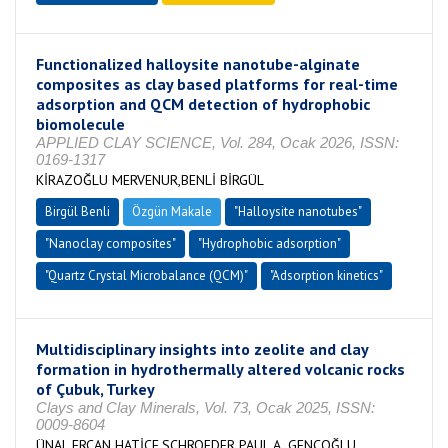
Functionalized halloysite nanotube-alginate
composites as clay based platforms for real-time
adsorption and QCM detection of hydrophobic
biomolecule
APPLIED CLAY SCIENCE, Vol. 284, Ocak 2026, ISSN:
0169-1317
KİRAZOĞLU MERVENUR,BENLİ BİRGÜL
Birgül Benli
Özgün Makale
"Halloysite nanotubes"
"Nanoclay composites"
"Hydrophobic adsorption"
"Quartz Crystal Microbalance (QCM)"
"Adsorption kinetics"
Multidisciplinary insights into zeolite and clay
formation in hydrothermally altered volcanic rocks
of Çubuk, Turkey
Clays and Clay Minerals, Vol. 73, Ocak 2025, ISSN:
0009-8604
ÜNAL ERCAN HATİCE,SCHROEDER PAUL A.,GENÇOĞLU