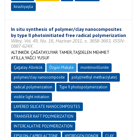
kirazlıyayla
In situ synthesis of polymer/clay nanocomposites
by type II photoinitiated free radical polymerization
Wiley, Vol. 49, No. 16, Haziran 2011, s. 3658-3663, ISSN:
0887-624X
ALTINKÖK ÇAĞATAY,UYAR TAMER,TAŞDELEN MEHMET
ATİLLA,YAĞCI YUSUF
Çağatay Altınkök
Özgün Makale
montmorillonite
polymer/clay nanocomposite
poly(methyl methacrylate)
radical polymerization
Type II photopolymerization
visible light initiation
LAYERED SILICATE NANOCOMPOSITES
TRANSFER RAFT POLYMERIZATION
INTERCALATIVE POLYMERIZATION
EPSILON-CAPROLACTONE
HYDROGEN DONOR
CLAY