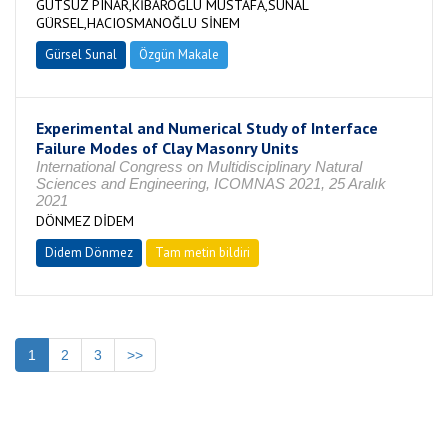
GUTSUZ PINAR,KİBAROĞLU MUSTAFA,SUNAL
GÜRSEL,HACIOSMANOĞLU SİNEM
Gürsel Sunal
Özgün Makale
Experimental and Numerical Study of Interface
Failure Modes of Clay Masonry Units
International Congress on Multidisciplinary Natural
Sciences and Engineering, ICOMNAS 2021, 25 Aralık
2021
DÖNMEZ DİDEM
Didem Dönmez
Tam metin bildiri
1
2
3
>>