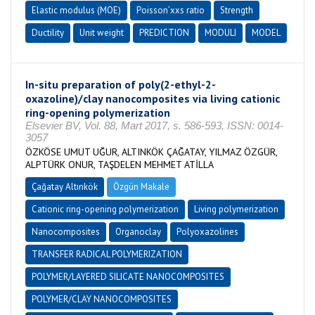
Elastic modulus (MOE)
Poisson’xxs ratio
Strength
Ductility
Unit weight
PREDICTION
MODULI
MODEL
In-situ preparation of poly(2-ethyl-2-
oxazoline)/clay nanocomposites via living cationic
ring-opening polymerization
Elsevier BV, Vol. 88, Mart 2017, s. 586-593, ISSN: 0014-
3057
ÖZKÖSE UMUT UĞUR, ALTINKÖK ÇAĞATAY, YILMAZ ÖZGÜR,
ALPTÜRK ONUR, TAŞDELEN MEHMET ATİLLA
Çağatay Altınkök
Özgün Makale
Cationic ring-opening polymerization
Living polymerization
Nanocomposites
Organoclay
Polyoxazolines
TRANSFER RADICAL POLYMERIZATION
POLYMER/LAYERED SILICATE NANOCOMPOSITES
POLYMER/CLAY NANOCOMPOSITES