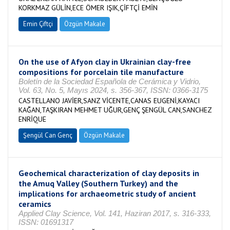
KORKMAZ GÜLİN,ECE ÖMER IŞIK,ÇİFTÇİ EMİN
Emin Çiftçi
Özgün Makale
On the use of Afyon clay in Ukrainian clay-free
compositions for porcelain tile manufacture
Boletín de la Sociedad Española de Cerámica y Vidrio,
Vol. 63, No. 5, Mayıs 2024, s. 356-367, ISSN: 0366-3175
CASTELLANO JAVİER,SANZ VİCENTE,CANAS EUGENİ,KAYACI
KAĞAN,TAŞKIRAN MEHMET UĞUR,GENÇ ŞENGÜL CAN,SANCHEZ
ENRİQUE
Şengül Can Genç
Özgün Makale
Geochemical characterization of clay deposits in
the Amuq Valley (Southern Turkey) and the
implications for archaeometric study of ancient
ceramics
Applied Clay Science, Vol. 141, Haziran 2017, s. 316-333,
ISSN: 01691317