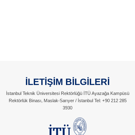
İLETİŞİM BİLGİLERİ
İstanbul Teknik Üniversitesi Rektörlüğü İTÜ Ayazağa Kampüsü
Rektörlük Binası, Maslak-Sarıyer / İstanbul Tel: +90 212 285
3930