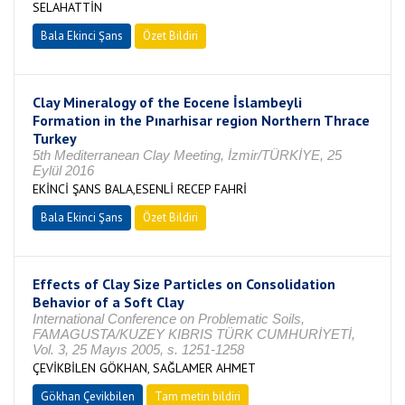
SELAHATTİN
Bala Ekinci Şans
Özet Bildiri
Clay Mineralogy of the Eocene İslambeyli
Formation in the Pınarhisar region Northern Thrace
Turkey
5th Mediterranean Clay Meeting, İzmir/TÜRKİYE, 25
Eylül 2016
EKİNCİ ŞANS BALA,ESENLİ RECEP FAHRİ
Bala Ekinci Şans
Özet Bildiri
Effects of Clay Size Particles on Consolidation
Behavior of a Soft Clay
International Conference on Problematic Soils,
FAMAGUSTA/KUZEY KIBRIS TÜRK CUMHURİYETİ,
Vol. 3, 25 Mayıs 2005, s. 1251-1258
ÇEVİKBİLEN GÖKHAN, SAĞLAMER AHMET
Gökhan Çevikbilen
Tam metin bildiri