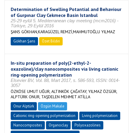
Determination of Swelling Potantial and Behaviour
of Gurpınar Clay Cekmece Basin Istanbul
25-29 eylül 5. Medıterranean clay meetıng (mcm2016) -
Türkiye, 29 Eylül 2016
ŞANS GÖKHAN,KARAGÜZEL REMZİ,MAHMUTOĞLU YILMAZ
Gökhan Şans
Özet Bildiri
In-situ preparation of poly(2-ethyl-2-
oxazoline)/clay nanocomposites via living cationic
ring-opening polymerization
Elsevier BV, Vol. 88, Mart 2017, s. 586-593, ISSN: 0014-
3057
ÖZKÖSE UMUT UĞUR, ALTINKÖK ÇAĞATAY, YILMAZ ÖZGÜR,
ALPTÜRK ONUR, TAŞDELEN MEHMET ATİLLA
Onur Alptürk
Özgün Makale
Cationic ring-opening polymerization
Living polymerization
Nanocomposites
Organoclay
Polyoxazolines