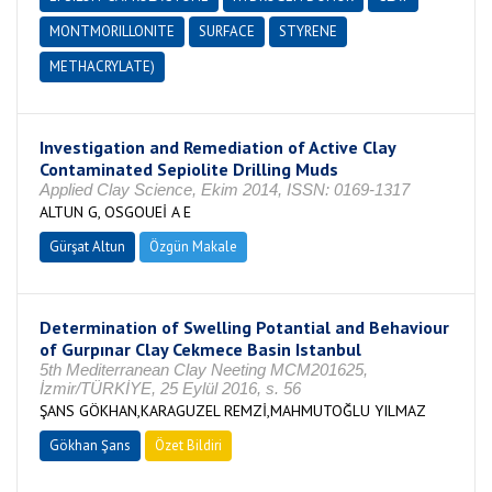
MONTMORILLONITE
SURFACE
STYRENE
METHACRYLATE)
Investigation and Remediation of Active Clay
Contaminated Sepiolite Drilling Muds
Applied Clay Science, Ekim 2014, ISSN: 0169-1317
ALTUN G, OSGOUEİ A E
Gürşat Altun
Özgün Makale
Determination of Swelling Potantial and Behaviour
of Gurpınar Clay Cekmece Basin Istanbul
5th Mediterranean Clay Neeting MCM201625,
İzmir/TÜRKİYE, 25 Eylül 2016, s. 56
ŞANS GÖKHAN,KARAGUZEL REMZİ,MAHMUTOĞLU YILMAZ
Gökhan Şans
Özet Bildiri