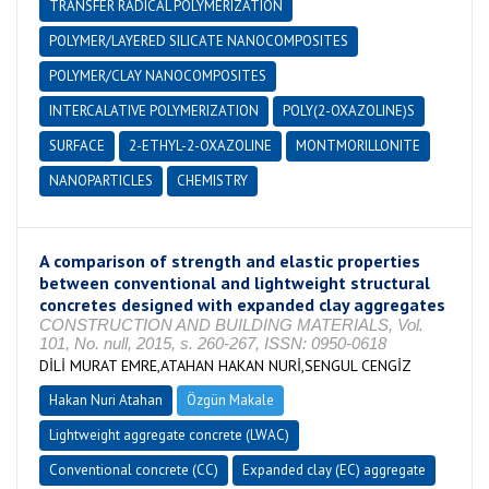
TRANSFER RADICAL POLYMERIZATION
POLYMER/LAYERED SILICATE NANOCOMPOSITES
POLYMER/CLAY NANOCOMPOSITES
INTERCALATIVE POLYMERIZATION
POLY(2-OXAZOLINE)S
SURFACE
2-ETHYL-2-OXAZOLINE
MONTMORILLONITE
NANOPARTICLES
CHEMISTRY
A comparison of strength and elastic properties
between conventional and lightweight structural
concretes designed with expanded clay aggregates
CONSTRUCTION AND BUILDING MATERIALS, Vol.
101, No. null, 2015, s. 260-267, ISSN: 0950-0618
DİLİ MURAT EMRE,ATAHAN HAKAN NURİ,SENGUL CENGİZ
Hakan Nuri Atahan
Özgün Makale
Lightweight aggregate concrete (LWAC)
Conventional concrete (CC)
Expanded clay (EC) aggregate