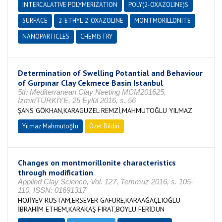
INTERCALATIVE POLYMERIZATION
POLY(2-OXAZOLINE)S
SURFACE
2-ETHYL-2-OXAZOLINE
MONTMORILLONITE
NANOPARTICLES
CHEMISTRY
Determination of Swelling Potantial and Behaviour
of Gurpınar Clay Cekmece Basin Istanbul
5th Mediterranean Clay Neeting MCM201625,
İzmir/TÜRKİYE, 25 Eylül 2016, s. 56
ŞANS GÖKHAN,KARAGUZEL REMZİ,MAHMUTOĞLU YILMAZ
Yılmaz Mahmutoğlu
Özet Bildiri
Changes on montmorillonite characteristics
through modification
Applied Clay Science, Vol. 127, Temmuz 2016, s. 105-
110, ISSN: 01691317
HOJİYEV RUSTAM,ERSEVER GAFURE,KARAAĞAÇLIOĞLU
İBRAHİM ETHEM,KARAKAŞ FIRAT,BOYLU FERİDUN