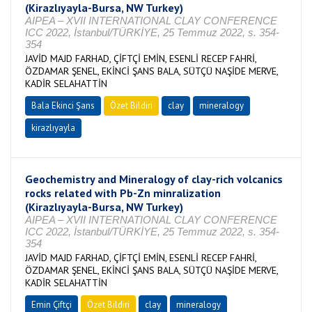
(Kirazlıyayla-Bursa, NW Turkey)
AIPEA – XVII INTERNATIONAL CLAY CONFERENCE
ICC 2022, İstanbul/TÜRKİYE, 25 Temmuz 2022, s. 354-
354
JAVİD MAJD FARHAD, ÇİFTÇİ EMİN, ESENLİ RECEP FAHRİ,
ÖZDAMAR ŞENEL, EKİNCİ ŞANS BALA, SÜTÇÜ NAŞİDE MERVE,
KADİR SELAHATTİN
Bala Ekinci Şans
Özet Bildiri
clay
mineralogy
kirazlıyayla
Geochemistry and Mineralogy of clay-rich volcanics
rocks related with Pb-Zn minralization
(Kirazlıyayla-Bursa, NW Turkey)
AIPEA – XVII INTERNATIONAL CLAY CONFERENCE
ICC 2022, İstanbul/TÜRKİYE, 25 Temmuz 2022, s. 354-
354
JAVİD MAJD FARHAD, ÇİFTÇİ EMİN, ESENLİ RECEP FAHRİ,
ÖZDAMAR ŞENEL, EKİNCİ ŞANS BALA, SÜTÇÜ NAŞİDE MERVE,
KADİR SELAHATTİN
Emin Çiftçi
Özet Bildiri
clay
mineralogy