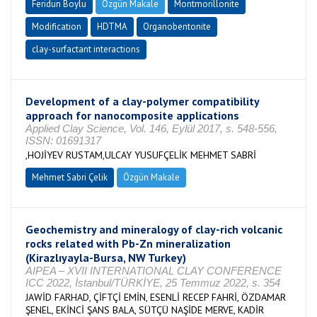
Feridun Boylu
Özgün Makale
Montmorillonite
Modification
HDTMA
Organobentonite
clay-surfactant interactions
Development of a clay-polymer compatibility
approach for nanocomposite applications
Applied Clay Science, Vol. 146, Eylül 2017, s. 548-556,
ISSN: 01691317
,HOJİYEV RUSTAM,ULCAY YUSUFÇELİK MEHMET SABRİ
Mehmet Sabri Çelik
Özgün Makale
Geochemistry and mineralogy of clay-rich volcanic
rocks related with Pb-Zn mineralization
(Kirazlıyayla-Bursa, NW Turkey)
AIPEA – XVII INTERNATIONAL CLAY CONFERENCE
ICC 2022, İstanbul/TÜRKİYE, 25 Temmuz 2022, s. 354
JAWİD FARHAD, ÇİFTÇİ EMİN, ESENLİ RECEP FAHRİ, ÖZDAMAR
ŞENEL, EKİNCİ ŞANS BALA, SÜTÇÜ NAŞİDE MERVE, KADİR