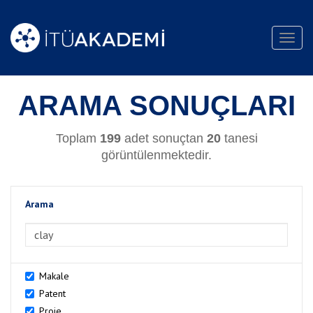
Toggl
navig
ARAMA SONUÇLARI
Toplam
199
adet sonuçtan
20
tanesi
görüntülenmektedir.
Arama
>Arama
Makale
Patent
Proje