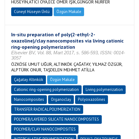
HÜSEYİN,ATICI OYA,ECE ÖMER IŞIK,GÜNGÖR NURFER
Cüneyt Hüseyin Ünlü
Özgün Makale
In-situ preparation of poly(2-ethyl-2-
oxazoline)/clay nanocomposites via living cationic
ring-opening polymerization
Elsevier BV, Vol. 88, Mart 2017, s. 586-593, ISSN: 0014-
3057
ÖZKÖSE UMUT UĞUR, ALTINKÖK ÇAĞATAY, YILMAZ ÖZGÜR,
ALPTÜRK ONUR, TAŞDELEN MEHMET ATİLLA
Çağatay Altınkök
Özgün Makale
Cationic ring-opening polymerization
Living polymerization
Nanocomposites
Organoclay
Polyoxazolines
TRANSFER RADICAL POLYMERIZATION
POLYMER/LAYERED SILICATE NANOCOMPOSITES
POLYMER/CLAY NANOCOMPOSITES