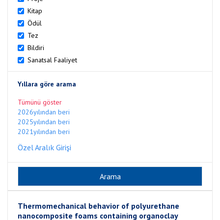
Kitap
Ödül
Tez
Bildiri
Sanatsal Faaliyet
Yıllara göre arama
Tümünü göster
2026yılından beri
2025yılından beri
2021yılından beri
Özel Aralık Girişi
Thermomechanical behavior of polyurethane
nanocomposite foams containing organoclay