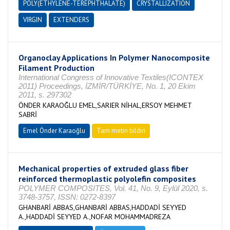
POLY(ETHYLENE-TEREPHTHALATE)
CRYSTALLIZATION
VIRGIN
EXTENDERS
Organoclay Applications In Polymer Nanocomposite
Filament Production
International Congress of Innovative Textiles(ICONTEX
2011) Proceedings, İZMİR/TÜRKİYE, No. 1, 20 Ekim
2011, s. 297302
ÖNDER KARAOĞLU EMEL,SARIER NİHAL,ERSOY MEHMET
SABRİ
Emel Önder Karaoğlu
Tam metin bildiri
Mechanical properties of extruded glass fiber
reinforced thermoplastic polyolefin composites
POLYMER COMPOSITES, Vol. 41, No. 9, Eylül 2020, s.
3748-3757, ISSN: 0272-8397
GHANBARİ ABBAS,GHANBARİ ABBAS,HADDADİ SEYYED
A.,HADDADİ SEYYED A.,NOFAR MOHAMMADREZA