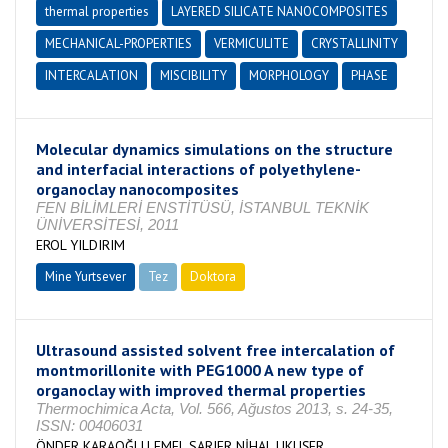
thermal properties
LAYERED SILICATE NANOCOMPOSITES
MECHANICAL-PROPERTIES
VERMICULITE
CRYSTALLINITY
INTERCALATION
MISCIBILITY
MORPHOLOGY
PHASE
Molecular dynamics simulations on the structure
and interfacial interactions of polyethylene-
organoclay nanocomposites
FEN BİLİMLERİ ENSTİTÜSÜ, İSTANBUL TEKNİK
ÜNİVERSİTESİ, 2011
EROL YILDIRIM
Mine Yurtsever
Tez
Doktora
Tamamlandı
Ultrasound assisted solvent free intercalation of
montmorillonite with PEG1000 A new type of
organoclay with improved thermal properties
Thermochimica Acta, Vol. 566, Ağustos 2013, s. 24-35,
ISSN: 00406031
ÖNDER KARAOĞLU EMEL,SARIER NİHAL,UKUŞER