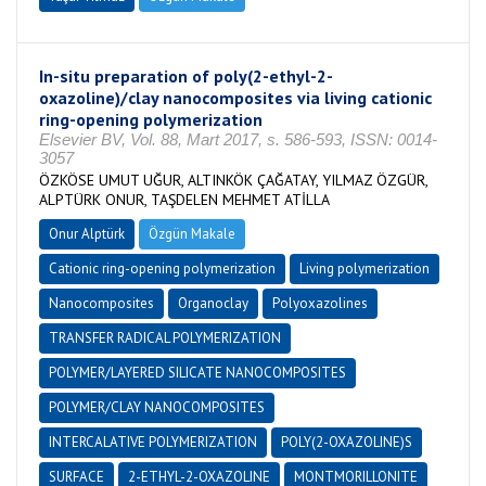
In-situ preparation of poly(2-ethyl-2-
oxazoline)/clay nanocomposites via living cationic
ring-opening polymerization
Elsevier BV, Vol. 88, Mart 2017, s. 586-593, ISSN: 0014-
3057
ÖZKÖSE UMUT UĞUR, ALTINKÖK ÇAĞATAY, YILMAZ ÖZGÜR,
ALPTÜRK ONUR, TAŞDELEN MEHMET ATİLLA
Onur Alptürk
Özgün Makale
Cationic ring-opening polymerization
Living polymerization
Nanocomposites
Organoclay
Polyoxazolines
TRANSFER RADICAL POLYMERIZATION
POLYMER/LAYERED SILICATE NANOCOMPOSITES
POLYMER/CLAY NANOCOMPOSITES
INTERCALATIVE POLYMERIZATION
POLY(2-OXAZOLINE)S
SURFACE
2-ETHYL-2-OXAZOLINE
MONTMORILLONITE