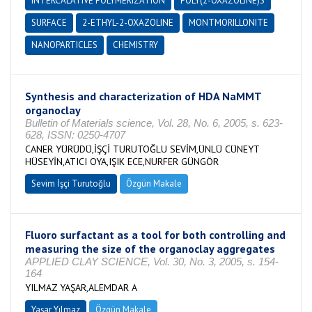
INTERCALATIVE POLYMERIZATION
POLY(2-OXAZOLINE)S
SURFACE
2-ETHYL-2-OXAZOLINE
MONTMORILLONITE
NANOPARTICLES
CHEMISTRY
Synthesis and characterization of HDA NaMMT
organoclay
Bulletin of Materials science, Vol. 28, No. 6, 2005, s. 623-
628, ISSN: 0250-4707
CANER YÜRÜDÜ,İŞÇİ TURUTOĞLU SEVİM,ÜNLÜ CÜNEYT
HÜSEYİN,ATICI OYA,IŞIK ECE,NURFER GÜNGÖR
Sevim İşçi Turutoğlu
Özgün Makale
Fluoro surfactant as a tool for both controlling and
measuring the size of the organoclay aggregates
APPLIED CLAY SCIENCE, Vol. 30, No. 3, 2005, s. 154-
164
YILMAZ YAŞAR,ALEMDAR A
Yaşar Yılmaz
Özgün Makale