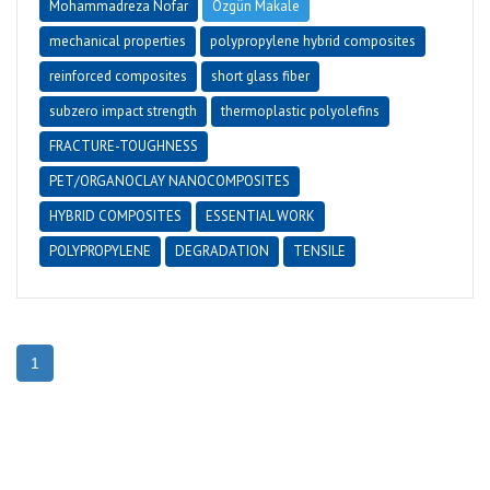
Mohammadreza Nofar
Özgün Makale
mechanical properties
polypropylene hybrid composites
reinforced composites
short glass fiber
subzero impact strength
thermoplastic polyolefins
FRACTURE-TOUGHNESS
PET/ORGANOCLAY NANOCOMPOSITES
HYBRID COMPOSITES
ESSENTIAL WORK
POLYPROPYLENE
DEGRADATION
TENSILE
1