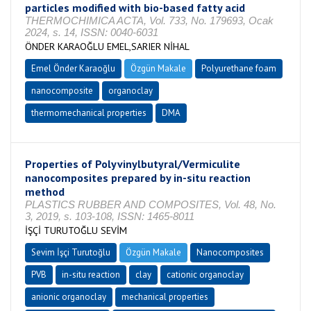
particles modified with bio-based fatty acid
THERMOCHIMICA ACTA, Vol. 733, No. 179693, Ocak
2024, s. 14, ISSN: 0040-6031
ÖNDER KARAOĞLU EMEL,SARIER NİHAL
Emel Önder Karaoğlu
Özgün Makale
Polyurethane foam
nanocomposite
organoclay
thermomechanical properties
DMA
Properties of Polyvinylbutyral/Vermiculite
nanocomposites prepared by in-situ reaction
method
PLASTICS RUBBER AND COMPOSITES, Vol. 48, No.
3, 2019, s. 103-108, ISSN: 1465-8011
İŞÇİ TURUTOĞLU SEVİM
Sevim İşçi Turutoğlu
Özgün Makale
Nanocomposites
PVB
in-situ reaction
clay
cationic organoclay
anionic organoclay
mechanical properties