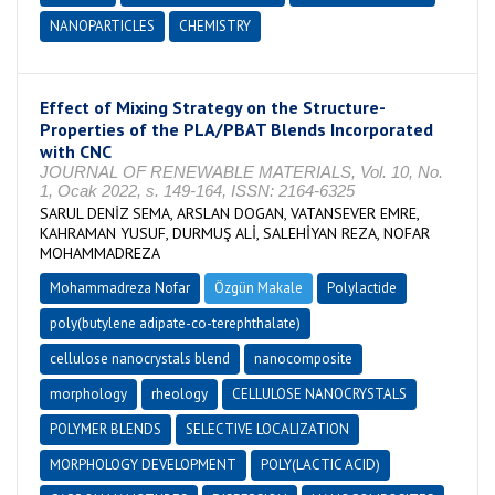
NANOPARTICLES
CHEMISTRY
Effect of Mixing Strategy on the Structure-
Properties of the PLA/PBAT Blends Incorporated
with CNC
JOURNAL OF RENEWABLE MATERIALS, Vol. 10, No.
1, Ocak 2022, s. 149-164, ISSN: 2164-6325
SARUL DENİZ SEMA, ARSLAN DOGAN, VATANSEVER EMRE,
KAHRAMAN YUSUF, DURMUŞ ALİ, SALEHİYAN REZA, NOFAR
MOHAMMADREZA
Mohammadreza Nofar
Özgün Makale
Polylactide
poly(butylene adipate-co-terephthalate)
cellulose nanocrystals blend
nanocomposite
morphology
rheology
CELLULOSE NANOCRYSTALS
POLYMER BLENDS
SELECTIVE LOCALIZATION
MORPHOLOGY DEVELOPMENT
POLY(LACTIC ACID)