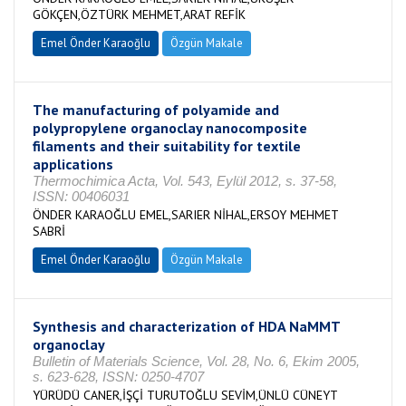
GÖKÇEN,ÖZTÜRK MEHMET,ARAT REFİK
Emel Önder Karaoğlu
Özgün Makale
The manufacturing of polyamide and
polypropylene organoclay nanocomposite
filaments and their suitability for textile
applications
Thermochimica Acta, Vol. 543, Eylül 2012, s. 37-58,
ISSN: 00406031
ÖNDER KARAOĞLU EMEL,SARIER NİHAL,ERSOY MEHMET
SABRİ
Emel Önder Karaoğlu
Özgün Makale
Synthesis and characterization of HDA NaMMT
organoclay
Bulletin of Materials Science, Vol. 28, No. 6, Ekim 2005,
s. 623-628, ISSN: 0250-4707
YÜRÜDÜ CANER,İŞÇİ TURUTOĞLU SEVİM,ÜNLÜ CÜNEYT