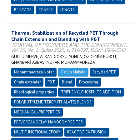
BEHAVIOR
TENSILE
LENGTH
Thermal Stabilization of Recycled PET Through
Chain Extension and Blending with PBT
JOURNAL OF POLYMERS AND THE ENVIRONMENT,
Vol. 30, No. 2, Şubat 2022, s. 719-727, ISSN: 1566-2543
GUCLU MERVE, ALKAN GOKSU YONCA, OZDEMİR BURCU,
GHANBARİ ABBAS, NOFAR MOHAMMADREZA
Mohammadreza Nofar
Özgün Makale
Recycled PET
Chain extender
PBT
Blend
Processing
Rheological properties
TRIPHENYL PHOSPHITE ADDITION
POLY(BUTYLENE TEREPHTHALATE) BLENDS
MECHANICAL-PROPERTIES
PET/ORGANOCLAY NANOCOMPOSITES
MULTIFUNCTIONAL EPOXY
REACTIVE EXTRUSION