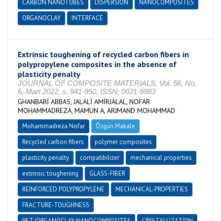
CARBON NANOTUBES
DISPERSION
NANOCOMPOSITES
ORGANOCLAY
INTERFACE
Extrinsic toughening of recycled carbon fibers in
polypropylene composites in the absence of
plasticity penalty
JOURNAL OF COMPOSITE MATERIALS, Vol. 56, No.
6, Mart 2022, s. 941-950, ISSN: 0021-9983
GHANBARİ ABBAS, JALALİ AMİRJALAL, NOFAR
MOHAMMADREZA, MAMUN A, ARJMAND MOHAMMAD
Mohammadreza Nofar
Özgün Makale
Recycled carbon fibers
polymer composites
plasticity penalty
compatibilizer
mechanical properties
extrinsic toughening
GLASS-FIBER
REINFORCED POLYPROPYLENE
MECHANICAL-PROPERTIES
FRACTURE-TOUGHNESS
PET/ORGANOCLAY NANOCOMPOSITES
CRYSTALLIZATION