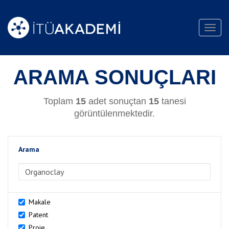
Toggl
navig
ARAMA SONUÇLARI
Toplam
15
adet sonuçtan
15
tanesi
görüntülenmektedir.
Arama
>Arama
Makale
Patent
Proje