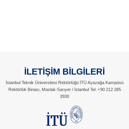
İLETİŞİM BİLGİLERİ
İstanbul Teknik Üniversitesi Rektörlüğü İTÜ Ayazağa Kampüsü
Rektörlük Binası, Maslak-Sarıyer / İstanbul Tel: +90 212 285
3930