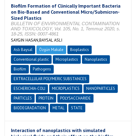
Biofilm Formation of Clinically Important Bacteria
on Bio-Based and Conventional Micro/Submicron-
Sized Plastics
BULLETIN OF ENVIRONMENTAL CONTAMINATION
AND TOXICOLOGY, Vol. 105, No. 1, Temmuz 2020, s.
18-25, ISSN: 0007-4861
SAYGIN HASAN,BAYSAL ASLI
Aslı Baysal
Özgün Makale
Bioplastics
Conventional plastic
Microplastics
Nanoplastics
Biofilm
Pathogens
EXTRACELLULAR POLYMERIC SUBSTANCES
ESCHERICHIA-COLI
MICROPLASTICS
NANOPARTICLES
PARTICLES
PROTEIN
POLYSACCHARIDE
BIODEGRADATION
METAL
STATE
Interaction of nanoplastics with simulated