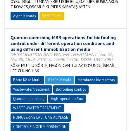
ÖYKÜ İRİGÜL,TÜRKAN EBRU KÖROĞLU,ÖZTÜRK BÜŞRA,AKOS
T KOVACS,OSCAR P KUPİERS,KARATAŞ AYTEN
Ayten Karataş
Sözlü Bildiri
Quorum quenching MBR operations for biofouling
control under different operation conditions and
using different immobilization media
DESALINATION AND WATER TREATMENT, Vol. 57,
No. 38, Ocak 2016, s. 17696-17706, ISSN: 1944-3994
KÖSE MUTLU BÖRTE, ERGÖN CAN TÜLAY, KOYUNCU İSMAİL,
LEE CHUNG HAK
Börte Köse Mutlu
Özgün Makale
Membrane bioreactors
Wastewater treatment
Biofouling control
Quorum quenching
High-operation flux
WASTE-WATER TREATMENT
HOMOSERINE LACTONE ACYLASE
CONTROLS BIOFILM FORMATION