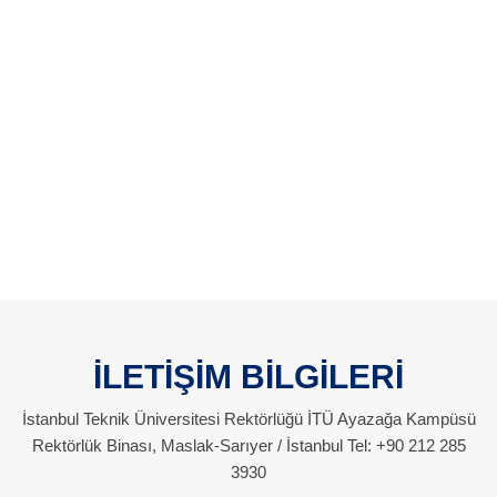
İLETİŞİM BİLGİLERİ
İstanbul Teknik Üniversitesi Rektörlüğü İTÜ Ayazağa Kampüsü
Rektörlük Binası, Maslak-Sarıyer / İstanbul Tel: +90 212 285
3930