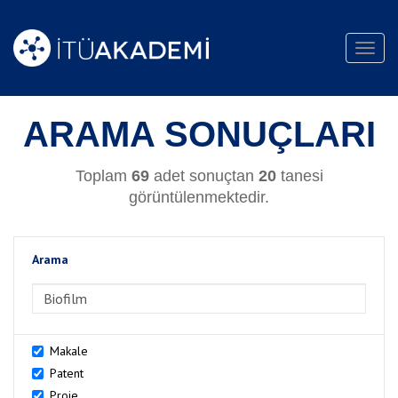
Toggl
navig
ARAMA SONUÇLARI
Toplam
69
adet sonuçtan
20
tanesi
görüntülenmektedir.
Arama
>Arama
Makale
Patent
Proje