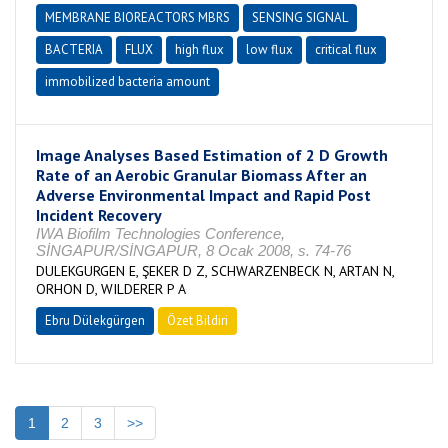
MEMBRANE BIOREACTORS MBRS
SENSING SIGNAL
BACTERIA
FLUX
high flux
low flux
critical flux
immobilized bacteria amount
Image Analyses Based Estimation of 2 D Growth
Rate of an Aerobic Granular Biomass After an
Adverse Environmental Impact and Rapid Post
Incident Recovery
IWA Biofilm Technologies Conference,
SİNGAPUR/SİNGAPUR, 8 Ocak 2008, s. 74-76
DULEKGURGEN E, ŞEKER D Z, SCHWARZENBECK N, ARTAN N,
ORHON D, WILDERER P A
Ebru Dülekgürgen
Özet Bildiri
1
2
3
>>