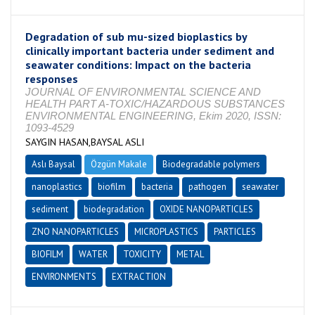
Degradation of sub mu-sized bioplastics by
clinically important bacteria under sediment and
seawater conditions: Impact on the bacteria
responses
JOURNAL OF ENVIRONMENTAL SCIENCE AND
HEALTH PART A-TOXIC/HAZARDOUS SUBSTANCES
ENVIRONMENTAL ENGINEERING, Ekim 2020, ISSN:
1093-4529
SAYGIN HASAN,BAYSAL ASLI
Aslı Baysal
Özgün Makale
Biodegradable polymers
nanoplastics
biofilm
bacteria
pathogen
seawater
sediment
biodegradation
OXIDE NANOPARTICLES
ZNO NANOPARTICLES
MICROPLASTICS
PARTICLES
BIOFILM
WATER
TOXICITY
METAL
ENVIRONMENTS
EXTRACTION