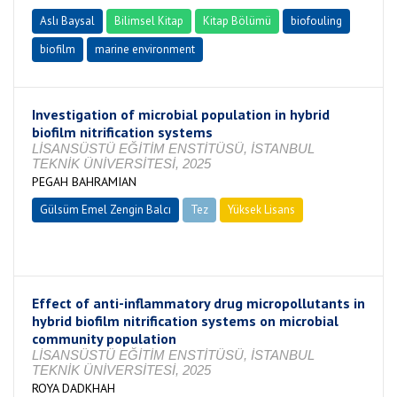
Aslı Baysal
Bilimsel Kitap
Kitap Bölümü
biofouling
biofilm
marine environment
Investigation of microbial population in hybrid
biofilm nitrification systems
LİSANSÜSTÜ EĞİTİM ENSTİTÜSÜ, İSTANBUL
TEKNİK ÜNİVERSİTESİ, 2025
PEGAH BAHRAMIAN
Gülsüm Emel Zengin Balcı
Tez
Yüksek Lisans
Tamamlandı
Effect of anti-inflammatory drug micropollutants in
hybrid biofilm nitrification systems on microbial
community population
LİSANSÜSTÜ EĞİTİM ENSTİTÜSÜ, İSTANBUL
TEKNİK ÜNİVERSİTESİ, 2025
ROYA DADKHAH