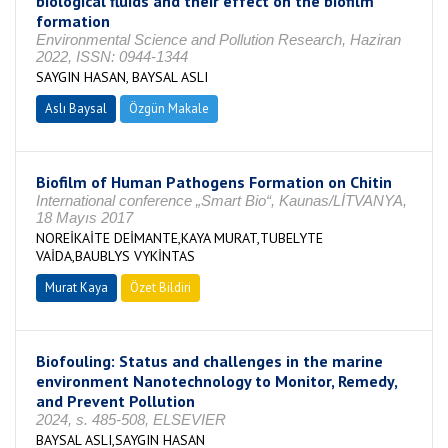
biological fluids and their effect on the biofilm
formation
Environmental Science and Pollution Research, Haziran
2022, ISSN: 0944-1344
SAYGIN HASAN, BAYSAL ASLI
Aslı Baysal
Özgün Makale
Biofilm of Human Pathogens Formation on Chitin
International conference „Smart Bio“, Kaunas/LİTVANYA,
18 Mayıs 2017
NOREİKAİTE DEİMANTE,KAYA MURAT,TUBELYTE
VAİDA,BAUBLYS VYKİNTAS
Murat Kaya
Özet Bildiri
Biofouling: Status and challenges in the marine
environment Nanotechnology to Monitor, Remedy,
and Prevent Pollution
2024, s. 485-508, ELSEVIER
BAYSAL ASLI,SAYGIN HASAN