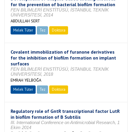
for the prevention of bacterial biofilm formation
FEN BİLİMLERİ ENSTİTÜSÜ, İSTANBUL TEKNİK
ÜNİVERSİTESİ, 2014
ABDULLAH SERT
Melek Tüter
Tez
Doktora
Tamamlandı
Covalent immobilization of furanone derivatives
for the inhibition of biofilm formation on implant
surfaces
FEN BİLİMLERİ ENSTİTÜSÜ, İSTANBUL TEKNİK
ÜNİVERSİTESİ, 2018
EMRAH YELBOĞA
Melek Tüter
Tez
Doktora
Tamamlandı
Regulatory role of GntR transcriptional factor LutR
in biofilm formation of B Subtilis
III. International Conference on Antimicrobial Research, 1
Ekim 2014