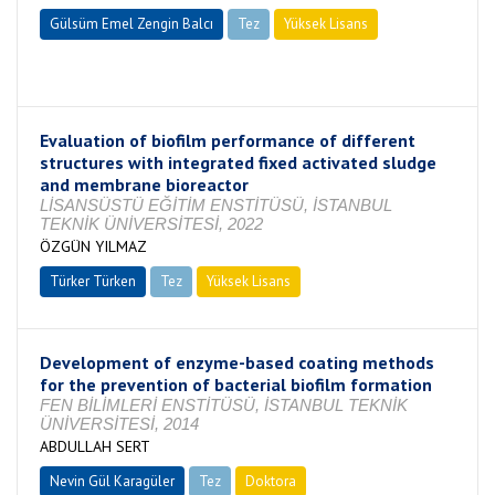
Gülsüm Emel Zengin Balcı
Tez
Yüksek Lisans
Tamamlandı
Evaluation of biofilm performance of different
structures with integrated fixed activated sludge
and membrane bioreactor
LİSANSÜSTÜ EĞİTİM ENSTİTÜSÜ, İSTANBUL
TEKNİK ÜNİVERSİTESİ, 2022
ÖZGÜN YILMAZ
Türker Türken
Tez
Yüksek Lisans
Tamamlandı
Development of enzyme-based coating methods
for the prevention of bacterial biofilm formation
FEN BİLİMLERİ ENSTİTÜSÜ, İSTANBUL TEKNİK
ÜNİVERSİTESİ, 2014
ABDULLAH SERT
Nevin Gül Karagüler
Tez
Doktora
Tamamlandı