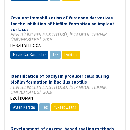
Covalent immobilization of furanone derivatives
for the inhibition of biofilm formation on implant
surfaces
FEN BİLİMLERİ ENSTİTÜSÜ, İSTANBUL TEKNİK
ÜNİVERSİTESİ, 2018
EMRAH YELBOĞA
Nevin Gül Karagüler
Tez
Doktora
Tamamlandı
Identification of bacilysin producer cells during
biofilm formation in Bacillus subtilis
FEN BİLİMLERİ ENSTİTÜSÜ, İSTANBUL TEKNİK
ÜNİVERSİTESİ, 2019
EZGİ KOMAN
Ayten Karataş
Tez
Yüksek Lisans
Tamamlandı
Development of enzyme-based coating methods