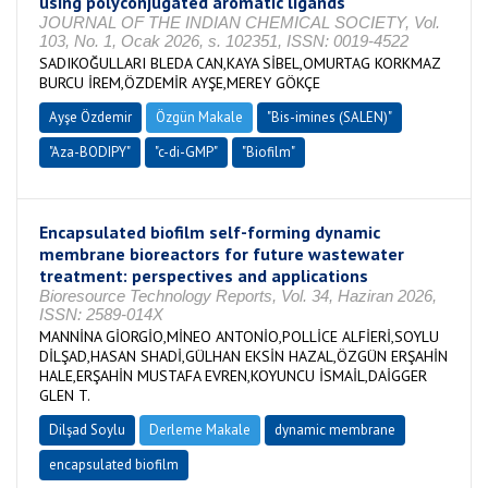
using polyconjugated aromatic ligands
JOURNAL OF THE INDIAN CHEMICAL SOCIETY, Vol.
103, No. 1, Ocak 2026, s. 102351, ISSN: 0019-4522
SADIKOĞULLARI BLEDA CAN,KAYA SİBEL,OMURTAG KORKMAZ
BURCU İREM,ÖZDEMİR AYŞE,MEREY GÖKÇE
Ayşe Özdemir
Özgün Makale
"Bis-imines (SALEN)"
"Aza-BODIPY"
"c-di-GMP"
"Biofilm"
Encapsulated biofilm self-forming dynamic
membrane bioreactors for future wastewater
treatment: perspectives and applications
Bioresource Technology Reports, Vol. 34, Haziran 2026,
ISSN: 2589-014X
MANNİNA GİORGİO,MİNEO ANTONİO,POLLİCE ALFİERİ,SOYLU
DİLŞAD,HASAN SHADİ,GÜLHAN EKSİN HAZAL,ÖZGÜN ERŞAHİN
HALE,ERŞAHİN MUSTAFA EVREN,KOYUNCU İSMAİL,DAİGGER
GLEN T.
Dilşad Soylu
Derleme Makale
dynamic membrane
encapsulated biofilm