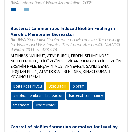
IWA, International Water Association, 2008
Bacterial Communities Induced Biofilm Fouling in
Aerobic Membrane Bioreactor
6th IWA Specialist Conference on Membrane Technology
for Water and Wastewater Treatment, Aachen/ALMANYA,
4 Ekim 2011, s. 473-474
ALTINBAŞ MAHMUT, ATAY BURCU, ERDEM SELİME, KÖSE
MUTLU BÖRTE, ELİDÜZGÜN SELVİHAN, YILMAZ FATİH, ÖZGÜN
ERŞAHİN HALE, ERŞAHİN MUSTAFA EVREN, SAYILI SEMA,
HOŞHAN PELİN, ATAY DOĞA, EREN ESRA, KINACI CUMALİ,
KOYUNCU İSMAİL
Börte Köse Mutlu
Özet Bildiri
biofilm
aerobic membrane bioreactor
bacterial community
treatment
wastewater
Control of biofilm formation at molecular level by