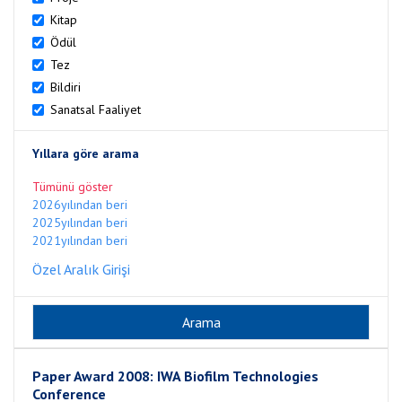
Kitap
Ödül
Tez
Bildiri
Sanatsal Faaliyet
Yıllara göre arama
Tümünü göster
2026yılından beri
2025yılından beri
2021yılından beri
Özel Aralık Girişi
Paper Award 2008: IWA Biofilm Technologies
Conference