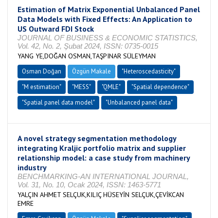
Estimation of Matrix Exponential Unbalanced Panel
Data Models with Fixed Effects: An Application to
US Outward FDI Stock
JOURNAL OF BUSINESS & ECONOMIC STATISTICS,
Vol. 42, No. 2, Şubat 2024, ISSN: 0735-0015
YANG YE,DOĞAN OSMAN,TAŞPINAR SÜLEYMAN
Osman Doğan
Özgün Makale
"Heteroscedasticity"
"M estimation"
"MESS"
"QMLE"
"Spatial dependence"
"Spatial panel data model"
"Unbalanced panel data"
A novel strategy segmentation methodology
integrating Kraljic portfolio matrix and supplier
relationship model: a case study from machinery
industry
BENCHMARKING-AN INTERNATIONAL JOURNAL,
Vol. 31, No. 10, Ocak 2024, ISSN: 1463-5771
YALÇIN AHMET SELÇUK,KILIÇ HÜSEYİN SELÇUK,ÇEVİKCAN
EMRE