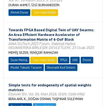
Vol. 87, 19 Kasım 2013, s. 215-221
DURAN AHMET, İZGİ BURHANEDDİN
Ahmet Duran
Tam metin bildiri
Towards FPGA Based Digital Twin of UAV Swarms:
An Area Efficient Hardware Accelerator of
Transformation Matrix of 6-DoF Block
AIAA SciTech 2023 Forum, National Harbor,
MD/AMERİKA BİRLEŞİK DEVLETLERİ, 23 Ocak 2023
MEMİŞ SEZER, YENİÇERİ RAMAZAN
Sezer Memiş
Tam metin bildiri
FPGA
UAV
Drone
Model Tabanlı Tasarım
Otomatik Kod Üretimi
Simple tests for endogeneity of spatial weights
matrices
Elsevier BV, Vol. 69, Mart 2018, ISSN: 0166-0462
BERA ANİL K., DOĞAN OSMAN, TAŞPINAR SÜLEYMAN