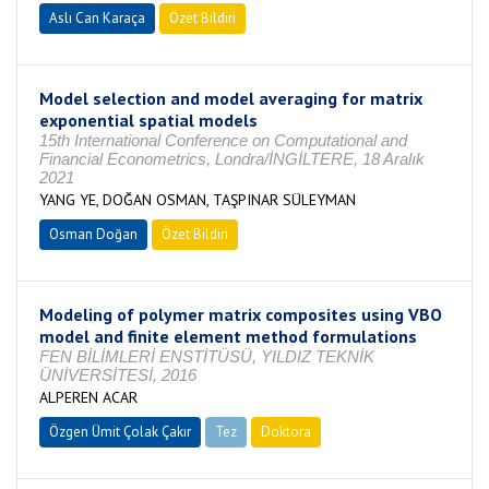
Aslı Can Karaça
Özet Bildiri
Model selection and model averaging for matrix
exponential spatial models
15th International Conference on Computational and
Financial Econometrics, Londra/İNGİLTERE, 18 Aralık
2021
YANG YE, DOĞAN OSMAN, TAŞPINAR SÜLEYMAN
Osman Doğan
Özet Bildiri
Modeling of polymer matrix composites using VBO
model and finite element method formulations
FEN BİLİMLERİ ENSTİTÜSÜ, YILDIZ TEKNİK
ÜNİVERSİTESİ, 2016
ALPEREN ACAR
Özgen Ümit Çolak Çakır
Tez
Doktora
Tamamlandı