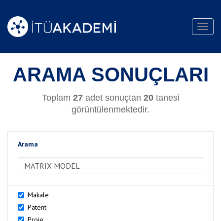
Toggl
navig
ARAMA SONUÇLARI
Toplam
27
adet sonuçtan
20
tanesi
görüntülenmektedir.
Arama
>Arama
Makale
Patent
Proje