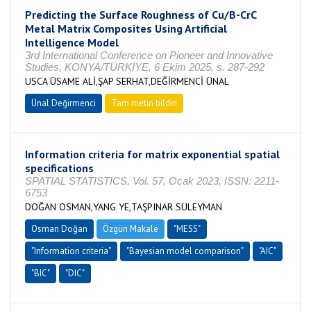
Predicting the Surface Roughness of Cu/B-CrC
Metal Matrix Composites Using Artificial
Intelligence Model
3rd International Conference on Pioneer and Innovative
Studies, KONYA/TÜRKİYE, 6 Ekim 2025, s. 287-292
USCA ÜSAME ALİ,ŞAP SERHAT,DEĞİRMENCİ ÜNAL
Ünal Değirmenci
Tam metin bildiri
Information criteria for matrix exponential spatial
specifications
SPATIAL STATISTICS, Vol. 57, Ocak 2023, ISSN: 2211-
6753
DOĞAN OSMAN,YANG YE,TAŞPINAR SÜLEYMAN
Osman Doğan
Özgün Makale
"MESS"
"Information criteria"
"Bayesian model comparison"
"AIC"
"BIC"
"DIC"