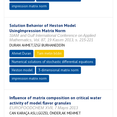
impression matrix norm
Solution Behavior of Heston Model
UsingImpression Matrix Norm
SIAM and Gulf International Conference on Applied
Mathematics, Vol. 87, 19 Kasım 2013, s. 215-221
DURAN AHMET,İZGİ BURHANEDDİN
Ahmet Duran
Tam metin bildiri
Numerical solutions of stochastic differential equations
Heston model
3-dimensional matrix norm
impression matrix norm
Influence of matrix composition on critical water
activity of model flavor granules
EUROFOODCHEM XVII, 7 Mayıs 2013
CAN KARAÇA ASLI,GÜZEL ÖNDER,AK MEHMET