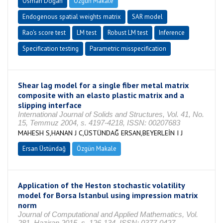
Osman Doğan
Özgün Makale
Endogenous spatial weights matrix
SAR model
Rao's score test
LM test
Robust LM test
Inference
Specification testing
Parametric misspecification
Shear lag model for a single fiber metal matrix
composite with an elasto plastic matrix and a
slipping interface
International Journal of Solids and Structures, Vol. 41, No.
15, Temmuz 2004, s. 4197-4218, ISSN: 00207683
MAHESH S,HANAN J C,ÜSTÜNDAĞ ERSAN,BEYERLEİN I J
Ersan Üstündağ
Özgün Makale
Application of the Heston stochastic volatility
model for Borsa Istanbul using impression matrix
norm
Journal of Computational and Applied Mathematics, Vol.
281, Haziran 2015, s. 126-134, ISSN: 0377-0427