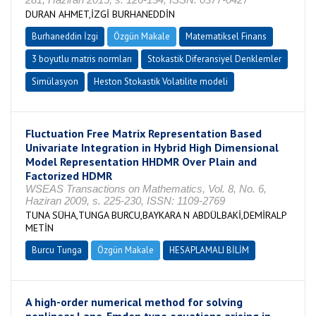
DURAN AHMET,İZGİ BURHANEDDİN
Burhaneddin İzgi
Özgün Makale
Matematiksel Finans
3 boyutlu matris normları
Stokastik Diferansiyel Denklemler
Simülasyon
Heston Stokastik Volatilite modeli
Fluctuation Free Matrix Representation Based
Univariate Integration in Hybrid High Dimensional
Model Representation HHDMR Over Plain and
Factorized HDMR
WSEAS Transactions on Mathematics, Vol. 8, No. 6,
Haziran 2009, s. 225-230, ISSN: 1109-2769
TUNA SÜHA,TUNGA BURCU,BAYKARA N ABDÜLBAKİ,DEMİRALP
METİN
Burcu Tunga
Özgün Makale
HESAPLAMALI BİLİM
A high-order numerical method for solving