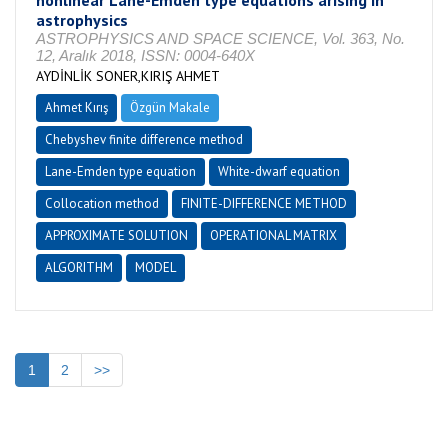
nonlinear Lane-Emden type equations arising in
astrophysics
ASTROPHYSICS AND SPACE SCIENCE, Vol. 363, No.
12, Aralık 2018, ISSN: 0004-640X
AYDİNLİK SONER,KIRIŞ AHMET
Ahmet Kırış
Özgün Makale
Chebyshev finite difference method
Lane-Emden type equation
White-dwarf equation
Collocation method
FINITE-DIFFERENCE METHOD
APPROXIMATE SOLUTION
OPERATIONAL MATRIX
ALGORITHM
MODEL
1
2
>>