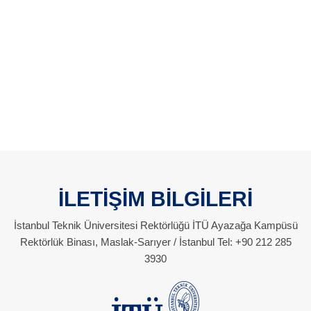
İLETİŞİM BİLGİLERİ
İstanbul Teknik Üniversitesi Rektörlüğü İTÜ Ayazağa Kampüsü
Rektörlük Binası, Maslak-Sarıyer / İstanbul Tel: +90 212 285
3930