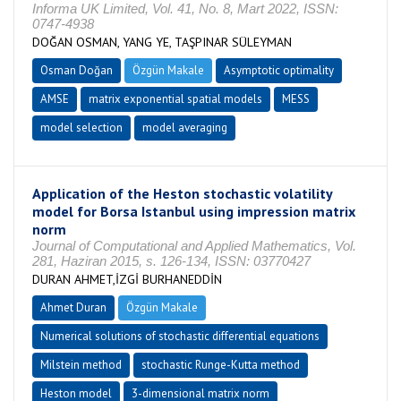
Informa UK Limited, Vol. 41, No. 8, Mart 2022, ISSN:
0747-4938
DOĞAN OSMAN, YANG YE, TAŞPINAR SÜLEYMAN
Osman Doğan
Özgün Makale
Asymptotic optimality
AMSE
matrix exponential spatial models
MESS
model selection
model averaging
Application of the Heston stochastic volatility
model for Borsa Istanbul using impression matrix
norm
Journal of Computational and Applied Mathematics, Vol.
281, Haziran 2015, s. 126-134, ISSN: 03770427
DURAN AHMET,İZGİ BURHANEDDİN
Ahmet Duran
Özgün Makale
Numerical solutions of stochastic differential equations
Milstein method
stochastic Runge-Kutta method
Heston model
3-dimensional matrix norm