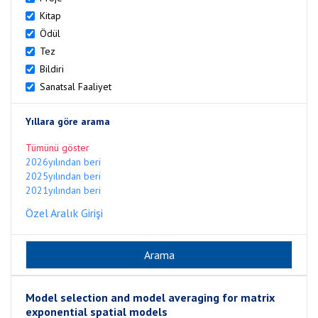
Kitap
Ödül
Tez
Bildiri
Sanatsal Faaliyet
Yıllara göre arama
Tümünü göster
2026yılından beri
2025yılından beri
2021yılından beri
Özel Aralık Girişi
Model selection and model averaging for matrix
exponential spatial models