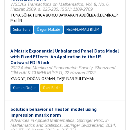
WSEAS Transactions on Mathematics, Vol. 8, No. 6,
Haziran 2009, s. 225-230, ISSN: 1109-2769
TUNA SÜHA,TUNGA BURCU,BAYKARA N ABDÜLBAKİ,DEMİRALP
METİN
Süha Tuna
Özgün Makale
HESAPLAMALI BİLİM
A Matrix Exponential Unbalanced Panel Data Model
with Fixed Effects: An Application to the US
Outward FDI Stock
2022 Asian Meeting of Econometric Society, Shenzhen/
ÇİN HALK CUMHURİYETİ, 22 Haziran 2022
YANG YE, DOĞAN OSMAN, TAŞPINAR SÜLEYMAN
Osman Doğan
Özet Bildiri
Solution behavior of Heston model using
impression matrix norm
Advances in Applied Mathematics, Springer Proc. in
Mathematics and Statistics, Springer Switzerland, 2014,