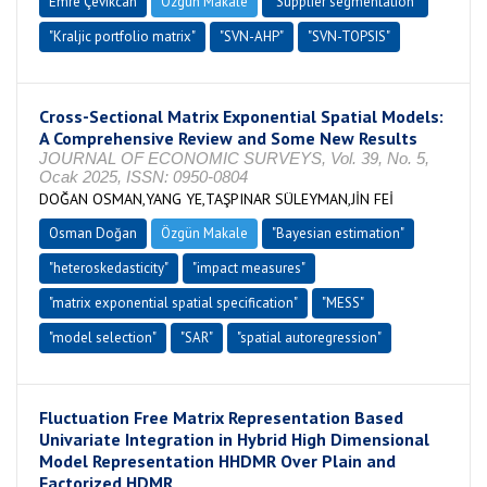
Emre Çevikcan
Özgün Makale
"Supplier segmentation"
"Kraljic portfolio matrix"
"SVN-AHP"
"SVN-TOPSIS"
Cross-Sectional Matrix Exponential Spatial Models:
A Comprehensive Review and Some New Results
JOURNAL OF ECONOMIC SURVEYS, Vol. 39, No. 5,
Ocak 2025, ISSN: 0950-0804
DOĞAN OSMAN,YANG YE,TAŞPINAR SÜLEYMAN,JİN FEİ
Osman Doğan
Özgün Makale
"Bayesian estimation"
"heteroskedasticity"
"impact measures"
"matrix exponential spatial specification"
"MESS"
"model selection"
"SAR"
"spatial autoregression"
Fluctuation Free Matrix Representation Based
Univariate Integration in Hybrid High Dimensional
Model Representation HHDMR Over Plain and
Factorized HDMR