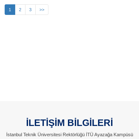
1
2
3
>>
İLETİŞİM BİLGİLERİ
İstanbul Teknik Üniversitesi Rektörlüğü İTÜ Ayazağa Kampüsü