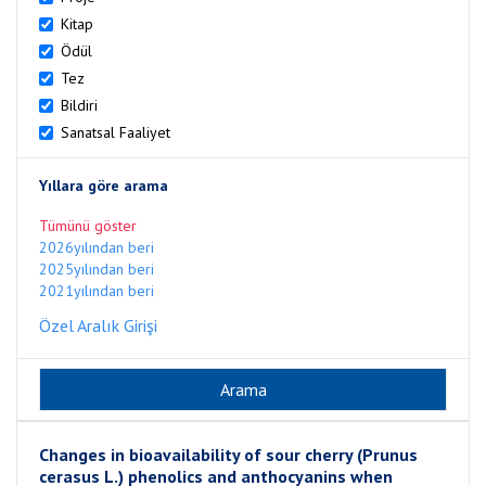
Kitap
Ödül
Tez
Bildiri
Sanatsal Faaliyet
Yıllara göre arama
Tümünü göster
2026yılından beri
2025yılından beri
2021yılından beri
Özel Aralık Girişi
Changes in bioavailability of sour cherry (Prunus
cerasus L.) phenolics and anthocyanins when