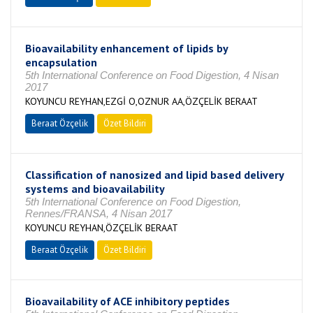
Bioavailability enhancement of lipids by
encapsulation
5th International Conference on Food Digestion, 4 Nisan
2017
KOYUNCU REYHAN,EZGİ O,OZNUR AA,ÖZÇELİK BERAAT
Beraat Özçelik
Özet Bildiri
Classification of nanosized and lipid based delivery
systems and bioavailability
5th International Conference on Food Digestion,
Rennes/FRANSA, 4 Nisan 2017
KOYUNCU REYHAN,ÖZÇELİK BERAAT
Beraat Özçelik
Özet Bildiri
Bioavailability of ACE inhibitory peptides