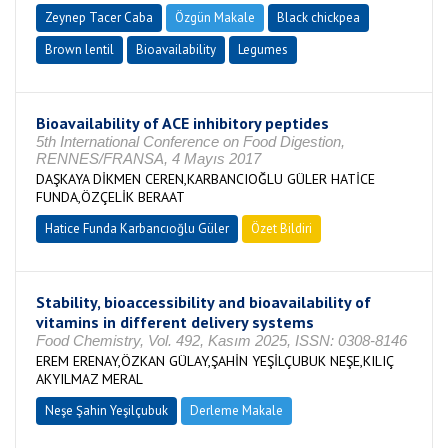
Zeynep Tacer Caba
Özgün Makale
Black chickpea
Brown lentil
Bioavailability
Legumes
Bioavailability of ACE inhibitory peptides
5th International Conference on Food Digestion,
RENNES/FRANSA, 4 Mayıs 2017
DAŞKAYA DİKMEN CEREN,KARBANCIOĞLU GÜLER HATİCE
FUNDA,ÖZÇELİK BERAAT
Hatice Funda Karbancıoğlu Güler
Özet Bildiri
Stability, bioaccessibility and bioavailability of
vitamins in different delivery systems
Food Chemistry, Vol. 492, Kasım 2025, ISSN: 0308-8146
EREM ERENAY,ÖZKAN GÜLAY,ŞAHİN YEŞİLÇUBUK NEŞE,KILIÇ
AKYILMAZ MERAL
Neşe Şahin Yeşilçubuk
Derleme Makale