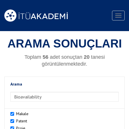
Toggl
navig
ARAMA SONUÇLARI
Toplam
56
adet sonuçtan
20
tanesi
görüntülenmektedir.
Arama
>Arama
Makale
Patent
Proje