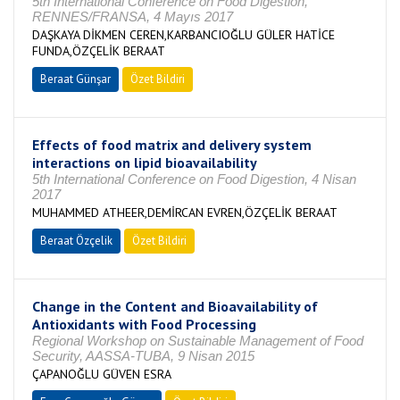
5th International Conference on Food Digestion,
RENNES/FRANSA, 4 Mayıs 2017
DAŞKAYA DİKMEN CEREN,KARBANCIOĞLU GÜLER HATİCE
FUNDA,ÖZÇELİK BERAAT
Beraat Günşar
Özet Bildiri
Effects of food matrix and delivery system
interactions on lipid bioavailability
5th International Conference on Food Digestion, 4 Nisan
2017
MUHAMMED ATHEER,DEMİRCAN EVREN,ÖZÇELİK BERAAT
Beraat Özçelik
Özet Bildiri
Change in the Content and Bioavailability of
Antioxidants with Food Processing
Regional Workshop on Sustainable Management of Food
Security, AASSA-TUBA, 9 Nisan 2015
ÇAPANOĞLU GÜVEN ESRA