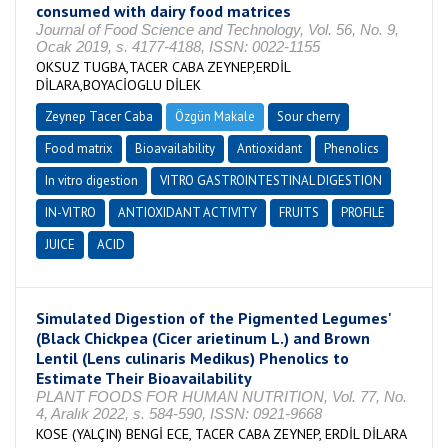
consumed with dairy food matrices
Journal of Food Science and Technology, Vol. 56, No. 9,
Ocak 2019, s. 4177-4188, ISSN: 0022-1155
OKSUZ TUGBA,TACER CABA ZEYNEP,ERDİL
DİLARA,BOYACİOGLU DİLEK
Zeynep Tacer Caba
Özgün Makale
Sour cherry
Food matrix
Bioavailability
Antioxidant
Phenolics
In vitro digestion
VITRO GASTROINTESTINAL DIGESTION
IN-VITRO
ANTIOXIDANT ACTIVITY
FRUITS
PROFILE
JUICE
ACID
Simulated Digestion of the Pigmented Legumes'
(Black Chickpea (Cicer arietinum L.) and Brown
Lentil (Lens culinaris Medikus) Phenolics to
Estimate Their Bioavailability
PLANT FOODS FOR HUMAN NUTRITION, Vol. 77, No.
4, Aralık 2022, s. 584-590, ISSN: 0921-9668
KOSE (YALÇIN) BENGİ ECE, TACER CABA ZEYNEP, ERDİL DİLARA