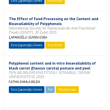
Esra Çapanoğlu Güven
Özet Bildiri
The Effect of Food Processing on the Content and
Bioavailability of Polyphenols
International Society for Nutraceuticals And Functional
Foods (ISNFF), 20 Eylül 2015
ÇAPANOĞLU GÜVEN ESRA
Esra Çapanoğlu Güven
Özet Bildiri
Polyphenol content and in vitro bioavailability of
black carrot (Daucus carota) pomace and peel
FEN BİLİMLERİ ENSTİTÜSÜ, İSTANBUL TEKNİK
ÜNİVERSİTESİ, 2015
FATMA DAMLA BİLEN
Esra Çapanoğlu Güven
Tez
Yüksek Lisans
Tamamlandı