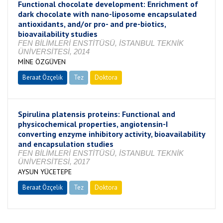
Functional chocolate development: Enrichment of
dark chocolate with nano-liposome encapsulated
antioxidants, and/or pro- and pre-biotics,
bioavailability studies
FEN BİLİMLERİ ENSTİTÜSÜ, İSTANBUL TEKNİK
ÜNİVERSİTESİ, 2014
MİNE ÖZGÜVEN
Beraat Özçelik
Tez
Doktora
Tamamlandı
Spirulina platensis proteins: Functional and
physicochemical properties, angiotensin-I
converting enzyme inhibitory activity, bioavailability
and encapsulation studies
FEN BİLİMLERİ ENSTİTÜSÜ, İSTANBUL TEKNİK
ÜNİVERSİTESİ, 2017
AYSUN YÜCETEPE
Beraat Özçelik
Tez
Doktora
Tamamlandı