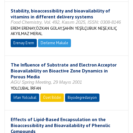
Stability, bioaccessibility and bioavailability of
vitamins in different delivery systems
Food Chemistry, Vol. 492, Kasım 2025, ISSN: 0308-8146
EREM ERENAY,ÖZKAN GÜLAY,ŞAHİN YEŞİLÇUBUK NEŞE,KILIÇ
AKYILMAZ MERAL
Erenay Erem
Derleme Makale
The Influence of Substrate and Electron Acceptor
Bioavailability on Bioactive Zone Dynamics in
Porous Media
AGU Spring Meeting, 29 Mayıs 2001
YOLCUBAL İRFAN
İrfan Yolcubal
Özet Bildiri
Biyodegredasyon
Effects of Lipid-Based Encapsulation on the
Bioaccessibility and Bioavailability of Phenolic
Compounds