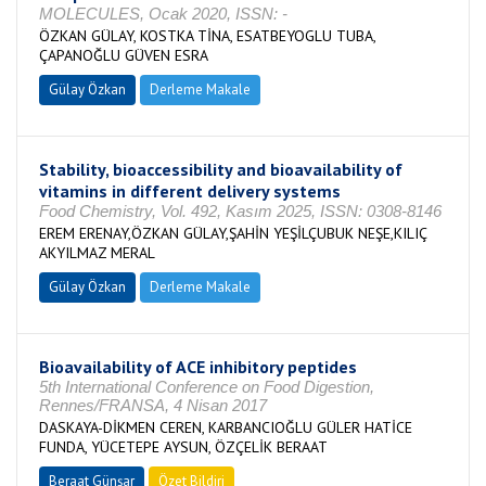
MOLECULES, Ocak 2020, ISSN: -
ÖZKAN GÜLAY, KOSTKA TİNA, ESATBEYOGLU TUBA,
ÇAPANOĞLU GÜVEN ESRA
Gülay Özkan
Derleme Makale
Stability, bioaccessibility and bioavailability of
vitamins in different delivery systems
Food Chemistry, Vol. 492, Kasım 2025, ISSN: 0308-8146
EREM ERENAY,ÖZKAN GÜLAY,ŞAHİN YEŞİLÇUBUK NEŞE,KILIÇ
AKYILMAZ MERAL
Gülay Özkan
Derleme Makale
Bioavailability of ACE inhibitory peptides
5th International Conference on Food Digestion,
Rennes/FRANSA, 4 Nisan 2017
DASKAYA-DİKMEN CEREN, KARBANCIOĞLU GÜLER HATİCE
FUNDA, YÜCETEPE AYSUN, ÖZÇELİK BERAAT
Beraat Günşar
Özet Bildiri