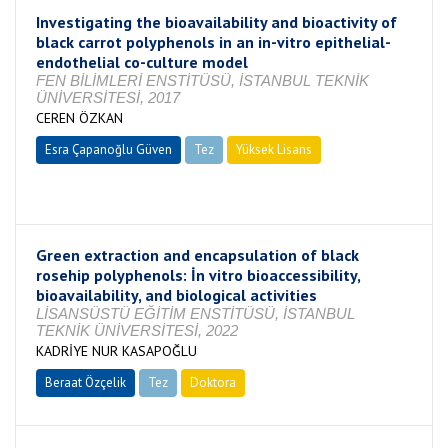
Investigating the bioavailability and bioactivity of
black carrot polyphenols in an in-vitro epithelial-
endothelial co-culture model
FEN BİLİMLERİ ENSTİTÜSÜ, İSTANBUL TEKNİK
ÜNİVERSİTESİ, 2017
CEREN ÖZKAN
Esra Çapanoğlu Güven
Tez
Yüksek Lisans
Tamamlandı
Green extraction and encapsulation of black
rosehip polyphenols: İn vitro bioaccessibility,
bioavailability, and biological activities
LİSANSÜSTÜ EĞİTİM ENSTİTÜSÜ, İSTANBUL
TEKNİK ÜNİVERSİTESİ, 2022
KADRİYE NUR KASAPOĞLU
Beraat Özçelik
Tez
Doktora
Tamamlandı