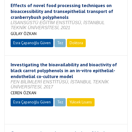
Effects of novel food processing techniques on
bioaccessibility and transepithelial transport of
cranberrybush polyphenols
LİSANSÜSTÜ EĞİTİM ENSTİTÜSÜ, İSTANBUL
TEKNİK ÜNİVERSİTESİ, 2021
GÜLAY ÖZKAN
Esra Çapanoğlu Güven
Tez
Doktora
Tamamlandı
Investigating the bioavailability and bioactivity of
black carrot polyphenols in an in-vitro epithelial-
endothelial co-culture model
FEN BİLİMLERİ ENSTİTÜSÜ, İSTANBUL TEKNİK
ÜNİVERSİTESİ, 2017
CEREN ÖZKAN
Esra Çapanoğlu Güven
Tez
Yüksek Lisans
Tamamlandı