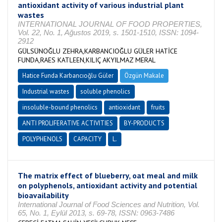
antioxidant activity of various industrial plant
wastes
INTERNATIONAL JOURNAL OF FOOD PROPERTIES,
Vol. 22, No. 1, Ağustos 2019, s. 1501-1510, ISSN: 1094-
2912
GÜLSÜNOĞLU ZEHRA,KARBANCIOĞLU GÜLER HATİCE
FUNDA,RAES KATLEEN,KILIÇ AKYILMAZ MERAL
Hatice Funda Karbancıoğlu Güler
Özgün Makale
Industrial wastes
soluble phenolics
insoluble-bound phenolics
antioxidant
fruits
ANTI PROLIFERATIVE ACTIVITIES
BY-PRODUCTS
POLYPHENOLS
CAPACITY
L.
The matrix effect of blueberry, oat meal and milk
on polyphenols, antioxidant activity and potential
bioavailability
International Journal of Food Sciences and Nutrition, Vol.
65, No. 1, Eylül 2013, s. 69-78, ISSN: 0963-7486