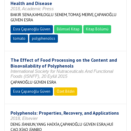
Health and Disease
2018, Academic Press
BAKIR SENA,KAMILOGLU SENEM,TOMAŞ MERVE,ÇAPANOĞLU
GÜVEN ESRA
Esra Çapanoğlu Güven
Bilimsel Kitap
Kitap Bölümü
tomato
polyphenolics
The Effect of Food Processing on the Content and
Bioavailability of Polyphenols
International Society for Nutraceuticals And Functional
Foods (ISNFF), 20 Eylül 2015
ÇAPANOĞLU GÜVEN ESRA
Esra Çapanoğlu Güven
Özet Bildiri
Polyphenols: Properties, Recovery, and Applications
2018, Elsevier
DENG JİANJUN,YANG HAİXİA,ÇAPANOĞLU GÜVEN ESRA,HUİ
CAO,XİAO JİANBO