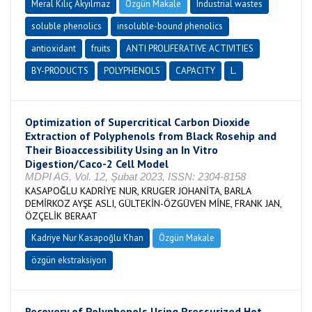
Meral Kılıç Akyılmaz
Özgün Makale
Industrial wastes
soluble phenolics
insoluble-bound phenolics
antioxidant
fruits
ANTI PROLIFERATIVE ACTIVITIES
BY-PRODUCTS
POLYPHENOLS
CAPACITY
L.
Optimization of Supercritical Carbon Dioxide
Extraction of Polyphenols from Black Rosehip and
Their Bioaccessibility Using an In Vitro
Digestion/Caco-2 Cell Model
MDPI AG, Vol. 12, Şubat 2023, ISSN: 2304-8158
KASAPOĞLU KADRİYE NUR, KRUGER JOHANİTA, BARLA
DEMİRKOZ AYŞE ASLI, GÜLTEKİN-ÖZGÜVEN MİNE, FRANK JAN,
ÖZÇELİK BERAAT
Kadriye Nur Kasapoğlu Khan
Özgün Makale
özgün ekstraksiyon
Recovery of Polyphenols Using Pressurized Hot