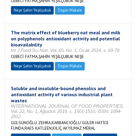
CEBECİ FATMA,ŞAHİN YEŞİLÇUBUK NEŞE
Neşe Şahin Yeşilçubuk
Özgün Makale
The matrix effect of blueberry oat meal and milk
on polyphenols antioxidant activity and potential
bioavailability
Int J Food Sci Nutr, Vol. 65, No. 1, Ocak 2014, s. 69-78
CEBECİ FATMA,ŞAHİN YEŞİLÇUBUK NEŞE
Neşe Şahin Yeşilçubuk
Özgün Makale
Soluble and insoluble-bound phenolics and
antioxidant activity of various industrial plant
wastes
INTERNATIONAL JOURNAL OF FOOD PROPERTIES,
Vol. 22, No. 1, Ağustos 2019, s. 1501-1510, ISSN: 1094-
2912
GÜLSÜNOĞLU ZEHRA,KARBANCIOĞLU GÜLER HATİCE
FUNDA,RAES KATLEEN,KILIÇ AKYILMAZ MERAL