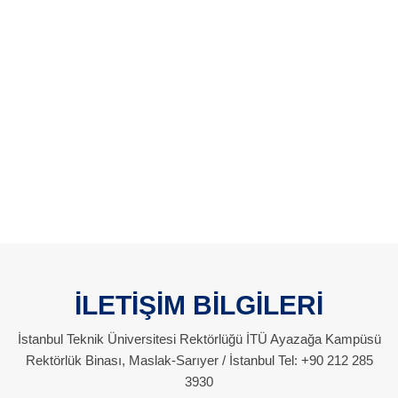
İLETİŞİM BİLGİLERİ
İstanbul Teknik Üniversitesi Rektörlüğü İTÜ Ayazağa Kampüsü
Rektörlük Binası, Maslak-Sarıyer / İstanbul Tel: +90 212 285
3930