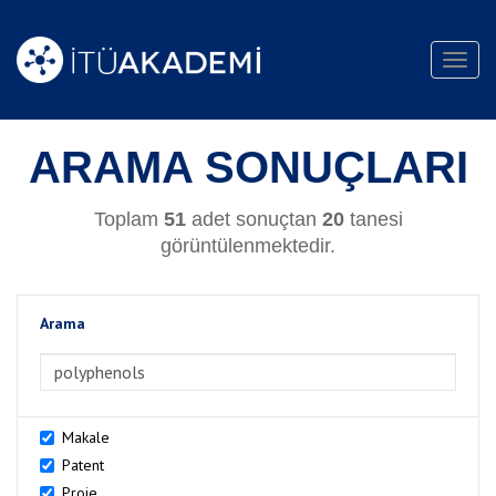
Toggl
navig
ARAMA SONUÇLARI
Toplam
51
adet sonuçtan
20
tanesi
görüntülenmektedir.
Arama
>Arama
Makale
Patent
Proje