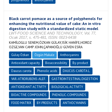
polyphenols
anthocyanins
Black carrot pomace as a source of polyphenols for
enhancing the nutritional value of cake: An in vitro
digestion study with a standardized static model
LWT-FOOD SCIENCE AND TECHNOLOGY, Vol. 77,
Ocak 2017, s. 475-481, ISSN: 0023-6438
KAMİLOGLU SENEM,ÖZKAN GÜLAY,ISİK HANİFE,HOROZ
OZGE,VAN CAMP JOHN,ÇAPANOĞLU GÜVEN ESRA
Gülay Özkan
Özgün Makale
Anthocyanins
Antioxidant capacity
Bioaccessibility
By-product
Daucus carota
Phenolic acids
DAUCUS-CAROTA L.
VAR.-ATRORUBENS-ALEF.
GASTROINTESTINAL DIGESTION
ANTIOXIDANT ACTIVITY
BIOLOGICAL-ACTIVITY
BIOACTIVE COMPOUNDS
PHENOLIC-COMPOUNDS
FOOD MATRIX
BY-PRODUCTS
ANTHOCYANINS