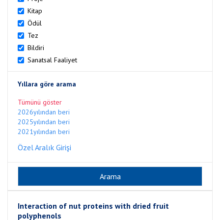
Kitap
Ödül
Tez
Bildiri
Sanatsal Faaliyet
Yıllara göre arama
Tümünü göster
2026yılından beri
2025yılından beri
2021yılından beri
Özel Aralık Girişi
Interaction of nut proteins with dried fruit
polyphenols