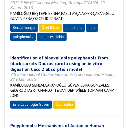
2013 EFFoST Annual Meeting, Bolonya/İTALYA, 13
Kasım 2013
KAMİLOĞLU BEŞTEPE SENEM,PASLI AYÇA AYFER,ÇAPANOĞLU
GÜVEN ESRA,ÖZÇELİK BERAAT
Beraat Günşar
Özet Bildiri
dried fruits
nuts
polyphenols
bioaccessibility
Identification of bioavailable polyphenols from
black carrots Daucus carota using an in vitro
digestion Caco 2 absorption model
7th International Conference on Polyphenols and Health,
27 Ekim 2015
KAMİLOGLU SENEM,ÇAPANOĞLU GÜVEN ESRA,GONZALES
GB,GROOTAERT CHARLOTTE,VAN DER WİELE TOM,VAN CAMP
JOHN
Esra Çapanoğlu Güven
Özet Bildiri
Polyphenols: Mechanisms of Action in Human