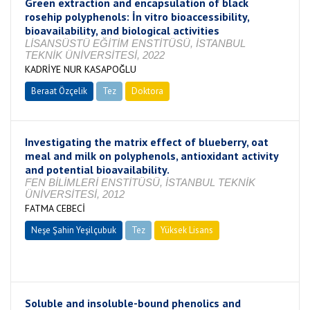
Green extraction and encapsulation of black
rosehip polyphenols: İn vitro bioaccessibility,
bioavailability, and biological activities
LİSANSÜSTÜ EĞİTİM ENSTİTÜSÜ, İSTANBUL
TEKNİK ÜNİVERSİTESİ, 2022
KADRİYE NUR KASAPOĞLU
Beraat Özçelik
Tez
Doktora
Tamamlandı
Investigating the matrix effect of blueberry, oat
meal and milk on polyphenols, antioxidant activity
and potential bioavailability.
FEN BİLİMLERİ ENSTİTÜSÜ, İSTANBUL TEKNİK
ÜNİVERSİTESİ, 2012
FATMA CEBECİ
Neşe Şahin Yeşilçubuk
Tez
Yüksek Lisans
Tamamlandı
Soluble and insoluble-bound phenolics and