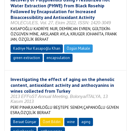
Water Extraction (PHWE) from Black Rosehip
Followed by Encapsulation for Increased
Bioaccessibility and Antioxidant Activity
MOLECULES, Vol. 27, Ekim 2022, ISSN: 1420-3049
KASAPOĞLU KADRİYE NUR, DEMİRCAN EVREN, GÜLTEKİN-
ÖZGÜVEN MİNE, ARSLANER AYLA, KRUGER JOHANİTA, FRANK
JAN, ÖZÇELİK BERAAT
Kadriye Nur Kasapoğlu Khan
Özgün Makale
green extraction
encapsulation
Investigating the effect of aging on the phenolic
content, antioxidant activity and anthocyanins in
wines collected from Turkey
2013 EFFoST Annual Meeting, Bolonya/İTALYA, 13
Kasım 2013
PERİ PINAR,KAMİLOĞLU BEŞTEPE SENEM,ÇAPANOĞLU GÜVEN
ESRA,ÖZÇELİK BERAAT
Beraat Günşar
Özet Bildiri
wine
aging