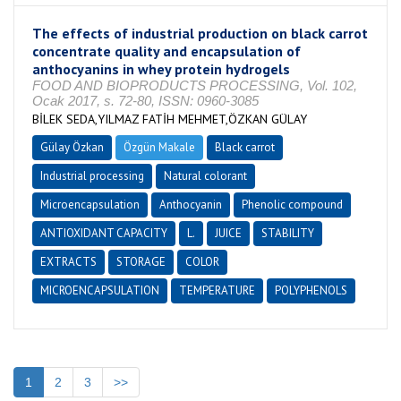
The effects of industrial production on black carrot
concentrate quality and encapsulation of
anthocyanins in whey protein hydrogels
FOOD AND BIOPRODUCTS PROCESSING, Vol. 102,
Ocak 2017, s. 72-80, ISSN: 0960-3085
BİLEK SEDA,YILMAZ FATİH MEHMET,ÖZKAN GÜLAY
Gülay Özkan
Özgün Makale
Black carrot
Industrial processing
Natural colorant
Microencapsulation
Anthocyanin
Phenolic compound
ANTIOXIDANT CAPACITY
L.
JUICE
STABILITY
EXTRACTS
STORAGE
COLOR
MICROENCAPSULATION
TEMPERATURE
POLYPHENOLS
1
2
3
>>