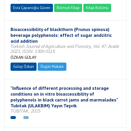
Esra Çapanoğlu Güven
Bilimsel Kitap
Kitap Bölümü
Bioaccessibility of blackthorn (Prunus spinosa)
beverage polyphenols: effect of sugar andcitric
acid addition
Turkish Journal of Agriculture and Forestry, Vol. 47, Aralık
2023, ISSN: 1300-011X
ÖZKAN GÜLAY
Gülay Özkan
Özgün Makale
"Influence of different processing and storage
conditions on in vitro bioaccessibility of
polyphenols in black carrot jams and marmalades"
Tubitak (ULAKBIM) Yayın Teşvik
TÜBİTAK, 2015